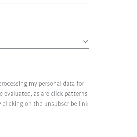
processing my personal data for
e evaluated, as are click patterns
 clicking on the unsubscribe link