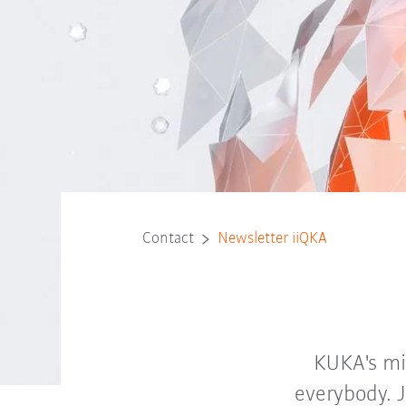
Contact
Newsletter iiQKA
KUKA's mi
everybody. 