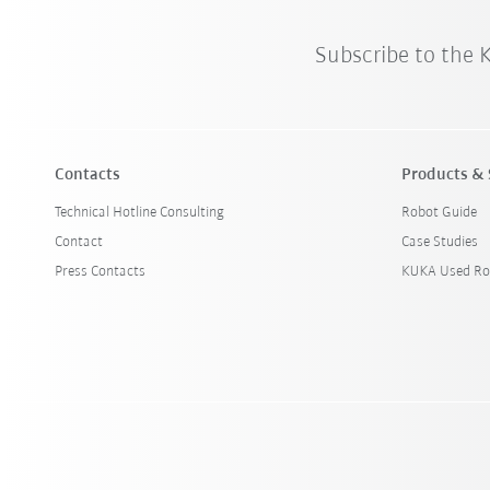
Subscribe to the
Contacts
Products & 
Technical Hotline Consulting
Robot Guide
Contact
Case Studies
Press Contacts
KUKA Used Ro