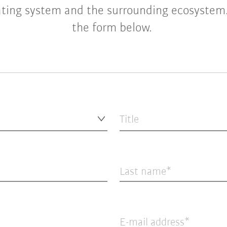
ting system and the surrounding ecosystem. 
the form below.
Title
Last name
E-mail address