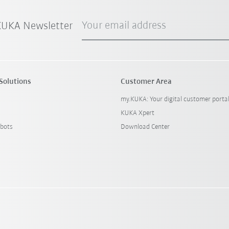
Your email address
 KUKA Newsletter
Solutions
Customer Area
my.KUKA: Your digital customer porta
KUKA Xpert
bots
Download Center