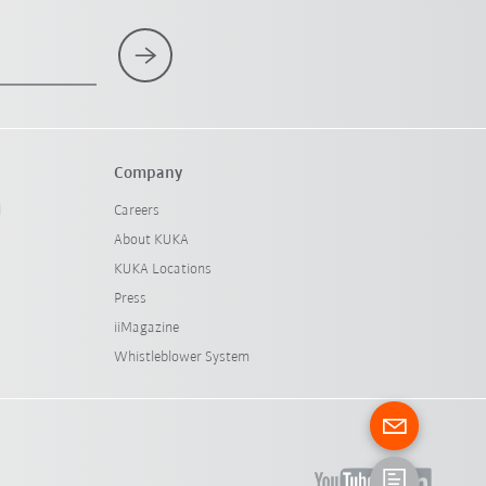
Company
l
Careers
About KUKA
KUKA Locations
Press
iiMagazine
Whistleblower System