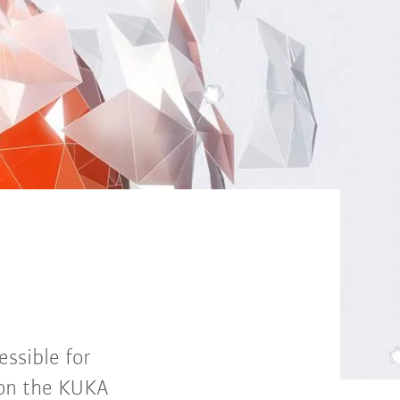
ssible for
 on the KUKA