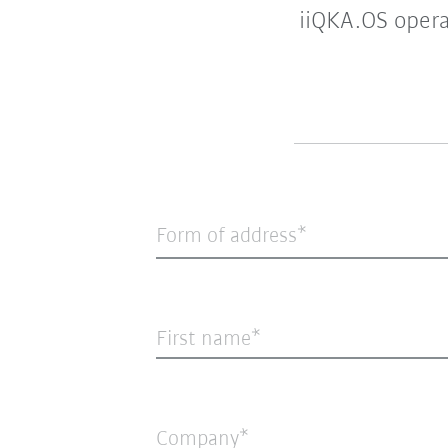
iiQKA.OS opera
Form of address*
First name
Company