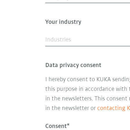
Your industry
Industries
Data privacy consent
I hereby consent to KUKA sending
this purpose in accordance with
in the newsletters. This consent
in the newsletter or
contacting 
Consent