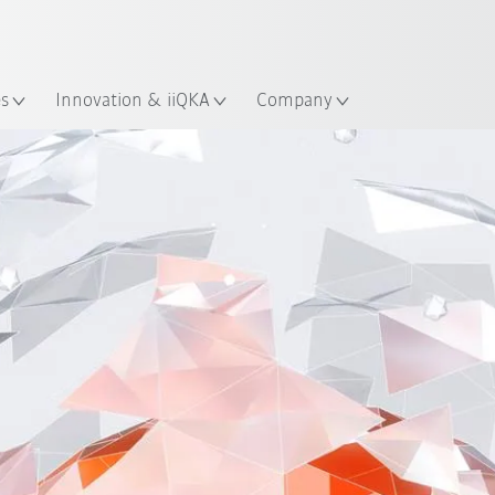
English
ation
es
Innovation & iiQKA
Company