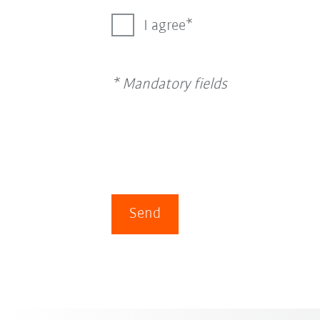
I agree
* Mandatory fields
Send