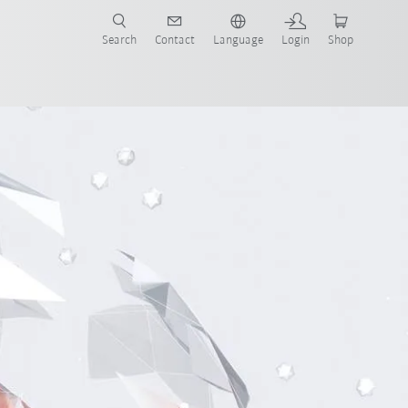
Search
Contact
Language
Login
Shop