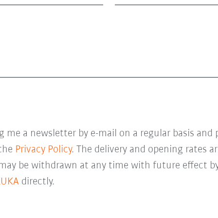
 me a newsletter by e-mail on a regular basis and 
 the
Privacy Policy
. The delivery and opening rates ar
 may be withdrawn at any time with future effect by
KUKA
directly.