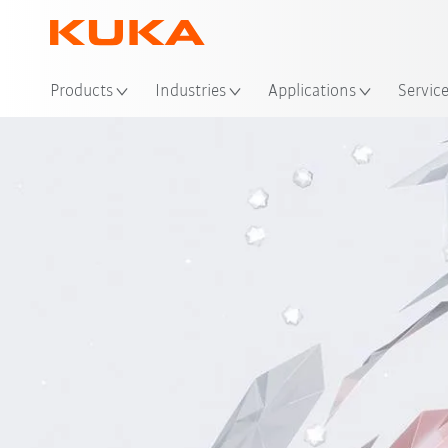
Loc
Products
Industries
Applications
Servic