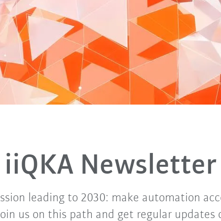
iiQKA Newsletter
ssion leading to 2030: make automation acce
Join us on this path and get regular updates