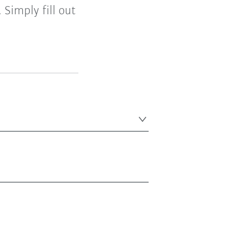
Simply fill out