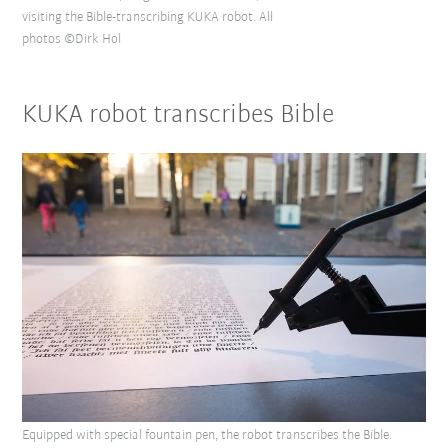
visiting the Bible-transcribing KUKA robot. All
photos ©Dirk Hol
KUKA robot transcribes Bible
Equipped with special fountain pen, the robot transcribes the Bible.