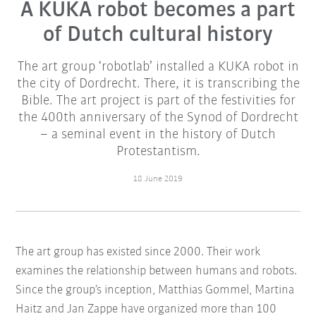
A KUKA robot becomes a part
of Dutch cultural history
The art group ‘robotlab’ installed a KUKA robot in
the city of Dordrecht. There, it is transcribing the
Bible. The art project is part of the festivities for
the 400th anniversary of the Synod of Dordrecht
– a seminal event in the history of Dutch
Protestantism.
18 June 2019
The art group has existed since 2000. Their work
examines the relationship between humans and robots.
Since the group’s inception, Matthias Gommel, Martina
Haitz and Jan Zappe have organized more than 100