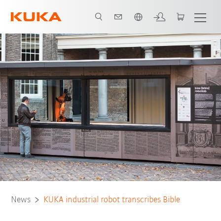
English
News
KUKA industrial robot transcribes Bible