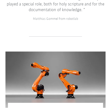
played a special role, both for holy scripture and for the
documentation of knowledge.
Matthias Gommel from robotlab