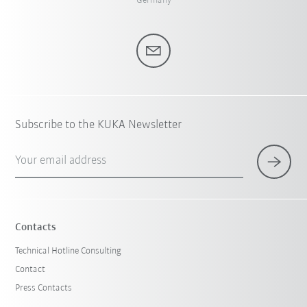
Germany
Subscribe to the KUKA Newsletter
Your email address
Contacts
Technical Hotline Consulting
Contact
Press Contacts