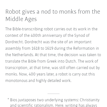
Robot gives a nod to monks from the
Middle Ages
The Bible-transcribing robot carries out its work in the
context of the 400th anniversary of the Synod of
Dordrecht. Dordrecht was the site of an important
assembly from 1618 to 1619 during the Reformation in
the Netherlands. At that time, the decision was taken to
translate the Bible from Greek into Dutch. The work of
transcription, at that time, was still often carried out by
monks. Now, 400 years later, a robot is carry out this
monotonous and highly detailed work.
Bios juxtaposes two underlying systems: Christianity
and scientific rationalism. Here, writing has always