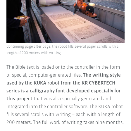
Continuing page after page, the robot fills several paper scrolls with a
length of 200 meters with writing.
The Bible text is loaded onto the controller in the form
of special, computer-generated files.
The writing style
used by the KUKA robot from the KR CYBERTECH
series is a calligraphy font developed especially for
this project
that was also specially generated and
integrated into the controller software. The KUKA robot
fills several scrolls with writing – each with a length of
200 meters. The full work of writing takes nine months.