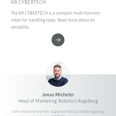
KR CYBERTECH
The KR CYBERTECH is a compact multi-function
robot for handling tasks. Read more about its
versatility.
Jonas Micheler
Head of Marketing Robotics Augsburg
KUKA Deutschland GmbH, Zugspitzstraße 140, 86165 Augsburg,