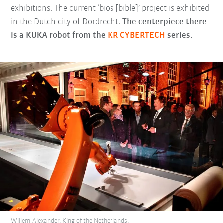
exhibitions. The current ‘bios [bible]’ project is exhibited
in the Dutch city of Dordrecht.
The centerpiece there
is a KUKA robot from the
KR CYBERTECH
series.
Willem-Alexander, King of the Netherlands,