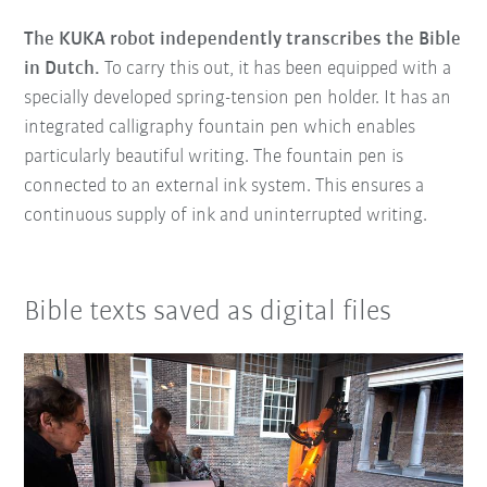
The KUKA robot independently transcribes the Bible
in Dutch.
To carry this out, it has been equipped with a
specially developed spring-tension pen holder. It has an
integrated calligraphy fountain pen which enables
particularly beautiful writing. The fountain pen is
connected to an external ink system. This ensures a
continuous supply of ink and uninterrupted writing.
Bible texts saved as digital files