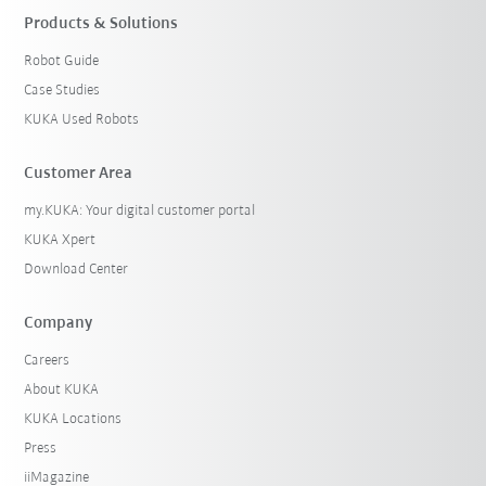
Products & Solutions
Robot Guide
Case Studies
KUKA Used Robots
Customer Area
my.KUKA: Your digital customer portal
KUKA Xpert
Download Center
Company
Careers
About KUKA
KUKA Locations
Press
iiMagazine