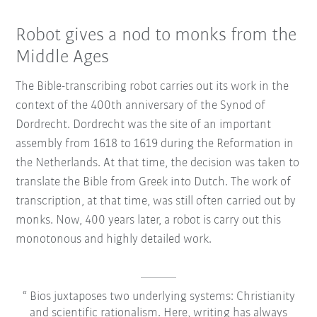
Robot gives a nod to monks from the
Middle Ages
The Bible-transcribing robot carries out its work in the
context of the 400th anniversary of the Synod of
Dordrecht. Dordrecht was the site of an important
assembly from 1618 to 1619 during the Reformation in
the Netherlands. At that time, the decision was taken to
translate the Bible from Greek into Dutch. The work of
transcription, at that time, was still often carried out by
monks. Now, 400 years later, a robot is carry out this
monotonous and highly detailed work.
Bios juxtaposes two underlying systems: Christianity
and scientific rationalism. Here, writing has always