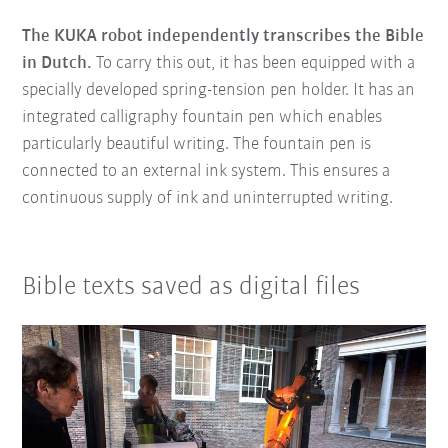
The KUKA robot independently transcribes the Bible
in Dutch.
To carry this out, it has been equipped with a
specially developed spring-tension pen holder. It has an
integrated calligraphy fountain pen which enables
particularly beautiful writing. The fountain pen is
connected to an external ink system. This ensures a
continuous supply of ink and uninterrupted writing.
Bible texts saved as digital files