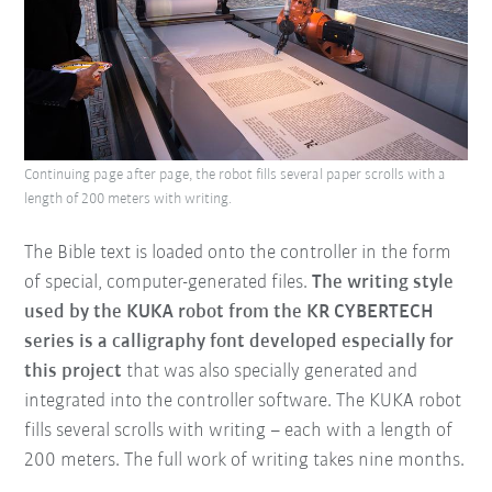
Continuing page after page, the robot fills several paper scrolls with a
length of 200 meters with writing.
The Bible text is loaded onto the controller in the form
of special, computer-generated files.
The writing style
used by the KUKA robot from the KR CYBERTECH
series is a calligraphy font developed especially for
this project
that was also specially generated and
integrated into the controller software. The KUKA robot
fills several scrolls with writing – each with a length of
200 meters. The full work of writing takes nine months.