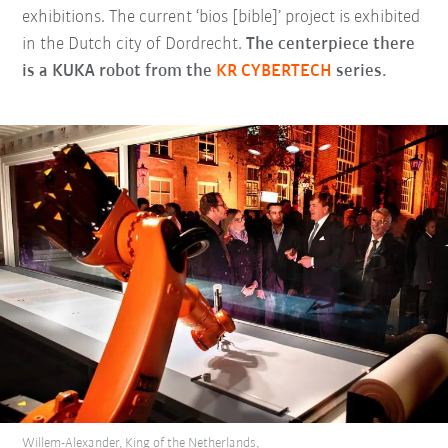
exhibitions. The current ‘bios [bible]’ project is exhibited
in the Dutch city of Dordrecht.
The centerpiece there
is a KUKA robot from the
KR CYBERTECH
series.
Willem-Alexander, King of the Netherlands,