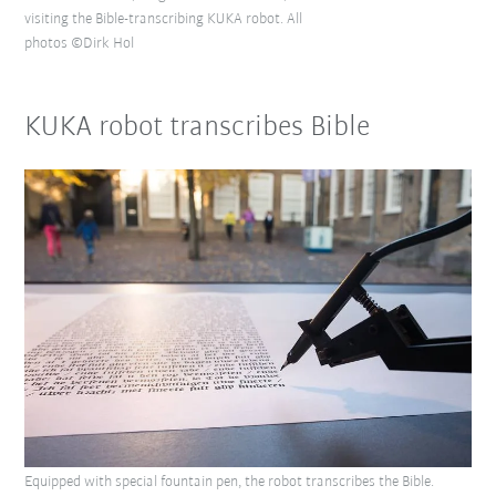
visiting the Bible-transcribing KUKA robot. All
photos ©Dirk Hol
KUKA robot transcribes Bible
Equipped with special fountain pen, the robot transcribes the Bible.