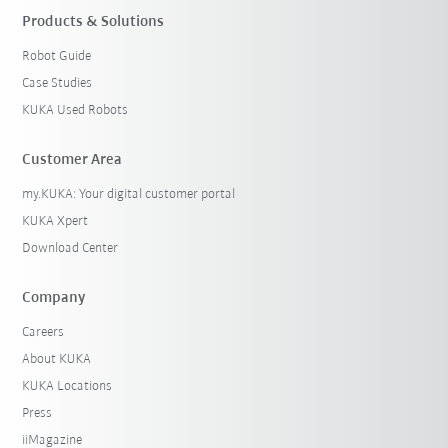
Products & Solutions
Robot Guide
Case Studies
KUKA Used Robots
Customer Area
my.KUKA: Your digital customer portal
KUKA Xpert
Download Center
Company
Careers
About KUKA
KUKA Locations
Press
iiMagazine