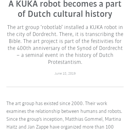
A KUKA robot becomes a part
of Dutch cultural history
The art group ‘robotlab’ installed a KUKA robot in
the city of Dordrecht. There, it is transcribing the
Bible. The art project is part of the festivities for
the 400th anniversary of the Synod of Dordrecht
– a seminal event in the history of Dutch
Protestantism.
June 18, 2019
The art group has existed since 2000. Their work
examines the relationship between humans and robots.
Since the group’s inception, Matthias Gommel, Martina
Haitz and Jan Zappe have organized more than 100