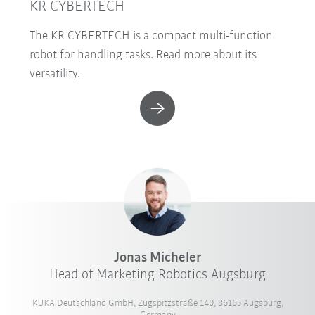
KR CYBERTECH
The KR CYBERTECH is a compact multi-function
robot for handling tasks. Read more about its
versatility.
Jonas Micheler
Head of Marketing Robotics Augsburg
KUKA Deutschland GmbH, Zugspitzstraße 140, 86165 Augsburg,