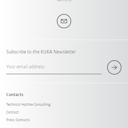
Germany
Subscribe to the KUKA Newsletter
Your email address
Contacts
Technical Hotline Consulting
Contact
Press Contacts