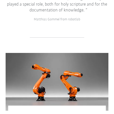
played a special role, both for holy scripture and for the
documentation of knowledge.
Matthias Gommel from robotlab