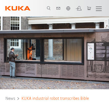
French
News
KUKA industrial robot transcribes Bible