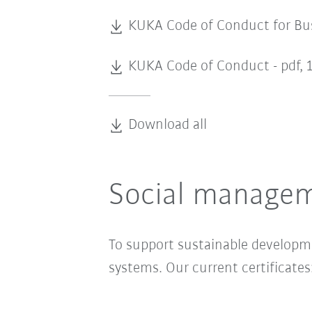
KUKA Code of Conduct for Bus
KUKA Code of Conduct -
pdf, 
Download all
Social managem
To support sustainable develop
systems. Our current certificates