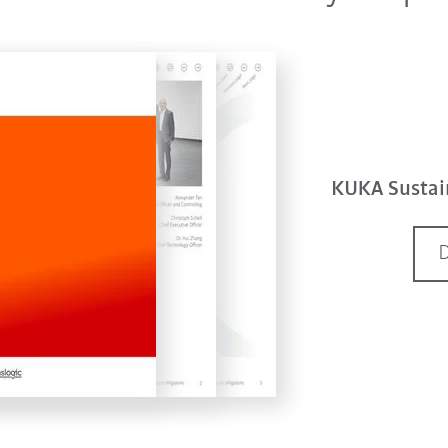
KUKA Sustain