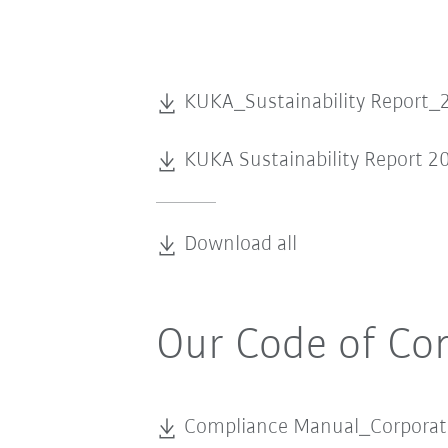
KUKA_Sustainability Report_
KUKA Sustainability Report 2
Download all
Our Code of Co
Compliance Manual_Corpora