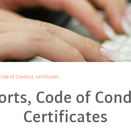
Code of Conduct, certificates
orts, Code of Cond
Certificates