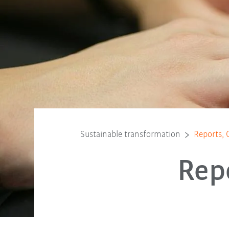
Sustainable transformation
Reports, 
Rep