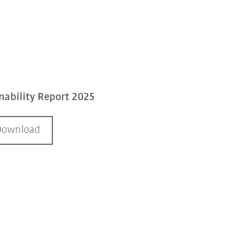
ability Report 2025
Download