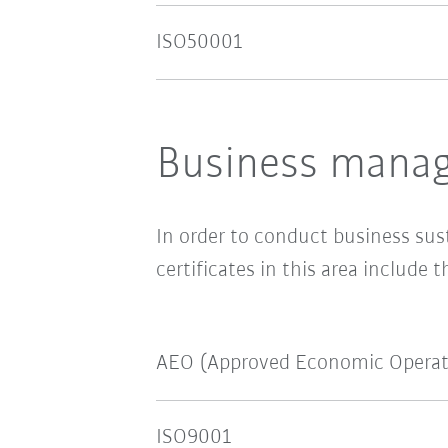
ISO50001
Business manag
In order to conduct business sus
certificates in this area include t
AEO (Approved Economic Operat
ISO9001