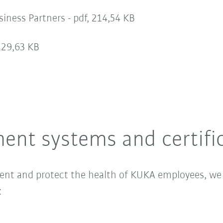
iness Partners -
pdf, 214,54 KB
129,63 KB
ent systems and certifi
ment and protect the health of KUKA employees, w
: