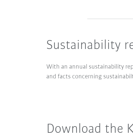
Sustainability r
With an annual sustainability re
and facts concerning sustainabilt
Download the K