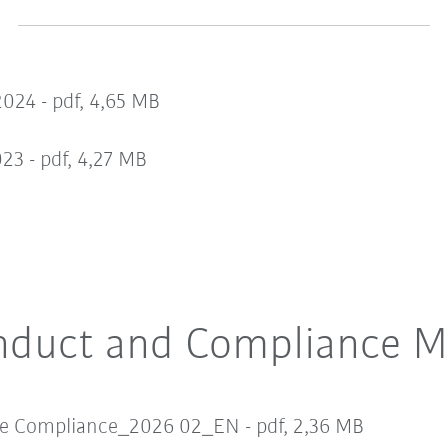
2024 -
pdf, 4,65 MB
023 -
pdf, 4,27 MB
nduct and Compliance M
te Compliance_2026 02_EN -
pdf, 2,36 MB