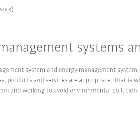
work)
management systems and
agement system and energy management system, w
es, products and services are appropriate. That is 
 and working to avoid environmental pollution. Ou