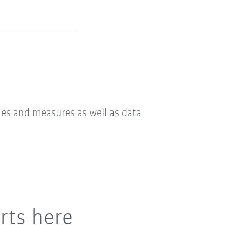
hes and measures as well as data
rts here