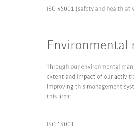
ISO 45001 (safety and health at 
Environmental 
Through our environmental man
extent and impact of our activiti
improving this management system
this area:
ISO 14001