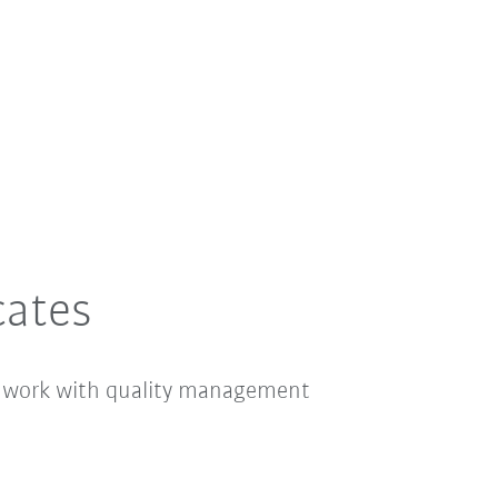
cates
e work with quality management