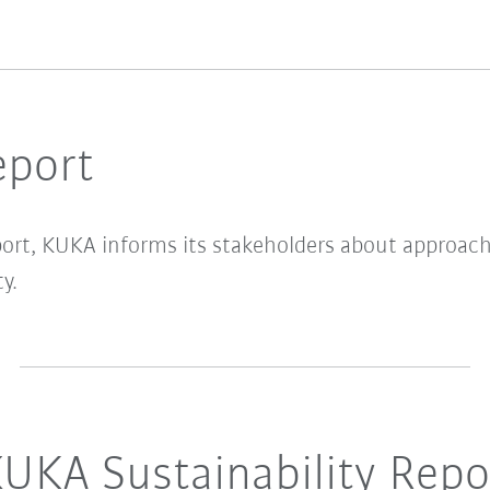
eport
port, KUKA informs its stakeholders about approac
y.
UKA Sustainability Repo