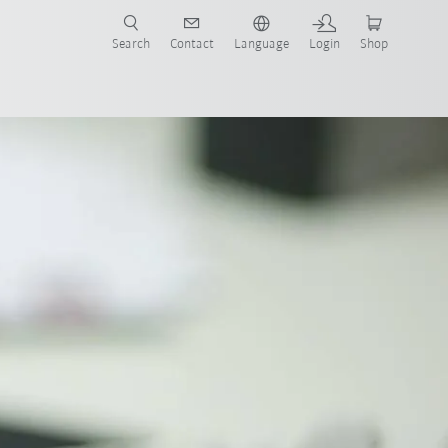
Search
Contact
Language
Login
Shop
Certificates