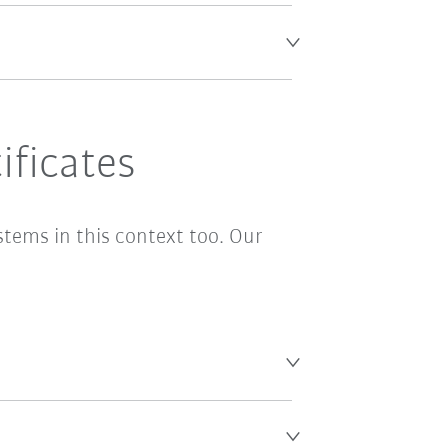
ficates
stems in this context too. Our