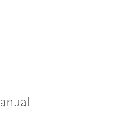
anual