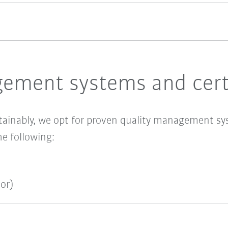
ement systems and certi
tainably, we opt for proven quality management sy
he following:
or)