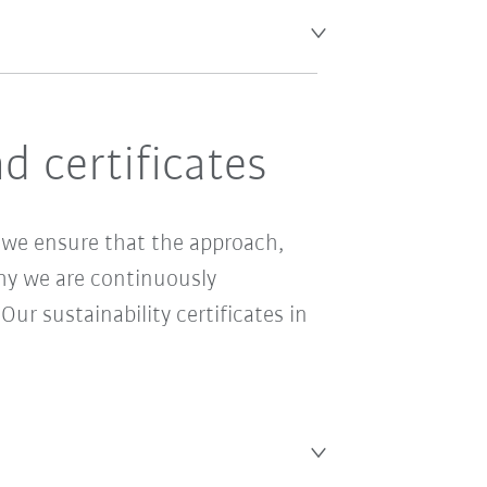
 certificates
e ensure that the approach,
why we are continuously
r sustainability certificates in