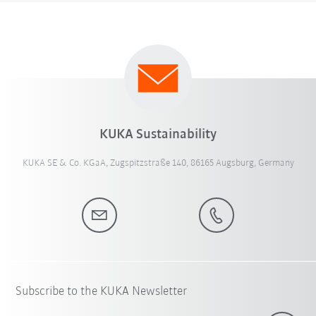
KUKA Sustainability
KUKA SE & Co. KGaA, Zugspitzstraße 140, 86165 Augsburg, Germany
Subscribe to the KUKA Newsletter