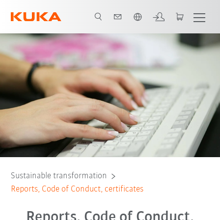
English
Download our Code of Conduct and Compliance Manual
Certificates
Sustainable transformation
Reports, Code of Conduct, certificates
Reports, Code of Conduct,