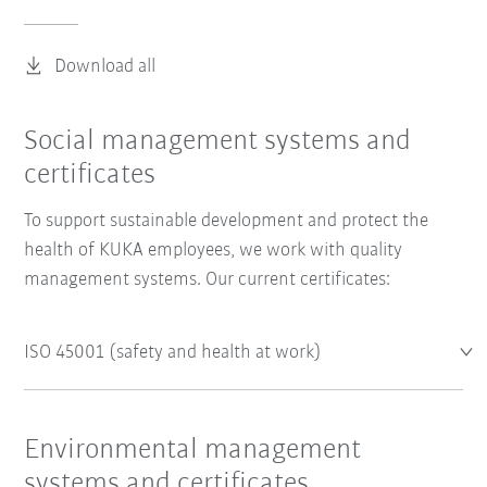
Download all
Social management systems and
certificates
To support sustainable development and protect the
health of KUKA employees, we work with quality
management systems. Our current certificates:
ISO 45001 (safety and health at work)
Environmental management
systems and certificates