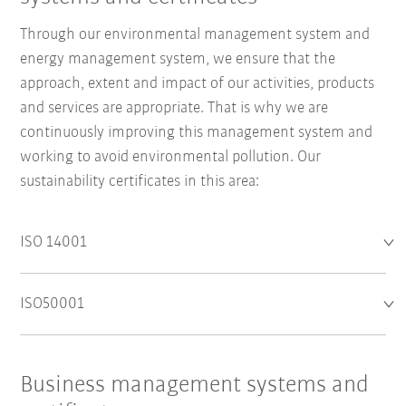
Through our environmental management system and
energy management system, we ensure that the
approach, extent and impact of our activities, products
and services are appropriate. That is why we are
continuously improving this management system and
working to avoid environmental pollution. Our
sustainability certificates in this area:
ISO 14001
ISO50001
Business management systems and