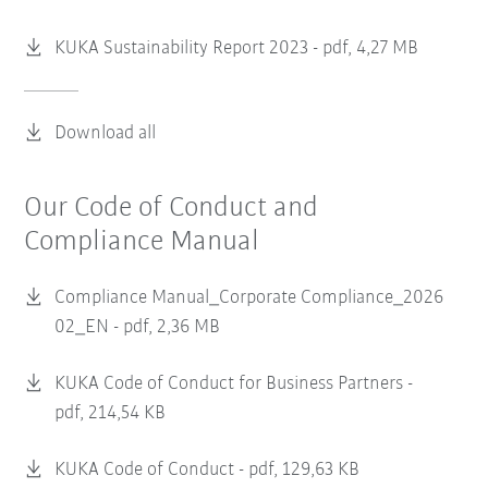
KUKA Sustainability Report 2023 -
pdf, 4,27 MB
Download all
Our Code of Conduct and
Compliance Manual
Compliance Manual_Corporate Compliance_2026
02_EN -
pdf, 2,36 MB
KUKA Code of Conduct for Business Partners -
pdf, 214,54 KB
KUKA Code of Conduct -
pdf, 129,63 KB