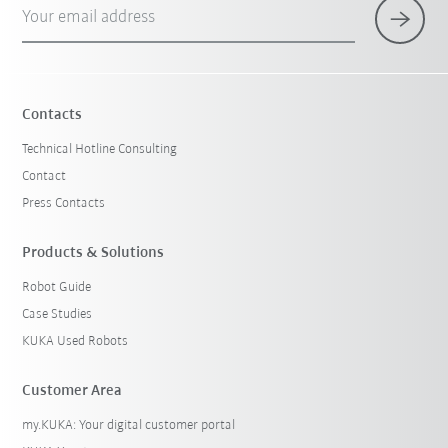
Your email address
Contacts
Technical Hotline Consulting
Contact
Press Contacts
Products & Solutions
Robot Guide
Case Studies
KUKA Used Robots
Customer Area
my.KUKA: Your digital customer portal