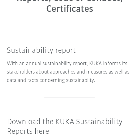
Certificates
Sustainability report
With an annual sustainability report, KUKA informs its
stakeholders about approaches and measures as well as
data and facts concerning sustainabilty.
Download the KUKA Sustainability
Reports here