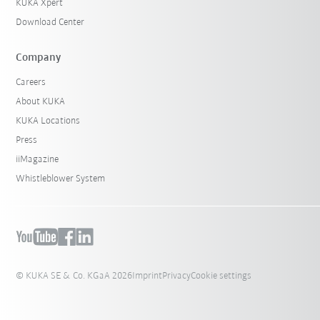
KUKA Xpert
Download Center
Company
Careers
About KUKA
KUKA Locations
Press
iiMagazine
Whistleblower System
© KUKA SE & Co. KGaA 2026
Imprint
Privacy
Cookie settings