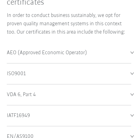
certificates
In order to conduct business sustainably, we opt for
proven quality management systems in this context
too. Our certificates in this area include the following:
AEO (Approved Economic Operator)
ISO9001
VDA 6, Part 4
IATF16949
EN/AS9100