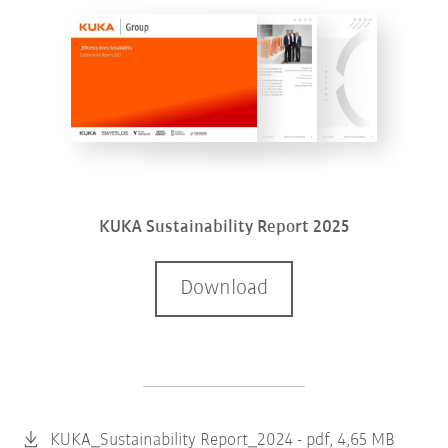
KUKA Sustainability Report 2025
Download
KUKA_Sustainability Report_2024 -
pdf, 4,65 MB