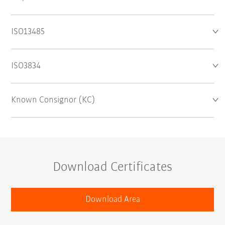
ISO13485
ISO3834
Known Consignor (KC)
Download Certificates
Download Area