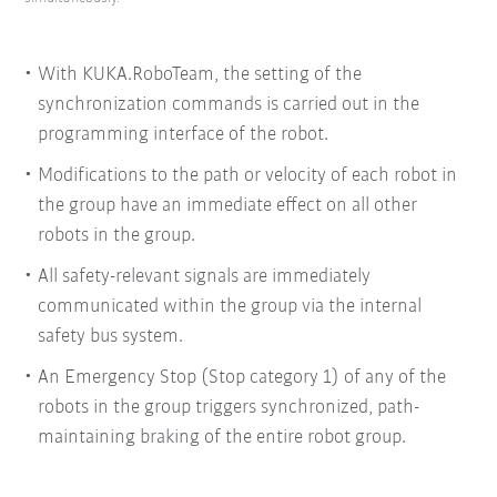
With KUKA.RoboTeam, the setting of the
synchronization commands is carried out in the
programming interface of the robot.
Modifications to the path or velocity of each robot in
the group have an immediate effect on all other
robots in the group.
All safety-relevant signals are immediately
communicated within the group via the internal
safety bus system.
An Emergency Stop (Stop category 1) of any of the
robots in the group triggers synchronized, path-
maintaining braking of the entire robot group.