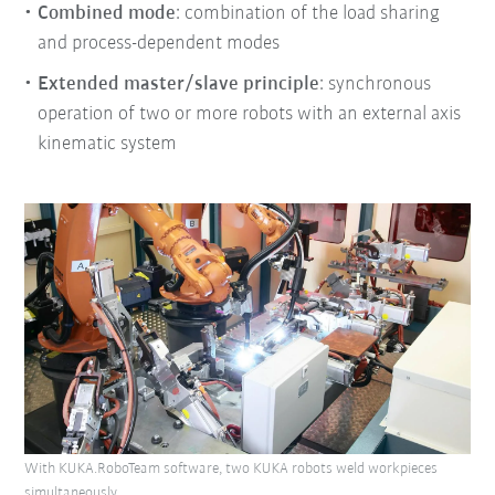
Combined mode
: combination of the load sharing
and process-dependent modes
Extended master/slave principle
: synchronous
operation of two or more robots with an external axis
kinematic system
With KUKA.RoboTeam software, two KUKA robots weld workpieces
simultaneously.