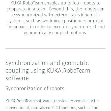
KUKA.RoboTeam enables up to four robots to
cooperate in a team. Beyond this, the robots can
be synchronized with external axis kinematic
systems, such as workpiece positioners or robot
linear axes, in order to execute synchronized and
geometrically coupled motions.
Synchronization and geometric
coupling using KUKA.RoboTeam
software
Synchronization of robots
KUKA.RoboTeam software transfers responsibility for
conventional, centralized PLC functions, such as the