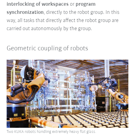
interlocking of workspaces
or
program
synchronization
, directly to the robot group. In this
way, all tasks that directly affect the robot group are
carried out autonomously by the group.
Geometric coupling of robots
Two KUKA robots handling extremely heavy flat glass.