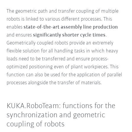
The geometric path and transfer coupling of multiple
robots is linked to various different processes. This
enables
state-of-the-art assembly line production
and ensures
significantly shorter cycle times
.
Geometrically coupled robots provide an extremely
flexible solution for all handling tasks in which heavy
loads need to be transferred and ensure process-
optimized positioning even of pliant workpieces. This
function can also be used for the application of parallel
processes alongside the transfer of materials.
KUKA.RoboTeam: functions for the
synchronization and geometric
coupling of robots