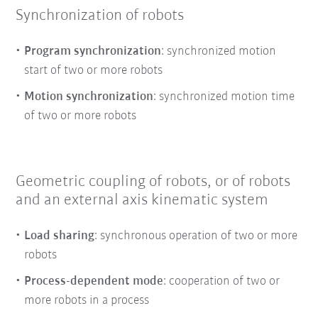
Synchronization of robots
Program synchronization
: synchronized motion
start of two or more robots
Motion synchronization
: synchronized motion time
of two or more robots
Geometric coupling of robots, or of robots
and an external axis kinematic system
Load sharing
: synchronous operation of two or more
robots
Process-dependent mode
: cooperation of two or
more robots in a process