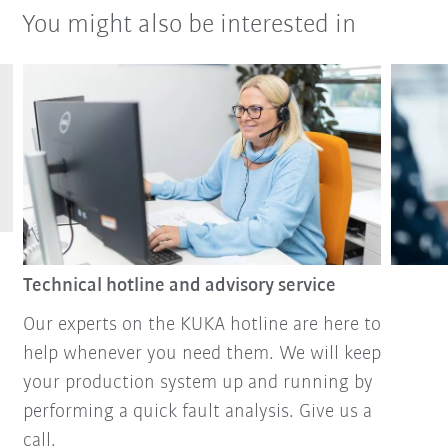
You might also be interested in
Technical hotline and advisory service
Our experts on the KUKA hotline are here to
help whenever you need them. We will keep
your production system up and running by
performing a quick fault analysis. Give us a
call.