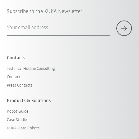
Subscribe to the KUKA Newsletter
Your email address
Contacts
Technical Hotline Consulting
Contact
Press Contacts
Products & Solutions
Robot Guide
Case Studies
KUKA Used Robots