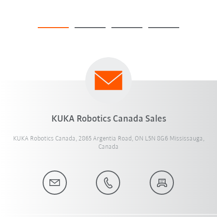
KUKA Robotics Canada Sales
KUKA Robotics Canada, 2865 Argentia Road, ON L5N 8G6 Mississauga,
Canada