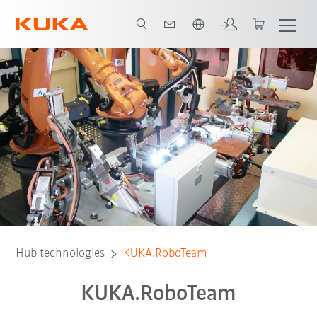
French
Hub technologies
KUKA.RoboTeam
KUKA.RoboTeam