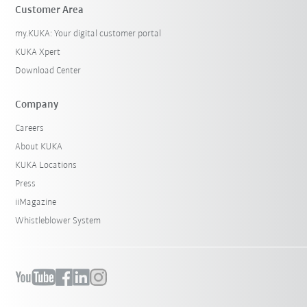
Customer Area
my.KUKA: Your digital customer portal
KUKA Xpert
Download Center
Company
Careers
About KUKA
KUKA Locations
Press
iiMagazine
Whistleblower System