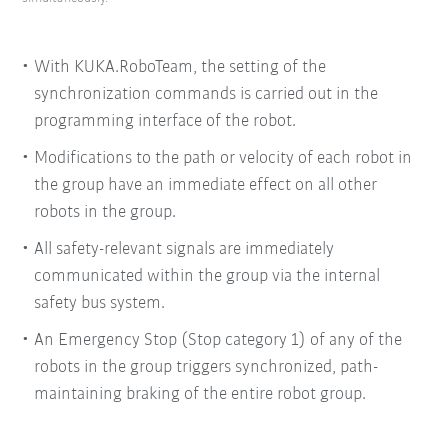
With KUKA.RoboTeam, the setting of the
synchronization commands is carried out in the
programming interface of the robot.
Modifications to the path or velocity of each robot in
the group have an immediate effect on all other
robots in the group.
All safety-relevant signals are immediately
communicated within the group via the internal
safety bus system.
An Emergency Stop (Stop category 1) of any of the
robots in the group triggers synchronized, path-
maintaining braking of the entire robot group.