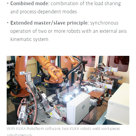
Combined mode
: combination of the load sharing
and process-dependent modes
Extended master/slave principle
: synchronous
operation of two or more robots with an external axis
kinematic system
With KUKA.RoboTeam software, two KUKA robots weld workpieces
simultaneously.