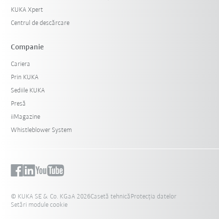
KUKA Xpert
Centrul de descărcare
Companie
Cariera
Prin KUKA
Sediile KUKA
Presă
iiMagazine
Whistleblower System
© KUKA SE & Co. KGaA 2026
Casetă tehnică
Protecția datelor
Setări module cookie