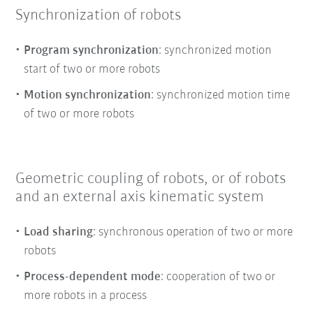
Synchronization of robots
Program synchronization
: synchronized motion
start of two or more robots
Motion synchronization
: synchronized motion time
of two or more robots
Geometric coupling of robots, or of robots
and an external axis kinematic system
Load sharing
: synchronous operation of two or more
robots
Process-dependent mode
: cooperation of two or
more robots in a process