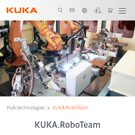
Română / Romanian
Hub technologies
KUKA.RoboTeam
KUKA.RoboTeam