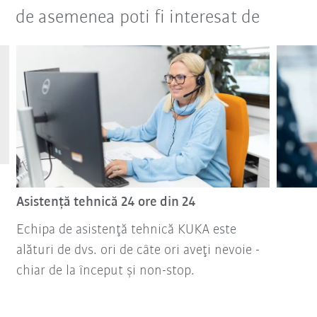
de asemenea poti fi interesat de
Asistenţă tehnică 24 ore din 24
Echipa de asistenţă tehnică KUKA este
alături de dvs. ori de câte ori aveţi nevoie -
chiar de la început şi non-stop.