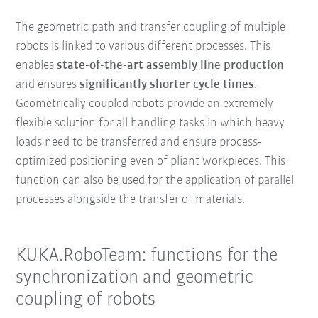
The geometric path and transfer coupling of multiple
robots is linked to various different processes. This
enables
state-of-the-art assembly line production
and ensures
significantly shorter cycle times
.
Geometrically coupled robots provide an extremely
flexible solution for all handling tasks in which heavy
loads need to be transferred and ensure process-
optimized positioning even of pliant workpieces. This
function can also be used for the application of parallel
processes alongside the transfer of materials.
KUKA.RoboTeam: functions for the
synchronization and geometric
coupling of robots