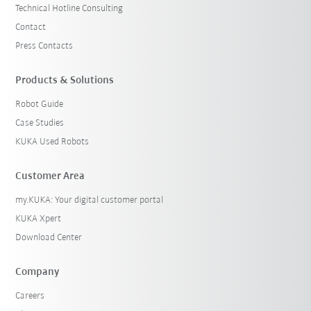
Technical Hotline Consulting
Contact
Press Contacts
Products & Solutions
Robot Guide
Case Studies
KUKA Used Robots
Customer Area
my.KUKA: Your digital customer portal
KUKA Xpert
Download Center
Company
Careers