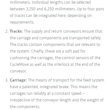
millimeters. Individual lengths can be selected
between 3,250 and 6,250 millimeters. Up to four pairs
of tracks can be integrated here, depending on
requirements.
Tracks:
The supply and return conveyors ensure that
the carriage and components are transported safely.
The tracks contain components that are relevant to
the system. Chiefly, these are a soft pad for
cushioning the carriages, the control sensors of the
CycleMove as well as the interlock at the end of the
conveyor.
Carriage:
The means of transport for the feed system
have a patented, integrated brake. This means the
carriages run reliably at a constant speed –
irrespective of the conveyor length and the weight of
the components.