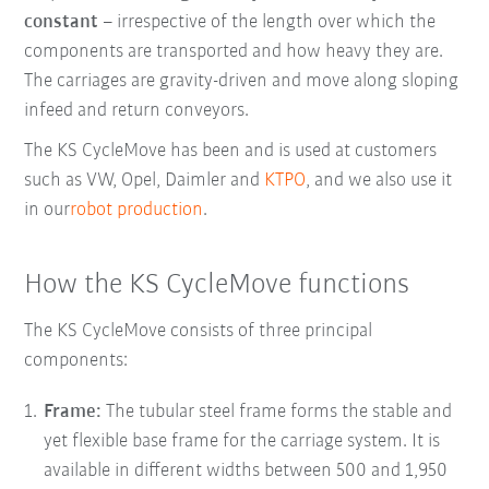
constant
– irrespective of the length over which the
components are transported and how heavy they are.
The carriages are gravity-driven and move along sloping
infeed and return conveyors.
The KS CycleMove has been and is used at customers
such as VW, Opel, Daimler and
KTPO
, and we also use it
in our
robot production
.
How the KS CycleMove functions
The KS CycleMove consists of three principal
components:
Frame:
The tubular steel frame
forms the stable and
yet flexible base frame for the carriage system. It is
available in different widths between 500 and 1,950