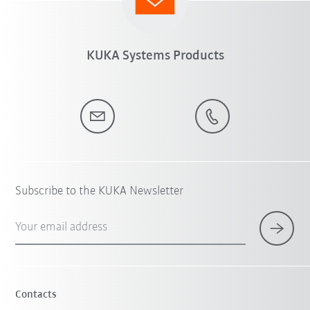
KUKA Systems Products
Subscribe to the KUKA Newsletter
Your email address
Contacts