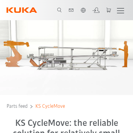
French
Parts feed
KS CycleMove
KS CycleMove: the reliable