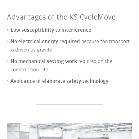
Advantages of the KS CycleMove
Low susceptibility to interference
No electrical energy required
because the transport
is driven by gravity
No mechanical setting work
required on the
construction site
Avoidance of elaborate safety technology