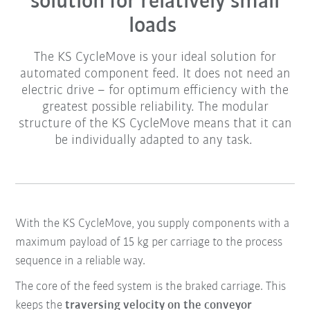
solution for relatively small
loads
The KS CycleMove is your ideal solution for
automated component feed. It does not need an
electric drive – for optimum efficiency with the
greatest possible reliability. The modular
structure of the KS CycleMove means that it can
be individually adapted to any task.
With the KS CycleMove, you supply components with a
maximum payload of 15 kg per carriage to the process
sequence in a reliable way.
The core of the
feed system
is the braked
carriage
. This
keeps the
traversing velocity on the conveyor