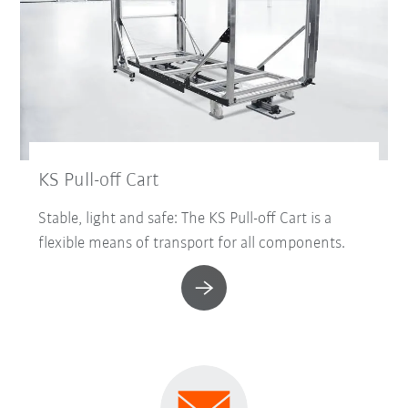
KS Pull-off Cart
Stable, light and safe: The KS Pull-off Cart is a
flexible means of transport for all components.