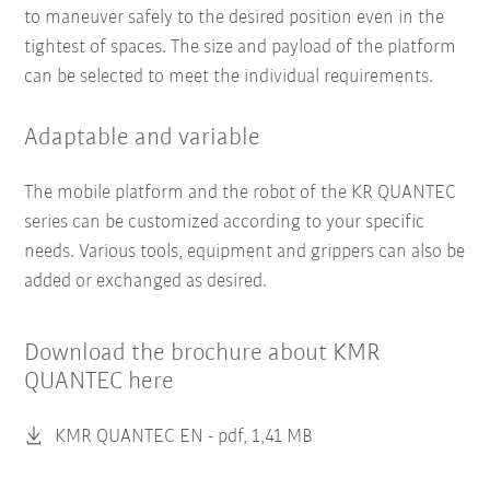
to maneuver safely to the desired position even in the
tightest of spaces. The size and payload of the platform
can be selected to meet the individual requirements.
Adaptable and variable
The mobile platform and the robot of the KR QUANTEC
series can be customized according to your specific
needs. Various tools, equipment and grippers can also be
added or exchanged as desired.
Download the brochure about KMR
QUANTEC here
KMR QUANTEC EN -
pdf, 1,41 MB