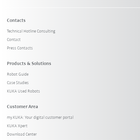
Contacts
Technical Hotline Consulting
Contact
Press Contacts
Products & Solutions
Robot Guide
Case Studies
KUKA Used Robots
Customer Area
my.KUKA: Your digital customer portal
KUKA Xpert
Download Center