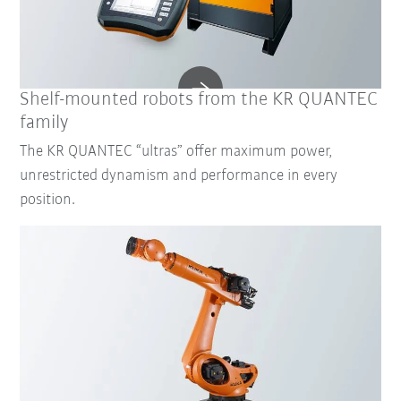
Shelf-mounted robots from the KR QUANTEC
family
The KR QUANTEC “ultras” offer maximum power,
unrestricted dynamism and performance in every
position.