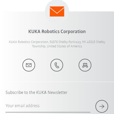
KUKA Robotics Corporation
KUKA Robotics Corporation, 51870 Shelby Parkway, MI 48315 Shelby
Township, United States of America
Subscribe to the KUKA Newsletter
Your email address