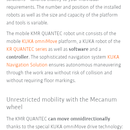
requirements. The number and position of the installed
robots as well as the size and capacity of the platform
and tools is variable.
The mobile KMR QUANTEC robot unit consists of the
mobile
KUKA omniMove
platform, a KUKA robot of the
KR QUANTEC series
as well as
software
and a
controller
. The sophisticated navigation system
KUKA
Navigation Solution
ensures autonomous maneuvering
through the work area without risk of collision and
without requiring floor markings.
Unrestricted mobility with the Mecanum
wheel
The KMR QUANTEC
can move omnidirectionally
thanks to the special KUKA omniMove drive technology: