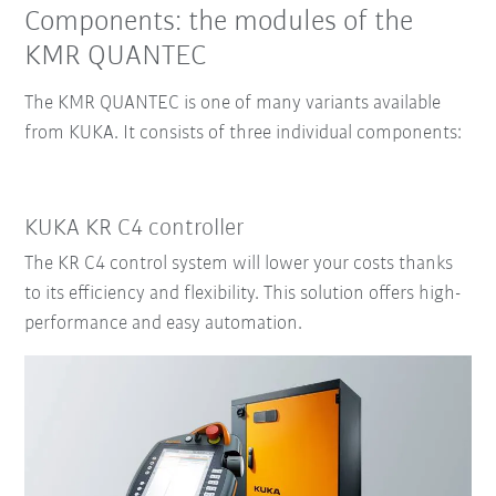
Components: the modules of the
KMR QUANTEC
The KMR QUANTEC is one of many variants available
from KUKA.
It consists of three individual components:
KUKA KR C4 controller
The KR C4 control system will lower your costs thanks
to its efficiency and flexibility. This solution offers high-
performance and easy automation.