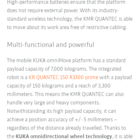
High-performance batteries ensure that the platform
does not require external power. With its industry-
standard wireless technology, the KMR QUANTEC is able
to move about its work area free of restrictive cabling.
Multi-functional and powerful
The mobile KUKA omniMove platform has a standard
payload capacity of 7,000 kilograms. The integrated
robot is a
KR QUANTEC 150 R3300 prime
with a payload
capacity of 150 kilograms and a reach of 3,300
millimeters. This means the KMR QUANTEC can also
handle very large and heavy components.
Notwithstanding its high payload capacity, it can
achieve a position accuracy of +/- 5 millimeters –
regardless of the distance already travelled. Thanks to
the
KUKA omnidirectional wheel technology
, it is able