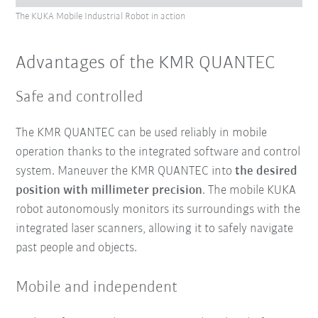
The KUKA Mobile Industrial Robot in action
Advantages of the KMR QUANTEC
Safe and controlled
The KMR QUANTEC can be used reliably in mobile
operation thanks to the integrated software and control
system. Maneuver the KMR QUANTEC into
the desired
position with millimeter precision
. The mobile KUKA
robot autonomously monitors its surroundings with the
integrated laser scanners, allowing it to safely navigate
past people and objects.
Mobile and independent