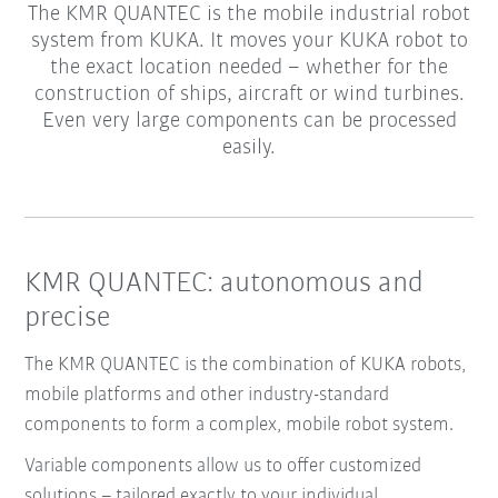
The KMR QUANTEC is the mobile industrial robot
system from KUKA. It moves your KUKA robot to
the exact location needed – whether for the
construction of ships, aircraft or wind turbines.
Even very large components can be processed
easily.
KMR QUANTEC: autonomous and
precise
The KMR QUANTEC is the combination of KUKA robots,
mobile platforms and other industry-standard
components to form a complex, mobile robot system.
Variable components allow us to offer customized
solutions – tailored exactly to your individual