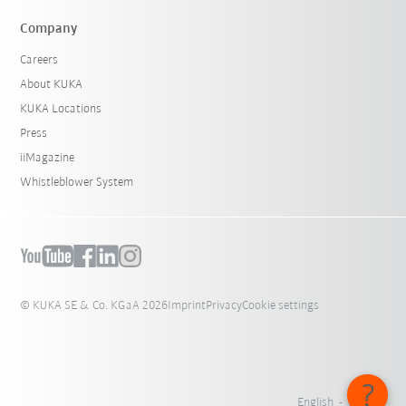
Company
Careers
About KUKA
KUKA Locations
Press
iiMagazine
Whistleblower System
© KUKA SE & Co. KGaA 2026
Imprint
Privacy
Cookie settings
English - Canada