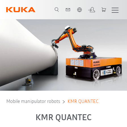
French
Downloads
Components of the KMR QUANTEC
Mobile manipulator robots
KMR QUANTEC
KMR QUANTEC