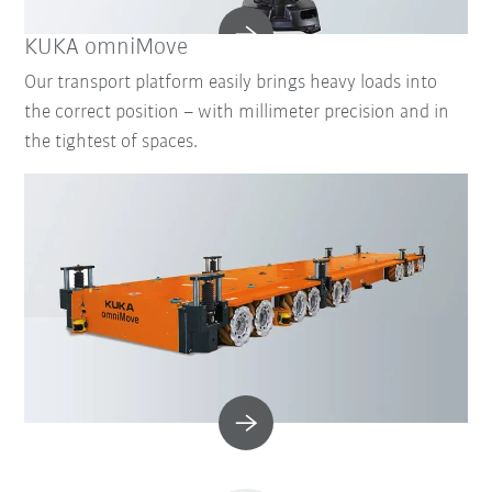
KUKA omniMove
Our transport platform easily brings heavy loads into
the correct position – with millimeter precision and in
the tightest of spaces.