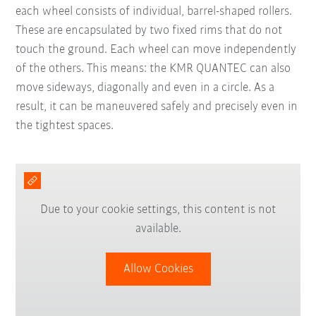
each wheel consists of individual, barrel-shaped rollers.
These are encapsulated by two fixed rims that do not
touch the ground. Each wheel can move independently
of the others. This means: the KMR QUANTEC can also
move sideways, diagonally and even in a circle. As a
result, it can be maneuvered safely and precisely even in
the tightest spaces.
Due to your cookie settings, this content is not
available.
Allow Cookies