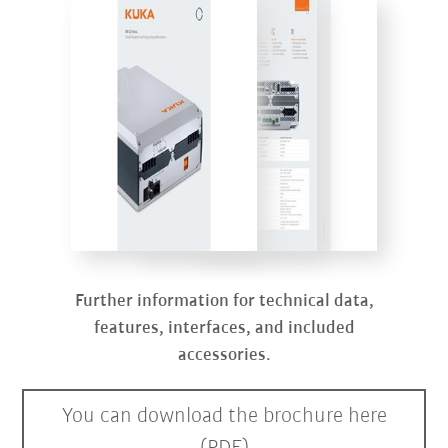
Further information for technical data,
features, interfaces, and included
accessories.
You can download the brochure here