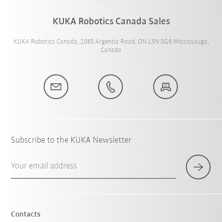
KUKA Robotics Canada Sales
KUKA Robotics Canada, 2865 Argentia Road, ON L5N 8G6 Mississauga,
Canada
Subscribe to the KUKA Newsletter
Your email address
Contacts