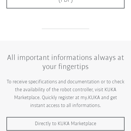
(PDF)
All important informations always at
your fingertips
To receive specifications and documentation or to check
the availability of the robot controller, visit KUKA
Marketplace. Quickly register at my.KUKA and get
instant access to all informations.
Directly to KUKA Marketplace