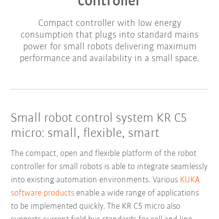
controller
Compact controller with low energy
consumption that plugs into standard mains
power for small robots delivering maximum
performance and availability in a small space.
Small robot control system KR C5
micro: small, flexible, smart
The compact, open and flexible platform of the robot
controller for small robots is able to integrate seamlessly
into existing automation environments. Various
KUKA
software products
enable a wide range of applications
to be implemented quickly. The KR C5 micro also