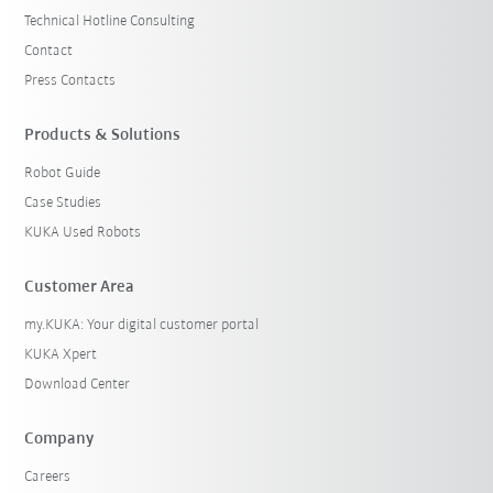
Technical Hotline Consulting
Contact
Press Contacts
Products & Solutions
Robot Guide
Case Studies
KUKA Used Robots
Customer Area
my.KUKA: Your digital customer portal
KUKA Xpert
Download Center
Company
Careers