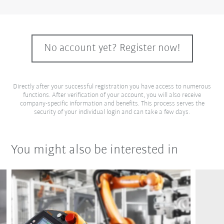
No account yet? Register now!
Directly after your successful registration you have access to numerous
functions. After verification of your account, you will also receive
company-specific information and benefits. This process serves the
security of your individual login and can take a few days.
You might also be interested in