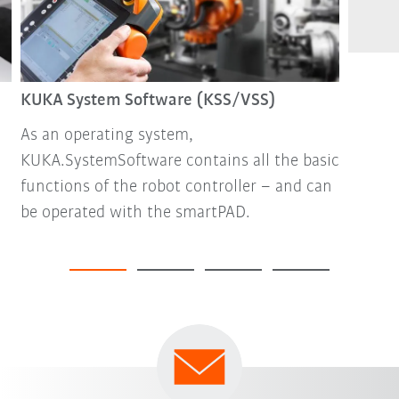
KUKA System Software (KSS/VSS)
As an operating system,
KUKA.SystemSoftware contains all the basic
functions of the robot controller – and can
be operated with the smartPAD.