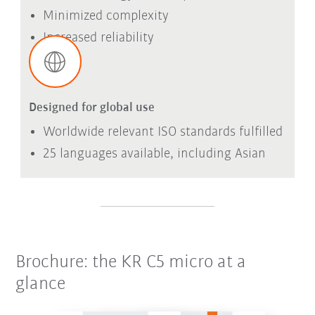
Minimized complexity
Increased reliability
Designed for global use
Worldwide relevant ISO standards fulfilled
25 languages available, including Asian
Brochure: the KR C5 micro at a
glance