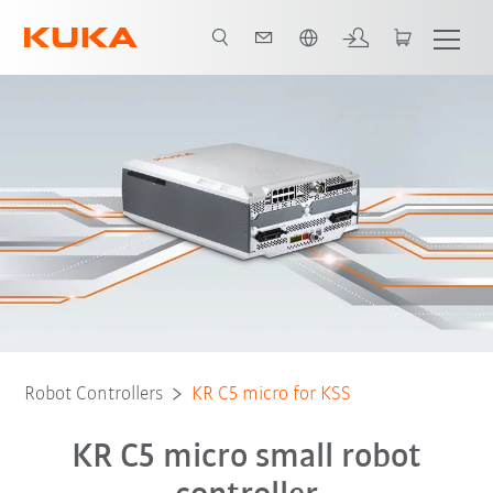
French
Download
Robot Controllers
KR C5 micro for KSS
KR C5 micro small robot