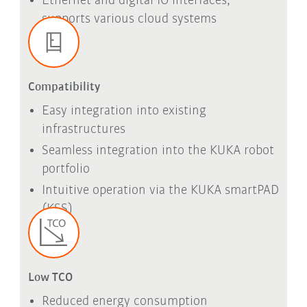
Ethernet and digital IO interfaces,
supports various cloud systems
Compatibility
Easy integration into existing
infrastructures
Seamless integration into the KUKA robot
portfolio
Intuitive operation via the KUKA
smartPAD
(KSS)
Low TCO
Reduced energy consumption