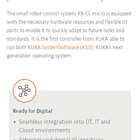
The small robot control system KR C5 micro is equipped
with the necessary hardware resources and flexible IO
ports to enable it to quickly adapt to future tasks and
standards. It is the first controller from KUKA able to
run both
KUKA.SystemSoftware (KSS)
, KUKA’s next
generation operating system.
Ready for Digital
Seamless integration into OT, IT and
Cloud environments