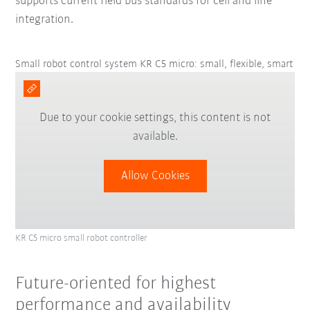
supports current field bus standards for cell and line
integration.
Small robot control system KR C5 micro: small, flexible, smart
Due to your cookie settings, this content is not
available.
Allow Cookies
KR C5 micro small robot controller
Future-oriented for highest
performance and availability