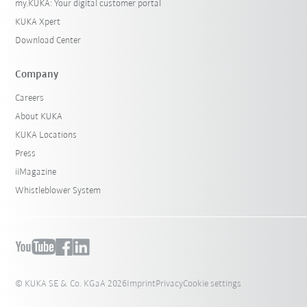
my.KUKA: Your digital customer portal
KUKA Xpert
Download Center
Company
Careers
About KUKA
KUKA Locations
Press
iiMagazine
Whistleblower System
© KUKA SE & Co. KGaA 2026
Imprint
Privacy
Cookie settings