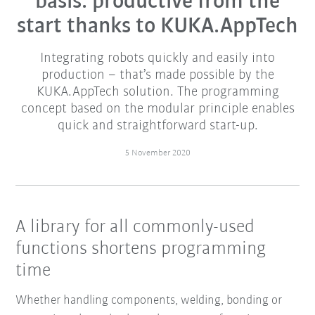
basis: productive from the
start thanks to KUKA.AppTech
Integrating robots quickly and easily into
production – that’s made possible by the
KUKA.AppTech solution. The programming
concept based on the modular principle enables
quick and straightforward start-up.
5 November 2020
A library for all commonly-used
functions shortens programming
time
Whether handling components, welding, bonding or