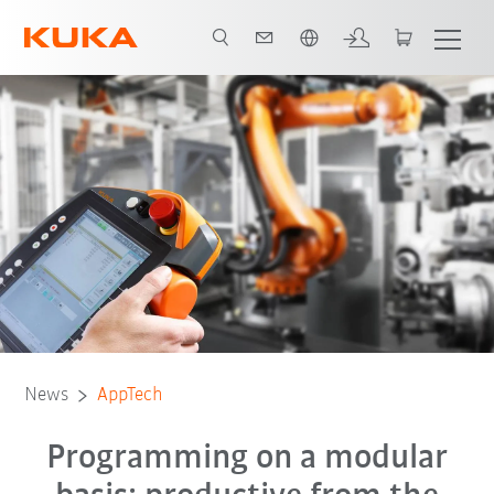
English
News
AppTech
Programming on a modular