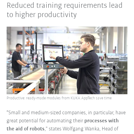
Reduced training requirements lead
to higher productivity
Productive: ready-made modules from KUKA.AppTech save time
“Small and medium-sized companies, in particular, have
great potential for automating their
processes with
the aid of robots
,” states Wolfgang Wanka, Head of