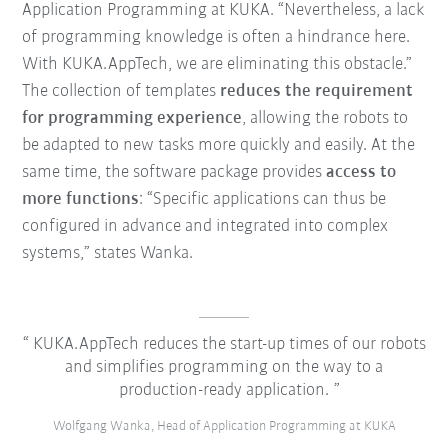
Application Programming at KUKA. “Nevertheless, a lack
of programming knowledge is often a hindrance here.
With KUKA.AppTech, we are eliminating this obstacle.”
The collection of templates
reduces the requirement
for programming experience
, allowing the robots to
be adapted to new tasks more quickly and easily. At the
same time, the software package provides
access to
more functions
: “Specific applications can thus be
configured in advance and integrated into complex
systems,” states Wanka.
KUKA.AppTech reduces the start-up times of our robots
and simplifies programming on the way to a
production-ready application.
Wolfgang Wanka, Head of Application Programming at KUKA