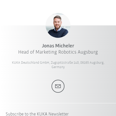
Jonas Micheler
Head of Marketing Robotics Augsburg
KUKA Deutschland GmbH, Zugspitzstraße 140, 86165 Augsburg,
Germany
Subscribe to the KUKA Newsletter