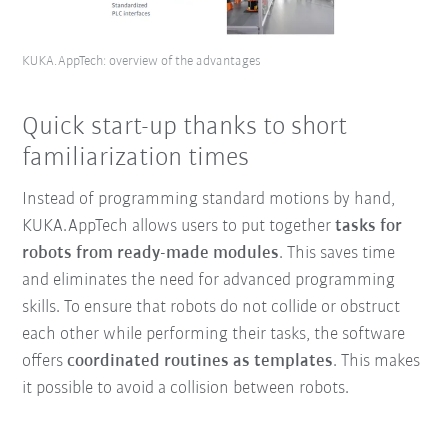
KUKA.AppTech: overview of the advantages
Quick start-up thanks to short
familiarization times
Instead of programming standard motions by hand,
KUKA.AppTech allows users to put together
tasks for
robots from ready-made modules
. This saves time
and eliminates the need for advanced programming
skills. To ensure that robots do not collide or obstruct
each other while performing their tasks, the software
offers
coordinated routines as templates
. This makes
it possible to avoid a collision between robots.