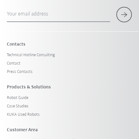
Your email address
Contacts
Technical Hotline Consulting
Contact
Press Contacts
Products & Solutions
Robot Guide
Case Studies
KUKA Used Robots
Customer Area