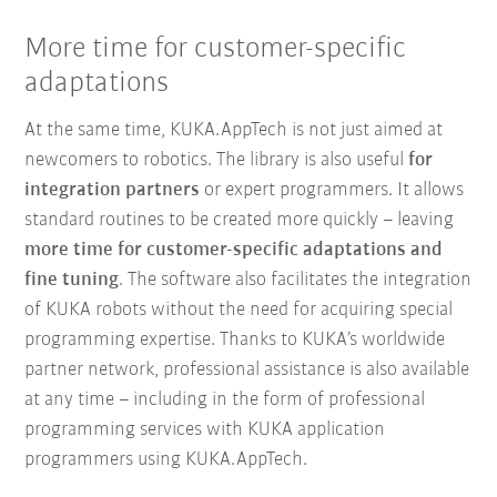
More time for customer-specific
adaptations
At the same time, KUKA.AppTech is not just aimed at
newcomers to robotics. The library is also useful
for
integration partners
or expert programmers. It allows
standard routines to be created more quickly – leaving
more time for customer-specific adaptations and
fine tuning
. The software also facilitates the integration
of KUKA robots without the need for acquiring special
programming expertise. Thanks to KUKA’s worldwide
partner network, professional assistance is also available
at any time – including in the form of professional
programming services with KUKA application
programmers using KUKA.AppTech.