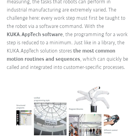
measuring, the tasks that robots can perform in
industrial manufacturing are extremely varied. The
challenge here: every work step must first be taught to
the robot via a software command. With the
KUKA.AppTech software
, the programming for a work
step is reduced to a minimum. Just like in a library, the
KUKA.AppTech solution stores
the
most common
motion routines and sequences
, which can quickly be
called and integrated into customer-specific processes.