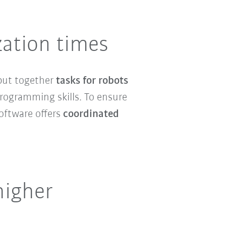
zation times
put together
tasks for robots
programming skills. To ensure
software offers
coordinated
higher