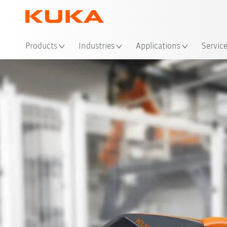
Loc
Products
Industries
Applications
Servic