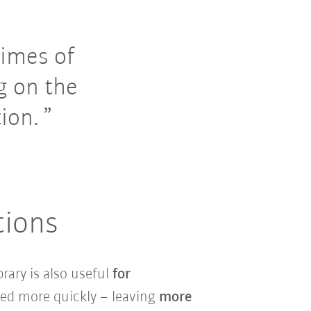
imes of
g on the
ion.
tions
rary is also useful
for
ted more quickly – leaving
more