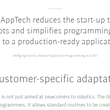
ppTech reduces the start-up t
ots and simplifies programmin
 to a production-ready applicat
Wolfgang Wanka, Head of Application Programming at KUKA
ustomer-specific adapta
s not just aimed at newcomers to robotics. The lib
rogrammers. It allows standard routines to be crea