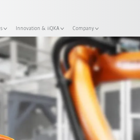
French
ation
es
Innovation & iiQKA
Company