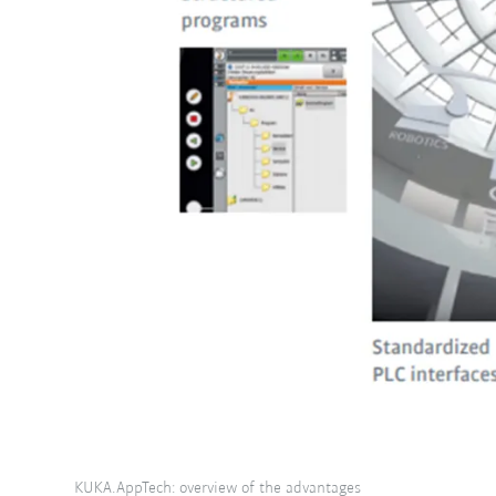
KUKA.AppTech: overview of the advantages