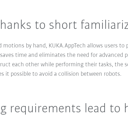
thanks to short familiari
d motions by hand, KUKA.AppTech allows users to 
s saves time and eliminates the need for advanced 
truct each other while performing their tasks, the 
s it possible to avoid a collision between robots.
g requirements lead to 