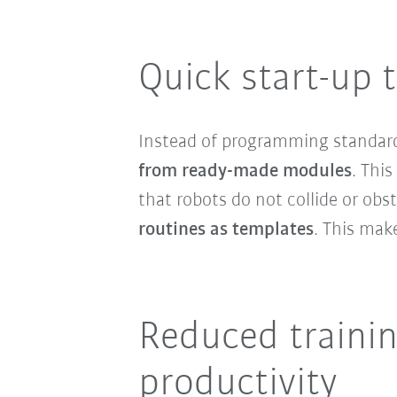
Quick start-up 
Instead of programming standar
from ready-made modules
. Thi
that robots do not collide or obs
routines as templates
. This make
Reduced trainin
productivity