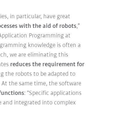
, in particular, have great
cesses with the aid of robots
,”
Application Programming at
rogramming knowledge is often a
h, we are eliminating this
ates
reduces the requirement for
ng the robots to be adapted to
. At the same time, the software
functions
: “Specific applications
e and integrated into complex