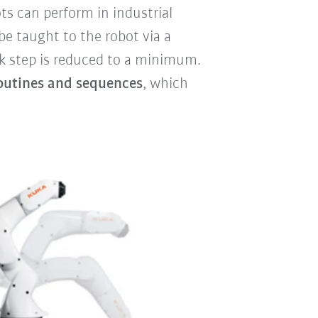
s can perform in industrial
be taught to the robot via a
k step is reduced to a minimum.
utines and sequences
, which