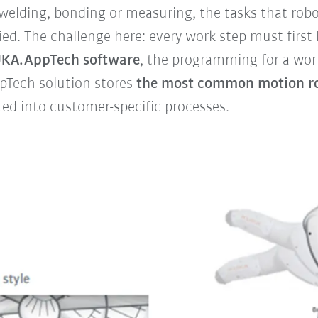
lding, bonding or measuring, the tasks that robot
d. The challenge here: every work step must first 
KA.AppTech software
, the programming for a wor
AppTech solution stores
the
most common motion ro
ted into customer-specific processes.