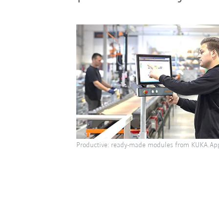
Productive: ready-made modules from KUKA.Ap