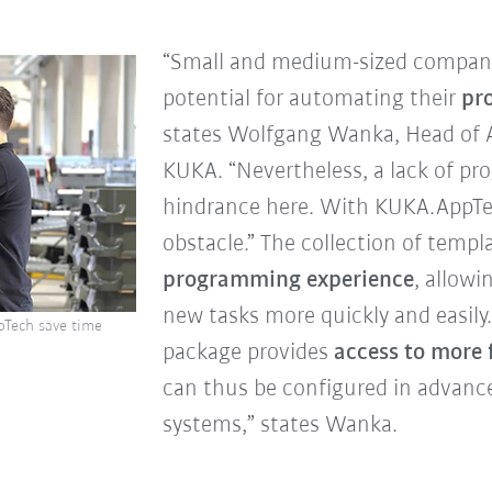
“Small and medium-sized companies
potential for automating their
pro
states Wolfgang Wanka, Head of 
KUKA. “Nevertheless, a lack of p
hindrance here. With KUKA.AppTec
obstacle.” The collection of templ
programming experience
, allowi
new tasks more quickly and easily
pTech save time
package provides
access to more 
can thus be configured in advanc
systems,” states Wanka.