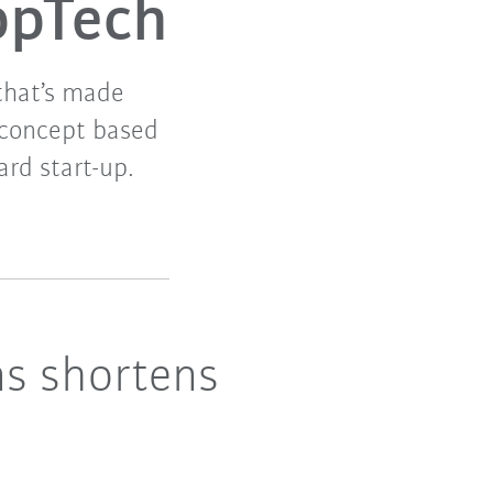
ppTech
 that’s made
 concept based
ard start-up.
ns shortens