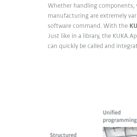
Whether handling components, we
manufacturing are extremely varie
software command. With the
KU
Just like in a library, the KUKA.
can quickly be called and integra