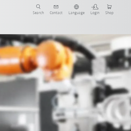
Search
Contact
Language
Login
Shop