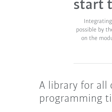
start
Integrating
possible by t
on the modul
A library for a
programming t