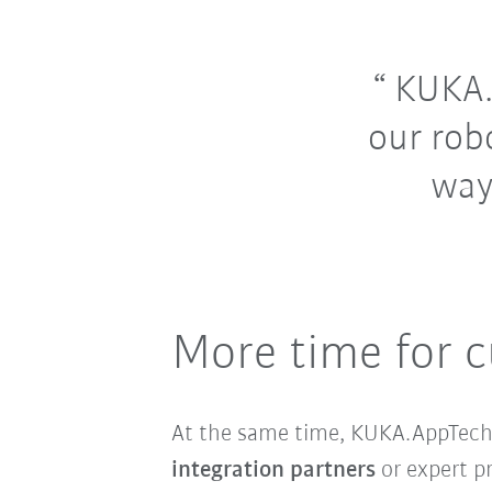
KUKA.A
our rob
way
More time for c
At the same time, KUKA.AppTech i
integration partners
or expert p