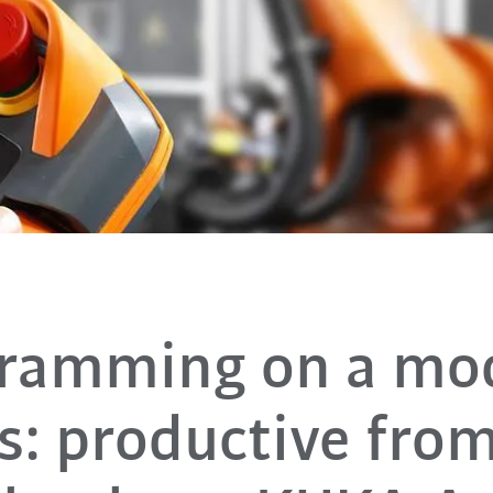
ramming on a mo
s: productive fro