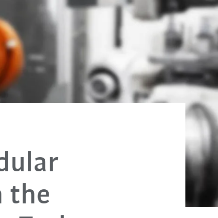
dular
m the