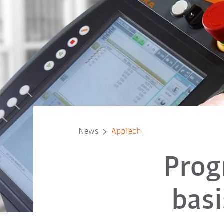
News
AppTech
Prog
basi