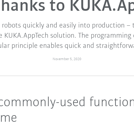
 thanks to KUKA.A
 robots quickly and easily into production –
he KUKA.AppTech solution. The programming
ar principle enables quick and straightforw
November 5, 2020
ll commonly-used functio
ime