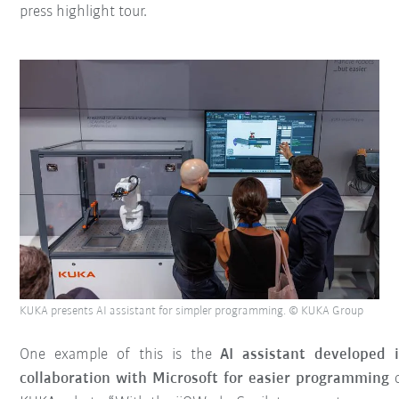
press highlight tour.
KUKA presents AI assistant for simpler programming. © KUKA Group
One example of this is the
AI assistant developed 
collaboration with Microsoft for easier programming
o