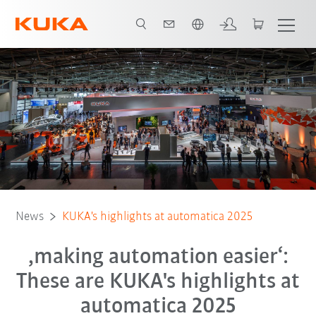
English
News
KUKA's highlights at automatica 2025
‚making automation easier‘:
These are KUKA's highlights at
automatica 2025