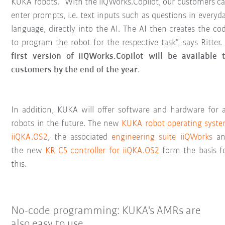
KUKA robots. “With the iiQWorks.Copilot, our customers c
enter prompts, i.e. text inputs such as questions in everyd
language, directly into the AI. The AI then creates the co
to program the robot for the respective task”, says Ritter.
first version of iiQWorks.Copilot will be available 
customers by the end of the year
.
In addition, KUKA will offer software and hardware for a
robots in the future. The new
KUKA robot operating syst
iiQKA.OS2
, the associated
engineering suite iiQWorks
an
the new
KR C5 controller for iiQKA.OS2
form the basis f
this.
No-code programming: KUKA's AMRs are
also easy to use