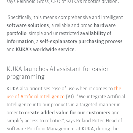
says Reinhold Gross, CEO of KUKA's robotics division.
Specifically, this means comprehensive and intelligent
software solutions
, a reliable and broad
hardware
portfolio
, simple and unrestricted
availability of
information
, a
self-explanatory purchasing process
and
KUKA's worldwide service
.
KUKA launches AI assistant for easier
programming
KUKA also prioritises ease of use when it comes to
the
use of Artificial Intelligence
(AI). “We integrate Artificial
Intelligence into our products in a targeted manner in
order
to create added value for our customers
and
simplify access to robotics”, says Roland Ritter, Head of
Software Portfolio Management at KUKA, during the