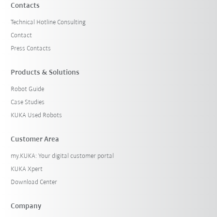
Contacts
Technical Hotline Consulting
Contact
Press Contacts
Products & Solutions
Robot Guide
Case Studies
KUKA Used Robots
Customer Area
my.KUKA: Your digital customer portal
KUKA Xpert
Download Center
Company