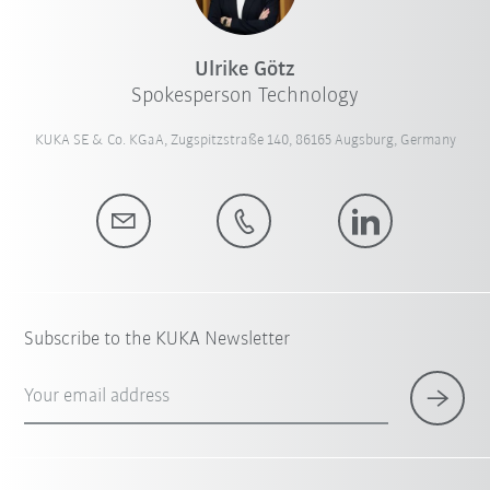
Ulrike Götz
Spokesperson Technology
KUKA SE & Co. KGaA, Zugspitzstraße 140, 86165 Augsburg, Germany
Subscribe to the KUKA Newsletter
Your email address