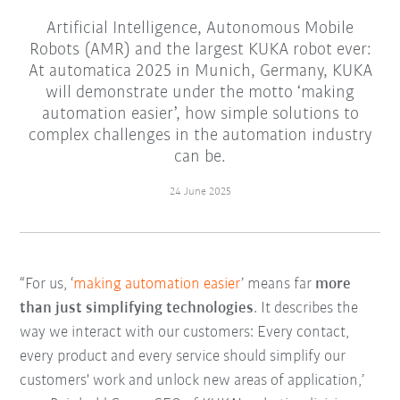
Artificial Intelligence, Autonomous Mobile
Robots (AMR) and the largest KUKA robot ever:
At automatica 2025 in Munich, Germany, KUKA
will demonstrate under the motto ‘making
automation easier’, how simple solutions to
complex challenges in the automation industry
can be.
24 June 2025
“For us, ‘
making automation easier
’ means far
more
than just simplifying technologies
. It describes the
way we interact with our customers: Every contact,
every product and every service should simplify our
customers' work and unlock new areas of application,’