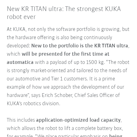
New KR TITAN ultra: The strongest KUKA
robot ever
At KUKA, not only the software portfolio is growing, but
the hardware offering is also being continuously
developed:
New to the portfolio is the KR TITAN ultra
,
which
will be presented for the first time at
automatica
with a payload of up to 1500 kg. “The robot
is strongly market-oriented and tailored to the needs of
our automotive and Tier 1 customers. It is a prime
example of how we approach the development of our
hardware”, says Erich Schober, Chief Sales Officer of
KUKA's robotics division.
This includes
application-optimized load capacity
,
which allows the robot to lift a complete battery box,
for example. “We place particular emphasis on
being