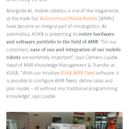
Alongside AI, mobile robotics is one of the megatrends
at the trade fair.
Autonomous Mobile Robots
(AMRs)
have become an integral part of intralogistics. At
automatica, KUKA is presenting its
entire hardware
and software portfolio in the field of AMR
. “For our
customers,
ease of use and integration of our mobile
robots
are extremely important”, says Clemens Lauble,
Head of AMR Knowledge Management & Transfer at
KUKA. “With our intuitive
KUKA.AMR Fleet
software, it
is possible to configure AMR fleets, define tasks and
plan routes – all without any traditional programming
knowledge”, says Lauble.