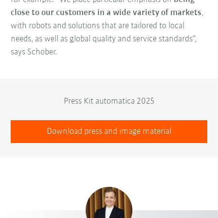
close to our customers in a wide variety of markets
,
with robots and solutions that are tailored to local
needs, as well as global quality and service standards”,
says Schober.
Press Kit automatica 2025
Download press and image material