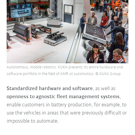
Autonomous, mobile robotics: KUKA presents its entire hardware and
software portfolio in the field of AMR at automatica. © KUKA Group
Standardized hardware and software
, as well as
openness to agnostic fleet management systems
,
enable customers in battery production, for example, to
use the vehicles in areas that were previously difficult or
impossible to automate.