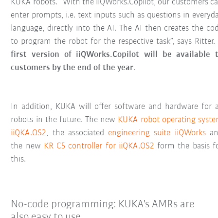
KUKA robots. “With the iiQWorks.Copilot, our customers c
enter prompts, i.e. text inputs such as questions in everyd
language, directly into the AI. The AI then creates the co
to program the robot for the respective task”, says Ritter.
first version of iiQWorks.Copilot will be available 
customers by the end of the year
.
In addition, KUKA will offer software and hardware for a
robots in the future. The new
KUKA robot operating syst
iiQKA.OS2
, the associated
engineering suite iiQWorks
an
the new
KR C5 controller for iiQKA.OS2
form the basis f
this.
No-code programming: KUKA's AMRs are
also easy to use