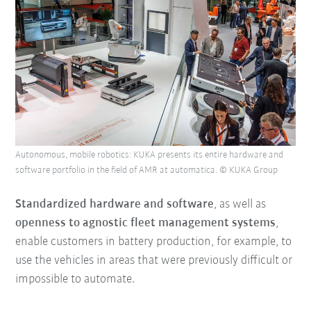
Autonomous, mobile robotics: KUKA presents its entire hardware and
software portfolio in the field of AMR at automatica. © KUKA Group
Standardized hardware and software
, as well as
openness to agnostic fleet management systems
,
enable customers in battery production, for example, to
use the vehicles in areas that were previously difficult or
impossible to automate.