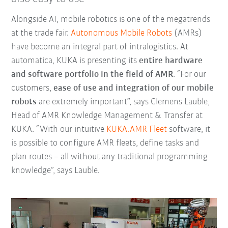
Alongside AI, mobile robotics is one of the megatrends
at the trade fair.
Autonomous Mobile Robots
(AMRs)
have become an integral part of intralogistics. At
automatica, KUKA is presenting its
entire hardware
and software portfolio in the field of AMR
. “For our
customers,
ease of use and integration of our mobile
robots
are extremely important”, says Clemens Lauble,
Head of AMR Knowledge Management & Transfer at
KUKA. “With our intuitive
KUKA.AMR Fleet
software, it
is possible to configure AMR fleets, define tasks and
plan routes – all without any traditional programming
knowledge”, says Lauble.