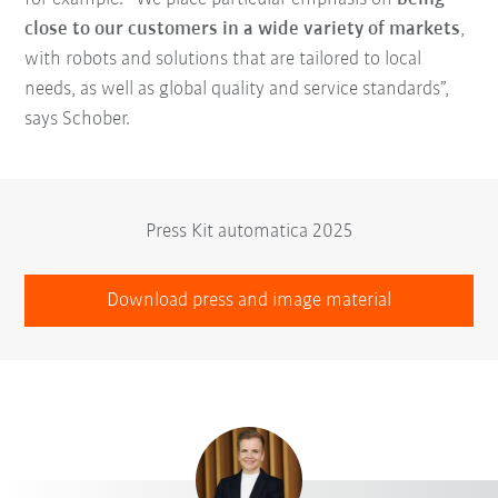
close to our customers in a wide variety of markets
,
with robots and solutions that are tailored to local
needs, as well as global quality and service standards”,
says Schober.
Press Kit automatica 2025
Download press and image material