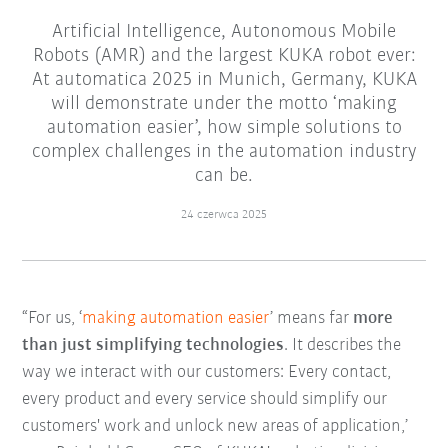
Artificial Intelligence, Autonomous Mobile
Robots (AMR) and the largest KUKA robot ever:
At automatica 2025 in Munich, Germany, KUKA
will demonstrate under the motto ‘making
automation easier’, how simple solutions to
complex challenges in the automation industry
can be.
24 czerwca 2025
“For us, ‘
making automation easier
’ means far
more
than just simplifying technologies
. It describes the
way we interact with our customers: Every contact,
every product and every service should simplify our
customers' work and unlock new areas of application,’