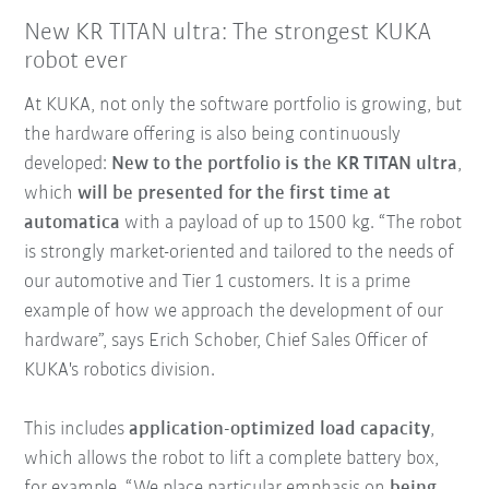
New KR TITAN ultra: The strongest KUKA
robot ever
At KUKA, not only the software portfolio is growing, but
the hardware offering is also being continuously
developed:
New to the portfolio is the KR TITAN ultra
,
which
will be presented for the first time at
automatica
with a payload of up to 1500 kg. “The robot
is strongly market-oriented and tailored to the needs of
our automotive and Tier 1 customers. It is a prime
example of how we approach the development of our
hardware”, says Erich Schober, Chief Sales Officer of
KUKA's robotics division.
This includes
application-optimized load capacity
,
which allows the robot to lift a complete battery box,
for example. “We place particular emphasis on
being