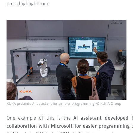
press highlight tour.
KUKA presents AI assistant for simpler programming. © KUKA Group
One example of this is the
AI assistant developed 
collaboration with Microsoft for easier programming
o