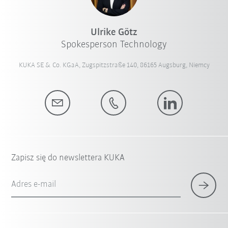
Ulrike Götz
Spokesperson Technology
KUKA SE & Co. KGaA, Zugspitzstraße 140, 86165 Augsburg, Niemcy
Zapisz się do newslettera KUKA
Adres e-mail