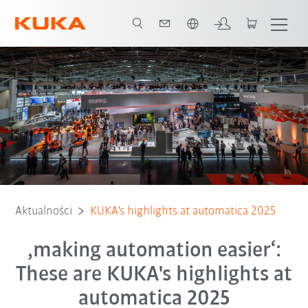
Polski / Polish
Aktualności
KUKA's highlights at automatica 2025
‚making automation easier‘:
These are KUKA's highlights at
automatica 2025