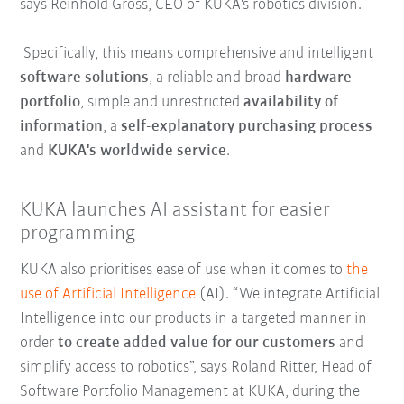
says Reinhold Gross, CEO of KUKA's robotics division.
Specifically, this means comprehensive and intelligent
software solutions
, a reliable and broad
hardware
portfolio
, simple and unrestricted
availability of
information
, a
self-explanatory purchasing process
and
KUKA's worldwide service
.
KUKA launches AI assistant for easier
programming
KUKA also prioritises ease of use when it comes to
the
use of Artificial Intelligence
(AI). “We integrate Artificial
Intelligence into our products in a targeted manner in
order
to create added value for our customers
and
simplify access to robotics”, says Roland Ritter, Head of
Software Portfolio Management at KUKA, during the