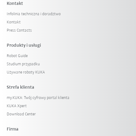
Kontakt
Infolinia techniczna i doradztwo
Kontakt
Press Contacts
Produkty i usługi
Robot Guide
Studium przypadku
Używane roboty KUKA
Strefa klienta
my.KUKA: Twój cyfrowy portal klienta
KUKA Xpert
Download Center
Firma