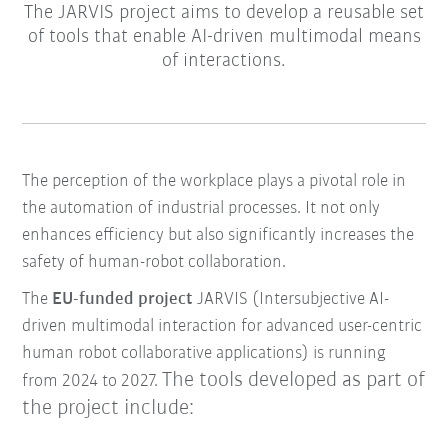
The JARVIS project aims to develop a reusable set
of tools that enable AI-driven multimodal means
of interactions.
The perception of the workplace plays a pivotal role in
the automation of industrial processes. It not only
enhances efficiency but also significantly increases the
safety of human-robot collaboration.
The
EU-funded project
JARVIS (Intersubjective AI-
driven multimodal interaction for advanced user-centric
human robot collaborative applications) is running
The tools developed as part of
from 2024 to 2027.
the project include: