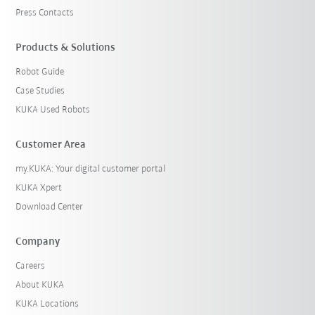
Press Contacts
Products & Solutions
Robot Guide
Case Studies
KUKA Used Robots
Customer Area
my.KUKA: Your digital customer portal
KUKA Xpert
Download Center
Company
Careers
About KUKA
KUKA Locations