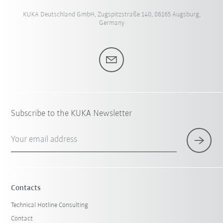
KUKA Deutschland GmbH, Zugspitzstraße 140, 86165 Augsburg,
Germany
Subscribe to the KUKA Newsletter
Your email address
Contacts
Technical Hotline Consulting
Contact