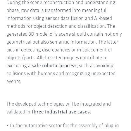
During the scene reconstruction and understanding
phase, raw data is transformed into meaningful
information using sensor data fusion and AI-based
methods for object detection and classification. The
generated 3D model of a scene should contain not only
geometrical but also semantic information. The latter
aids in detecting discrepancies or misplacement of
objects/parts. All these techniques contribute to
executing a
safe robotic process
, such as avoiding
collisions with humans and recognizing unexpected
events.
The developed technologies will be integrated and
validated in
three industrial use cases
:
In the automotive sector for the assembly of plug-in