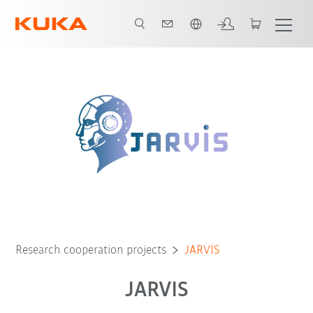
English
Research cooperation projects
JARVIS
JARVIS