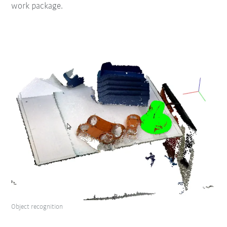
work package.
Object recognition