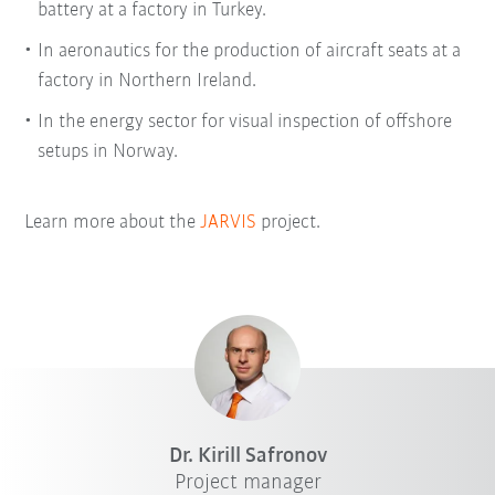
battery at a factory in Turkey.
In aeronautics for the production of aircraft seats at a
factory in Northern Ireland.
In the energy sector for visual inspection of offshore
setups in Norway.
Learn more about the
JARVIS
project.
Dr. Kirill Safronov
Project manager