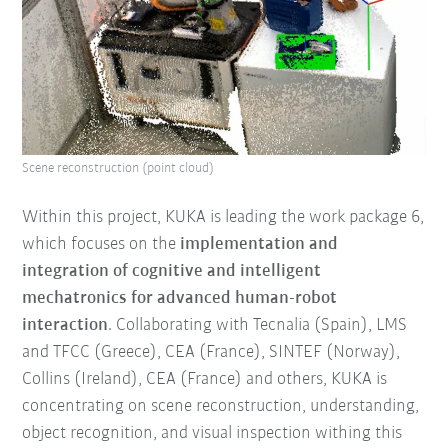
Scene reconstruction (point cloud)
Within this project, KUKA is leading the work package 6,
which focuses on the
implementation and
integration of cognitive and intelligent
mechatronics for advanced human-robot
interaction
. Collaborating with Tecnalia (Spain), LMS
and TFCC (Greece), CEA (France), SINTEF (Norway),
Collins (Ireland), CEA (France) and others, KUKA is
concentrating on scene reconstruction, understanding,
object recognition, and visual inspection withing this