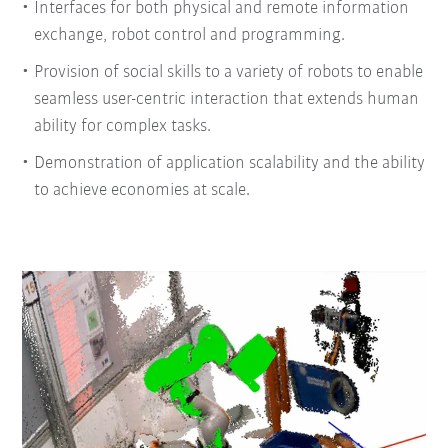
Interfaces for both physical and remote information
exchange, robot control and programming.
Provision of social skills to a variety of robots to enable
seamless user-centric interaction that extends human
ability for complex tasks.
Demonstration of application scalability and the ability
to achieve economies at scale.