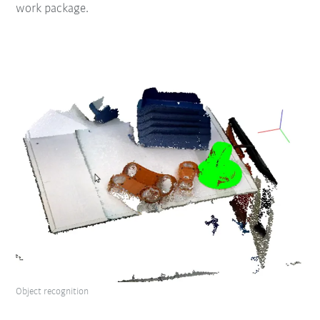
work package.
Object recognition