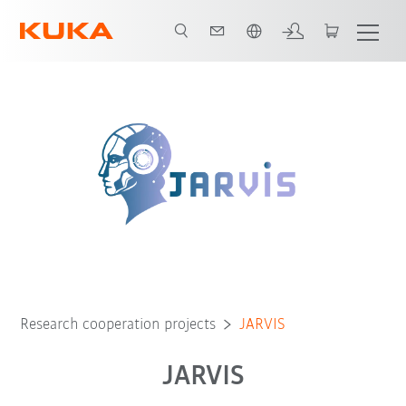
Português / Portuguese
Research cooperation projects
JARVIS
JARVIS