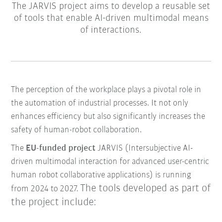
The JARVIS project aims to develop a reusable set
of tools that enable AI-driven multimodal means
of interactions.
The perception of the workplace plays a pivotal role in
the automation of industrial processes. It not only
enhances efficiency but also significantly increases the
safety of human-robot collaboration.
The
EU-funded project
JARVIS (Intersubjective AI-
driven multimodal interaction for advanced user-centric
human robot collaborative applications) is running
The tools developed as part of
from 2024 to 2027.
the project include: