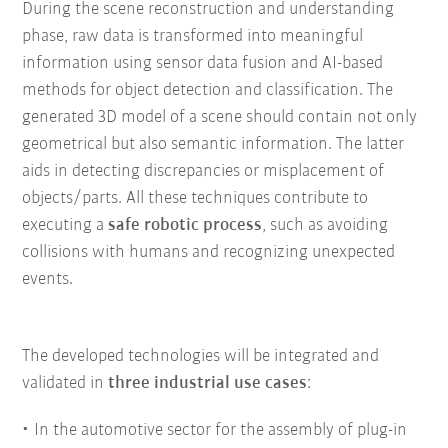
During the scene reconstruction and understanding
phase, raw data is transformed into meaningful
information using sensor data fusion and AI-based
methods for object detection and classification. The
generated 3D model of a scene should contain not only
geometrical but also semantic information. The latter
aids in detecting discrepancies or misplacement of
objects/parts. All these techniques contribute to
executing a
safe robotic process
, such as avoiding
collisions with humans and recognizing unexpected
events.
The developed technologies will be integrated and
validated in
three industrial use cases
:
In the automotive sector for the assembly of plug-in