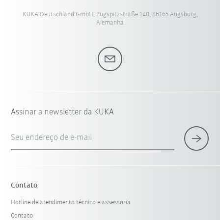
KUKA Deutschland GmbH, Zugspitzstraße 140, 86165 Augsburg,
Alemanha
Assinar a newsletter da KUKA
Seu endereço de e-mail
Contato
Hotline de atendimento técnico e assessoria
Contato