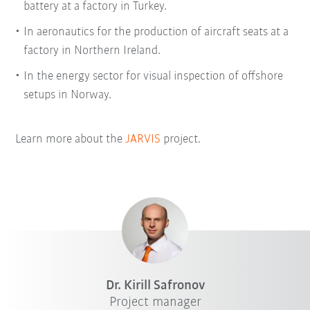
battery at a factory in Turkey.
In aeronautics for the production of aircraft seats at a
factory in Northern Ireland.
In the energy sector for visual inspection of offshore
setups in Norway.
Learn more about the
JARVIS
project.
Dr. Kirill Safronov
Project manager