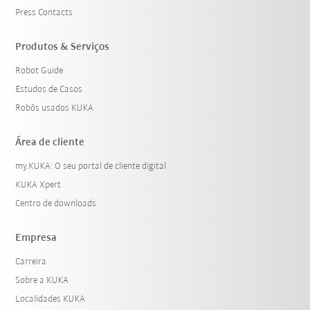
Press Contacts
Produtos & Serviços
Robot Guide
Estudos de Casos
Robôs usados KUKA
Área de cliente
my.KUKA: O seu portal de cliente digital
KUKA Xpert
Centro de downloads
Empresa
Carreira
Sobre a KUKA
Localidades KUKA