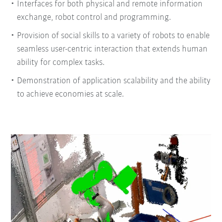
Interfaces for both physical and remote information
exchange, robot control and programming.
Provision of social skills to a variety of robots to enable
seamless user-centric interaction that extends human
ability for complex tasks.
Demonstration of application scalability and the ability
to achieve economies at scale.