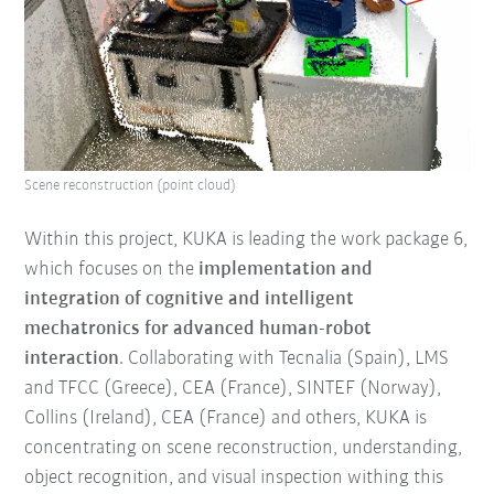
Scene reconstruction (point cloud)
Within this project, KUKA is leading the work package 6,
which focuses on the
implementation and
integration of cognitive and intelligent
mechatronics for advanced human-robot
interaction
. Collaborating with Tecnalia (Spain), LMS
and TFCC (Greece), CEA (France), SINTEF (Norway),
Collins (Ireland), CEA (France) and others, KUKA is
concentrating on scene reconstruction, understanding,
object recognition, and visual inspection withing this