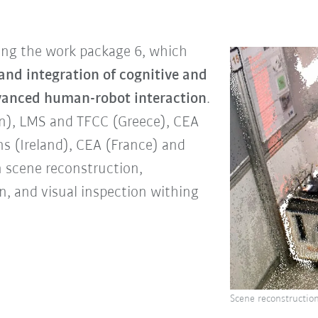
ding the work package 6, which
nd integration of cognitive and
dvanced human-robot interaction
.
in), LMS and TFCC (Greece), CEA
ns (Ireland), CEA (France) and
n scene reconstruction,
n, and visual inspection withing
Scene reconstruction