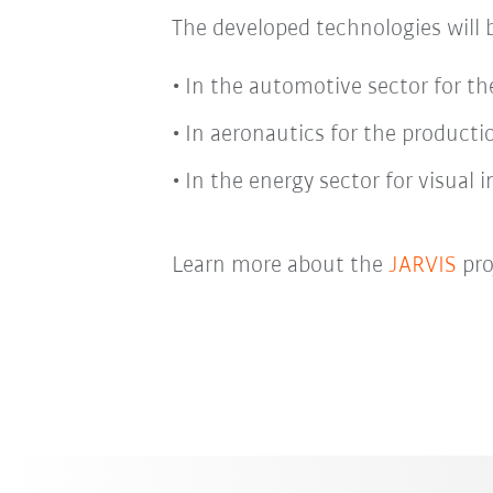
The developed technologies will 
In the automotive sector for the
In aeronautics for the productio
In the energy sector for visual 
Learn more about the
JARVIS
pro