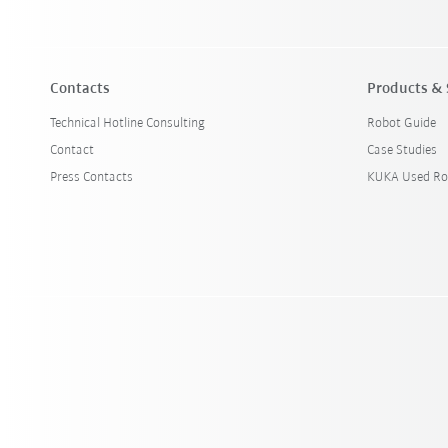
Contacts
Products & 
Technical Hotline Consulting
Robot Guide
Contact
Case Studies
Press Contacts
KUKA Used Ro