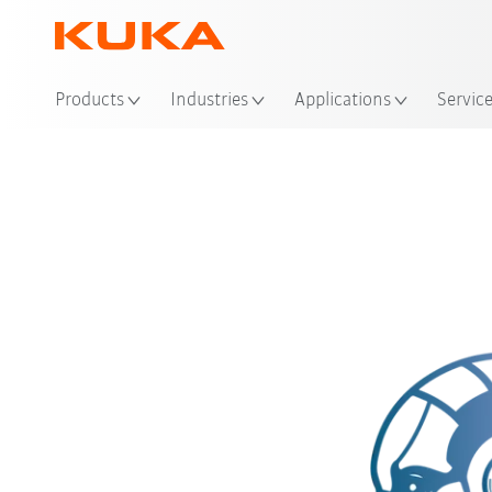
Loc
Products
Industries
Applications
Servic