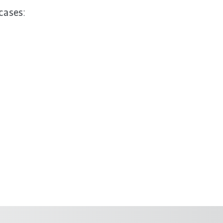
 cases
: