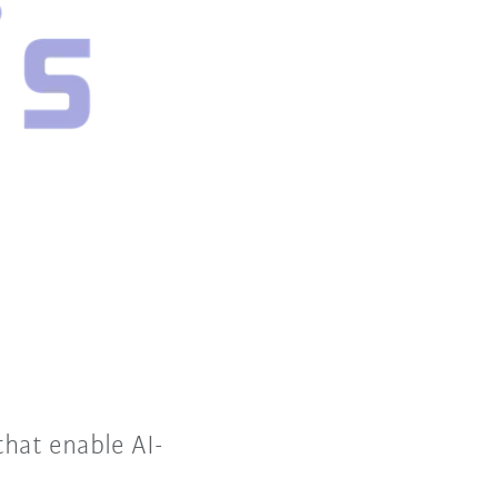
that enable AI-