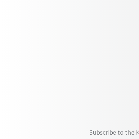
Subscribe to the