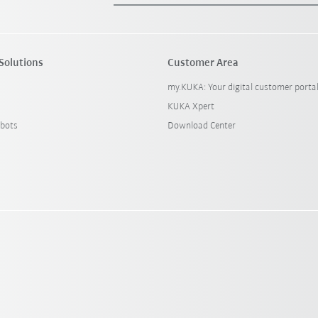
Solutions
Customer Area
my.KUKA: Your digital customer porta
KUKA Xpert
bots
Download Center