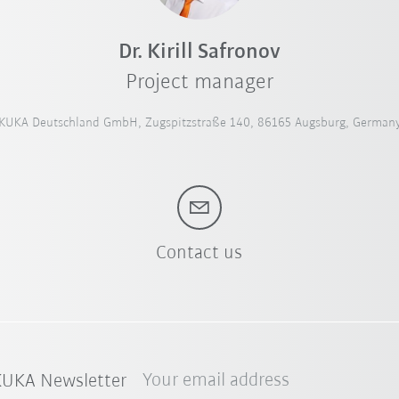
Dr. Kirill Safronov
Project manager
KUKA Deutschland GmbH, Zugspitzstraße 140, 86165 Augsburg, German
Contact us
Your email address
 KUKA Newsletter