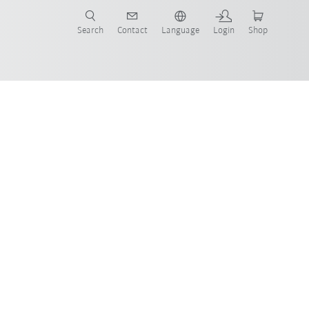
Search
Contact
Language
Login
Shop
now!