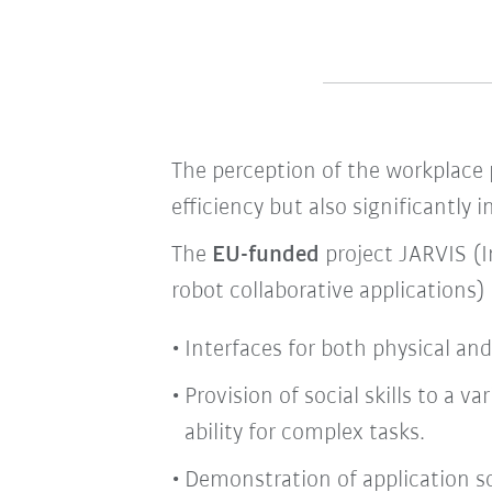
The perception of the workplace p
efficiency but also significantly
The
EU-funded
project JARVIS (I
robot collaborative applications)
Interfaces for both physical a
Provision of social skills to a 
ability for complex tasks.
Demonstration of application sca