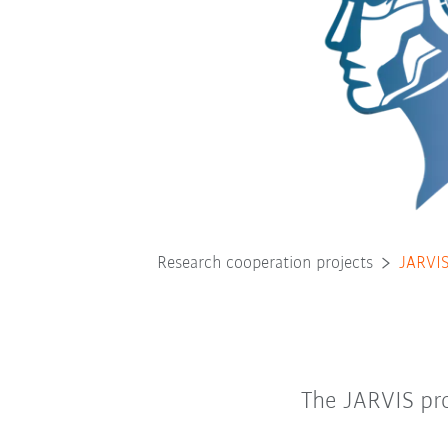
Research cooperation projects
JARVI
The JARVIS pro