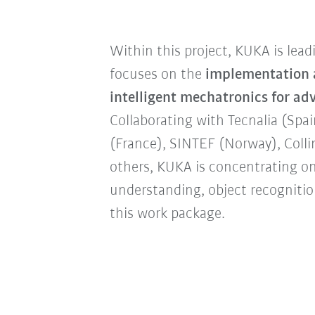
Within this project, KUKA is lea
focuses on the
implementation a
intelligent mechatronics for a
Collaborating with Tecnalia (Spa
(France), SINTEF (Norway), Colli
others, KUKA is concentrating o
understanding, object recognitio
this work package.