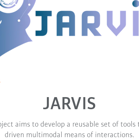
S
JARVIS
ject aims to develop a reusable set of tools 
driven multimodal means of interactions.