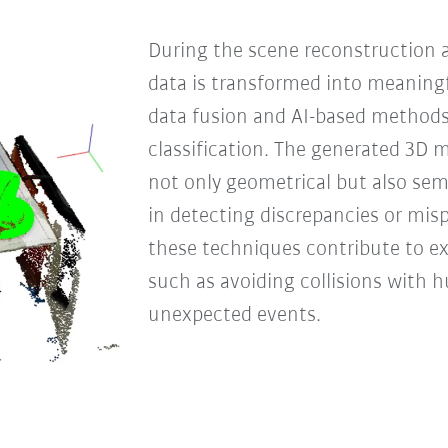
During the scene reconstruction 
data is transformed into meaning
data fusion and AI-based methods
classification. The generated 3D 
not only geometrical but also sem
in detecting discrepancies or mis
these techniques contribute to e
such as avoiding collisions with
unexpected events.