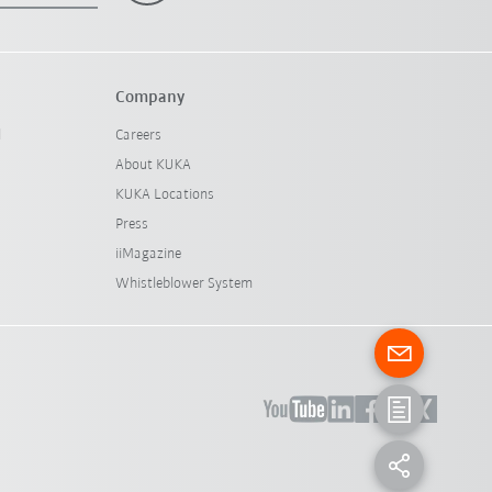
Company
l
Careers
About KUKA
KUKA Locations
Press
iiMagazine
Whistleblower System