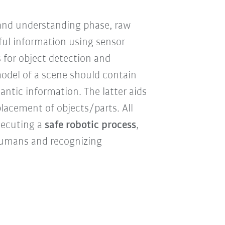
and understanding phase, raw
ful information using sensor
 for object detection and
model of a scene should contain
antic information. The latter aids
placement of objects/parts. All
xecuting a
safe robotic process
,
 humans and recognizing