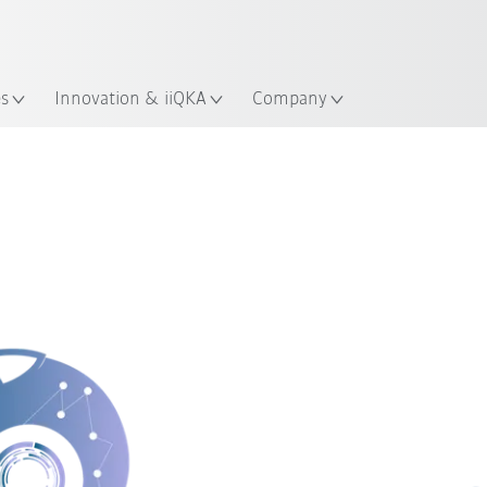
Guide!
English
ation
Start the KUKA Robot Guide 
es
Innovation & iiQKA
Company