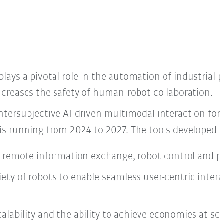
lays a pivotal role in the automation of industrial
 increases the safety of human-robot collaboration.
ntersubjective AI-driven multimodal interaction f
 is running from 2024 to 2027. The tools developed a
nd remote information exchange, robot control and
variety of robots to enable seamless user-centric in
lability and the ability to achieve economies at sc