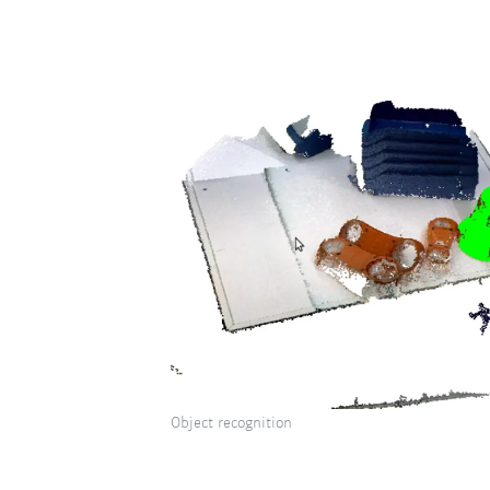
Object recognition