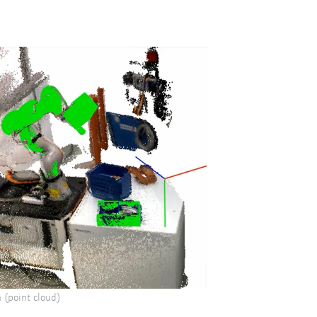
 (point cloud)