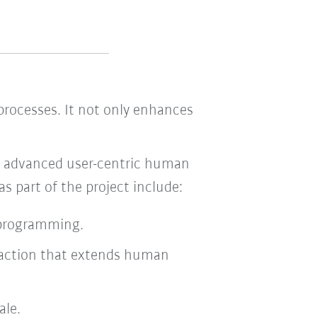
 processes. It not only enhances
or advanced user-centric human
s part of the project include:
 programming.
teraction that extends human
ale.