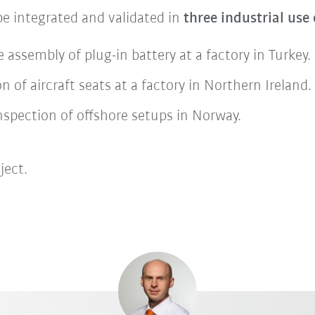
be integrated and validated in
three industrial use
 assembly of plug-in battery at a factory in Turkey.
n of aircraft seats at a factory in Northern Ireland.
inspection of offshore setups in Norway.
ject.