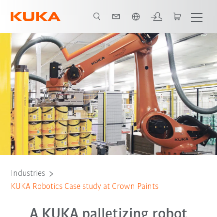
English
All system partners
Industries
KUKA Robotics Case study at Crown Paints
A KUKA palletizing robot