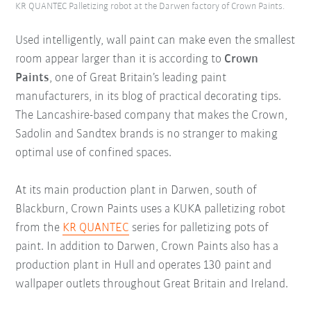
KR QUANTEC Palletizing robot at the Darwen factory of Crown Paints.
Used intelligently, wall paint can make even the smallest
room appear larger than it is according to
Crown
Paints
, one of Great Britain’s leading paint
manufacturers, in its blog of practical decorating tips.
The Lancashire-based company that makes the Crown,
Sadolin and Sandtex brands is no stranger to making
optimal use of confined spaces.
At its main production plant in Darwen, south of
Blackburn, Crown Paints uses a KUKA palletizing robot
from the
KR QUANTEC
series for palletizing pots of
paint. In addition to Darwen, Crown Paints also has a
production plant in Hull and operates 130 paint and
wallpaper outlets throughout Great Britain and Ireland.