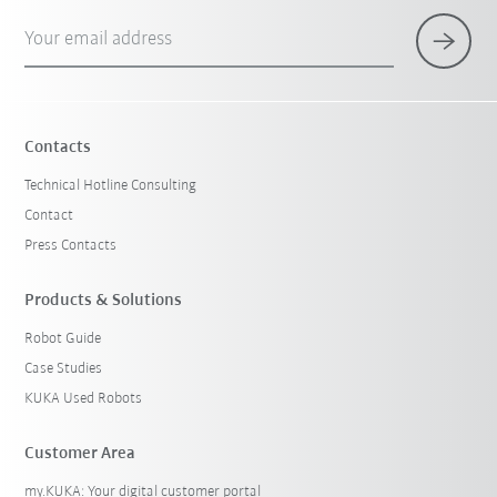
Your email address
Contacts
Technical Hotline Consulting
Contact
Press Contacts
Products & Solutions
Robot Guide
Case Studies
KUKA Used Robots
Customer Area
my.KUKA: Your digital customer portal