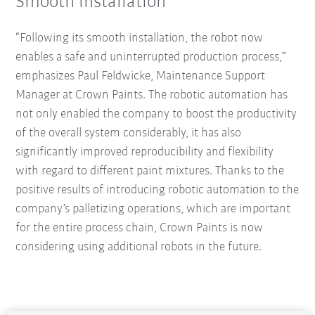
Smooth installation
“Following its smooth installation, the robot now
enables a safe and uninterrupted production process,”
emphasizes Paul Feldwicke, Maintenance Support
Manager at Crown Paints. The robotic automation has
not only enabled the company to boost the productivity
of the overall system considerably, it has also
significantly improved reproducibility and flexibility
with regard to different paint mixtures. Thanks to the
positive results of introducing robotic automation to the
company’s palletizing operations, which are important
for the entire process chain, Crown Paints is now
considering using additional robots in the future.