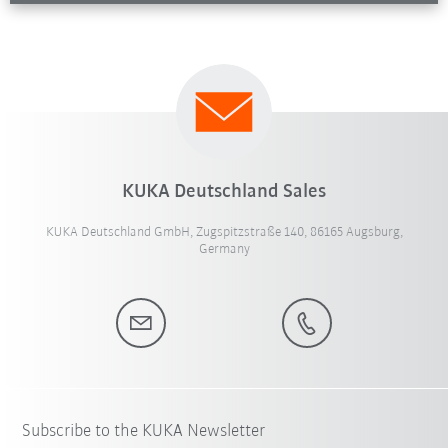
KUKA Deutschland Sales
KUKA Deutschland GmbH, Zugspitzstraße 140, 86165 Augsburg,
Germany
Subscribe to the KUKA Newsletter