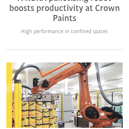
boosts productivity at Crown
Paints
High performance in confined spaces