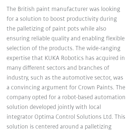
The British paint manufacturer was looking
for a solution to boost productivity during
the palletizing of paint pots while also
ensuring reliable quality and enabling flexible
selection of the products. The wide-ranging
expertise that KUKA Robotics has acquired in
many different sectors and branches of
industry, such as the automotive sector, was
a convincing argument for Crown Paints. The
company opted for a robot-based automation
solution developed jointly with local
integrator Optima Control Solutions Ltd. This
solution is centered around a palletizing