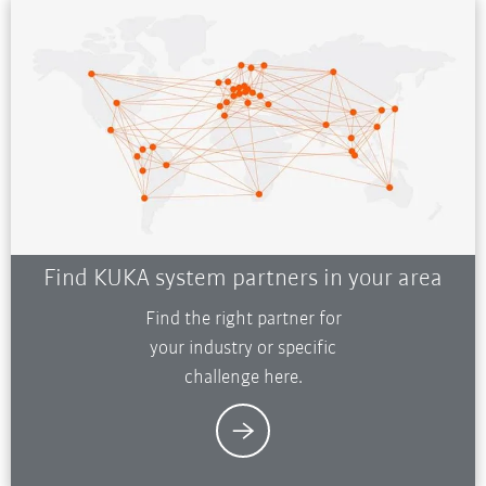
Find KUKA system partners in your area
Find the right partner for
your industry or specific
challenge here.