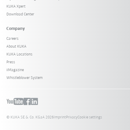
KUKA Xpert
Download Center
Company
Careers
About KUKA
KUKA Locations
Press
iiMagazine
Whistleblower System
© KUKA SE & Co. KGaA 2026
Imprint
Privacy
Cookie settings