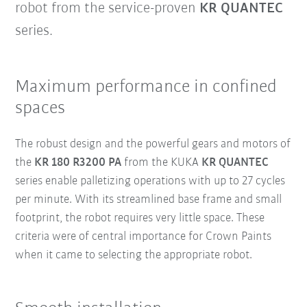
robot from the service-proven
KR QUANTEC
series.
Maximum performance in confined
spaces
The robust design and the powerful gears and motors of
the
KR 180 R3200 PA
from the KUKA
KR QUANTEC
series enable palletizing operations with up to 27 cycles
per minute. With its streamlined base frame and small
footprint, the robot requires very little space. These
criteria were of central importance for Crown Paints
when it came to selecting the appropriate robot.