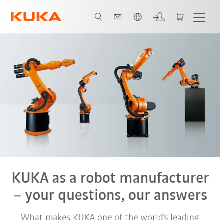
English
KUKA as a robot manufacturer
– your questions, our answers
What makes KUKA one of the world's leading