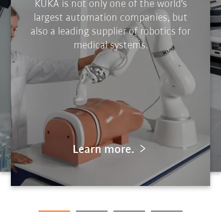
KUKA is not only one of the world's
largest automation companies, but
also a leading supplier of robotics for
medical systems.
Learn more.