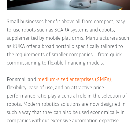
Small businesses benefit above all from compact, easy-
to-use robots such as SCARA systems and cobots,
supplemented by mobile platforms. Manufacturers such
as KUKA offer a broad portfolio specifically tailored to
the requirements of smaller companies – from quick
commissioning to flexible financing models.
For small and
medium-sized enterprises (SMEs)
,
flexibility, ease of use, and an attractive price-
performance ratio play a central role in the selection of
robots. Modern robotics solutions are now designed in
such a way that they can also be used economically in
companies without extensive automation expertise.