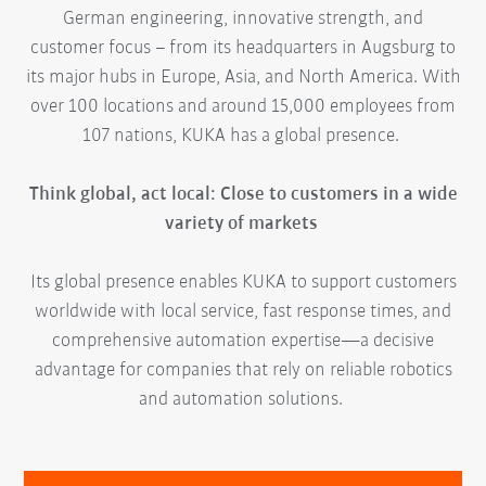
German engineering, innovative strength, and
customer focus – from its headquarters in Augsburg to
its major hubs in Europe, Asia, and North America. With
over 100 locations and around 15,000 employees from
107 nations, KUKA has a global presence.
Think global, act local: Close to customers in a wide
variety of markets
Its global presence enables KUKA to support customers
worldwide with local service, fast response times, and
comprehensive automation expertise—a decisive
advantage for companies that rely on reliable robotics
and automation solutions.