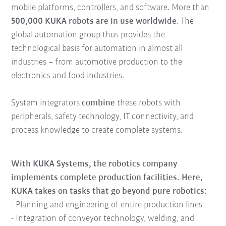
mobile platforms, controllers, and software. More than
500,000 KUKA robots are in use worldwide
. The
global automation group thus provides the
technological basis for automation in almost all
industries – from automotive production to the
electronics and food industries.
System integrators
combine
these robots with
peripherals, safety technology, IT connectivity, and
process knowledge to create complete systems.
With KUKA Systems, the robotics company
implements complete production facilities. Here,
KUKA takes on tasks that go beyond pure robotics:
- Planning and engineering of entire production lines
- Integration of conveyor technology, welding, and