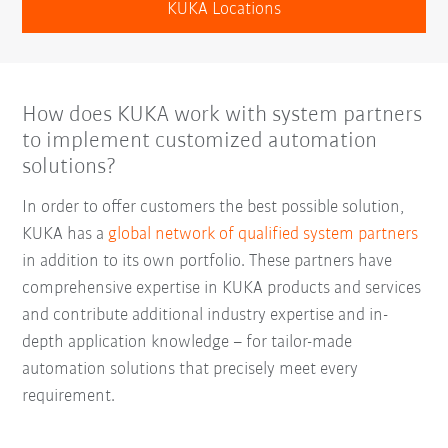
KUKA Locations
How does KUKA work with system partners
to implement customized automation
solutions?
In order to offer customers the best possible solution,
KUKA has a
global network of qualified system partners
in addition to its own portfolio. These partners have
comprehensive expertise in KUKA products and services
and contribute additional industry expertise and in-
depth application knowledge – for tailor-made
automation solutions that precisely meet every
requirement.