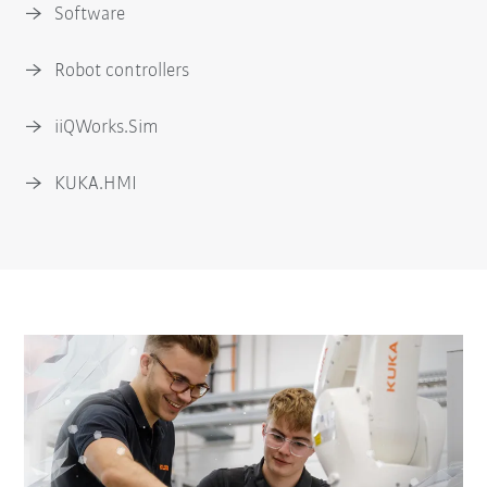
Software
Robot controllers
iiQWorks.Sim
KUKA.HMI