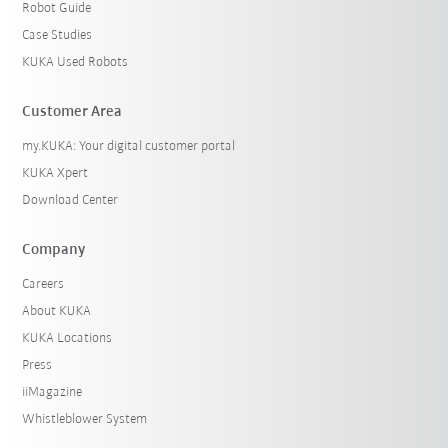
Robot Guide
Case Studies
KUKA Used Robots
Customer Area
my.KUKA: Your digital customer portal
KUKA Xpert
Download Center
Company
Careers
About KUKA
KUKA Locations
Press
iiMagazine
Whistleblower System