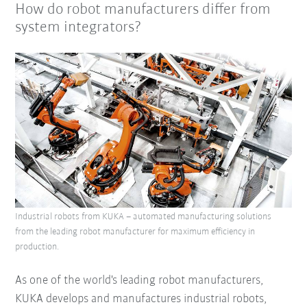
How do robot manufacturers differ from
system integrators?
Industrial robots from KUKA – automated manufacturing solutions
from the leading robot manufacturer for maximum efficiency in
production.
As one of the world's leading robot manufacturers,
KUKA develops and manufactures industrial robots,