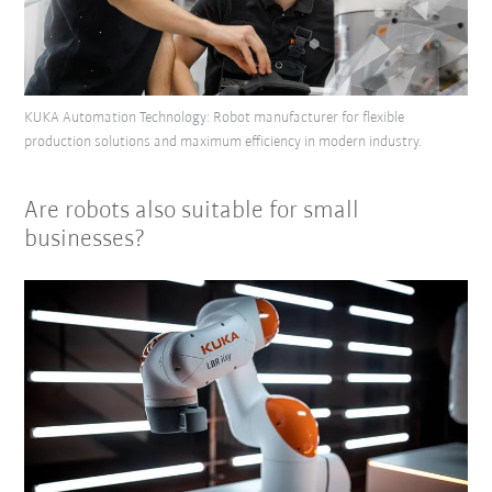
KUKA Automation Technology: Robot manufacturer for flexible
production solutions and maximum efficiency in modern industry.
Are robots also suitable for small
businesses?