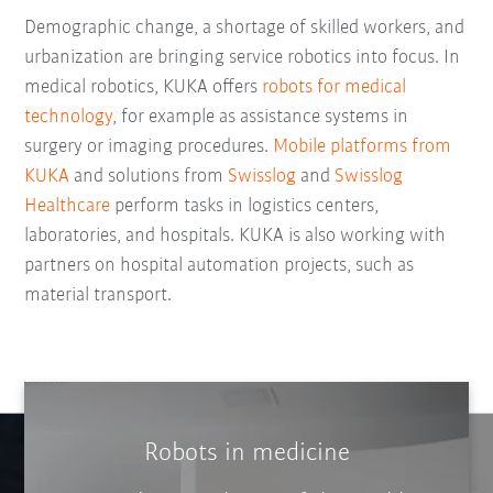
Demographic change, a shortage of skilled workers, and
urbanization are bringing service robotics into focus. In
medical robotics, KUKA offers
robots for medical
technology
, for example as assistance systems in
surgery or imaging procedures.
Mobile platforms from
KUKA
and solutions from
Swisslog
and
Swisslog
Healthcare
perform tasks in logistics centers,
laboratories, and hospitals. KUKA is also working with
partners on hospital automation projects, such as
material transport.
Robots in medicine