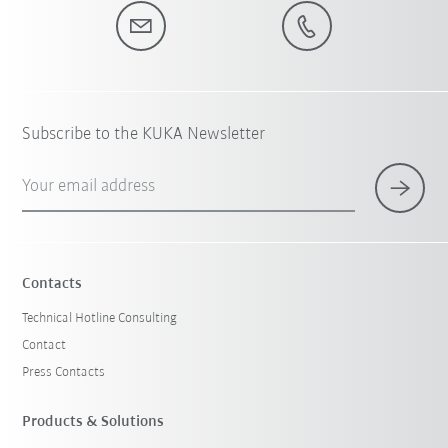
Subscribe to the KUKA Newsletter
Your email address
Contacts
Technical Hotline Consulting
Contact
Press Contacts
Products & Solutions