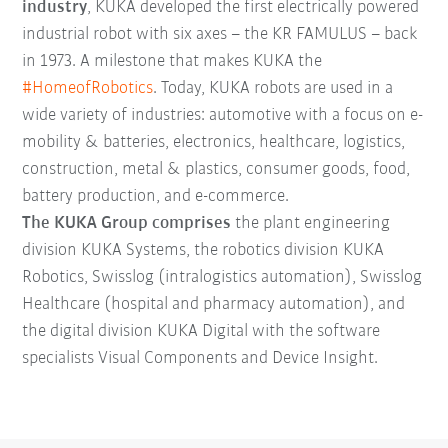
industry
, KUKA developed the first electrically powered
industrial robot with six axes – the KR FAMULUS – back
in 1973. A milestone that makes KUKA the
#HomeofRobotics
. Today, KUKA robots are used in a
wide variety of industries: automotive with a focus on e-
mobility & batteries, electronics, healthcare, logistics,
construction, metal & plastics, consumer goods, food,
battery production, and e-commerce.
The KUKA Group comprises
the plant engineering
division KUKA Systems, the robotics division KUKA
Robotics, Swisslog (intralogistics automation), Swisslog
Healthcare (hospital and pharmacy automation), and
the digital division KUKA Digital with the software
specialists Visual Components and Device Insight.