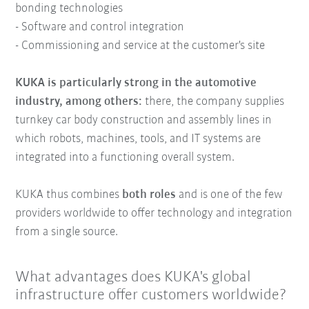
bonding technologies
- Software and control integration
- Commissioning and service at the customer's site
KUKA is particularly strong in the automotive
industry, among others:
there, the company supplies
turnkey car body construction and assembly lines in
which robots, machines, tools, and IT systems are
integrated into a functioning overall system.
KUKA thus combines
both roles
and is one of the few
providers worldwide to offer technology and integration
from a single source.
What advantages does KUKA's global
infrastructure offer customers worldwide?