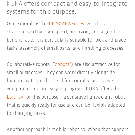
KUKA offers compact and easy-to-integrate
systems for this purpose.
One example is the
KR SCARA series
, which is
characterized by high speed, precision, and a good cost-
benefit ratio. It is particularly suitable for pick-and-place
tasks, assembly of small parts, and handling processes.
Collaborative robots (“
cobots
”) are also attractive for
small businesses. They can work directly alongside
humans without the need for complex protective
equipment and are easy to program. KUKA offers the
LBR iisy
for this purpose – a sensitive lightweight robot
that is quickly ready for use and can be flexibly adapted
to changing tasks.
Another approach is mobile robot solutions that support