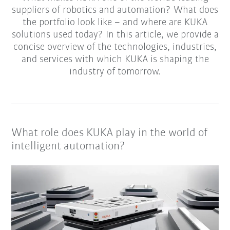
suppliers of robotics and automation? What does
the portfolio look like – and where are KUKA
solutions used today? In this article, we provide a
concise overview of the technologies, industries,
and services with which KUKA is shaping the
industry of tomorrow.
What role does KUKA play in the world of
intelligent automation?