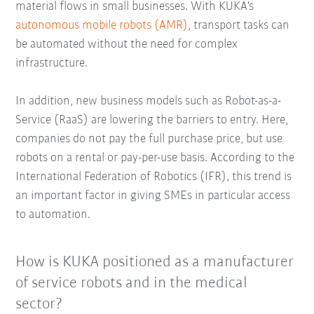
material flows in small businesses. With KUKA's
autonomous mobile robots (AMR)
, transport tasks can
be automated without the need for complex
infrastructure.
In addition, new business models such as Robot-as-a-
Service (RaaS) are lowering the barriers to entry. Here,
companies do not pay the full purchase price, but use
robots on a rental or pay-per-use basis. According to the
International Federation of Robotics (IFR), this trend is
an important factor in giving SMEs in particular access
to automation.
How is KUKA positioned as a manufacturer
of service robots and in the medical
sector?