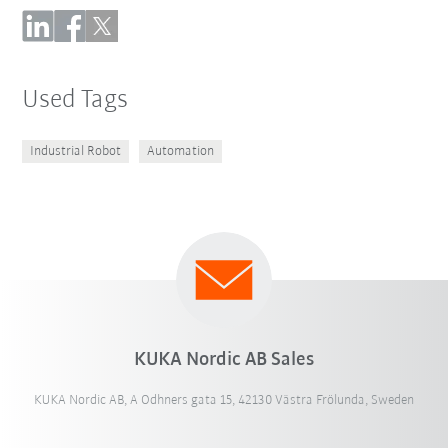
Used Tags
Industrial Robot
Automation
KUKA Nordic AB Sales
KUKA Nordic AB, A Odhners gata 15, 42130 Västra Frölunda, Sweden