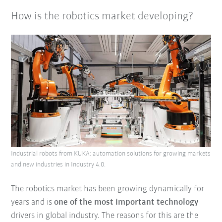
How is the robotics market developing?
Industrial robots from KUKA: automation solutions for growing markets
and new industries in Industry 4.0.
The robotics market has been growing dynamically for
years and is
one of the most important technology
drivers in global industry. The reasons for this are the