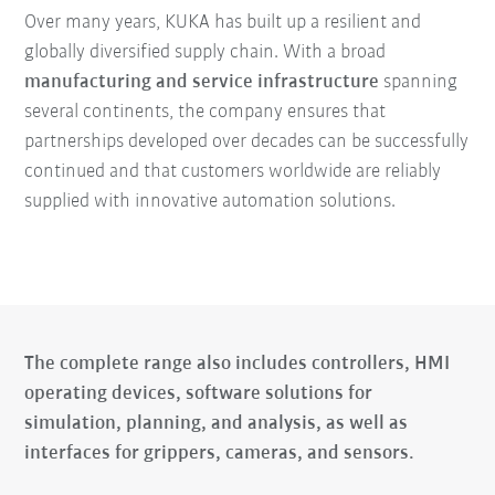
Over many years, KUKA has built up a resilient and
globally diversified supply chain. With a broad
manufacturing and service infrastructure
spanning
several continents, the company ensures that
partnerships developed over decades can be successfully
continued and that customers worldwide are reliably
supplied with innovative automation solutions.
The complete range also includes controllers, HMI
operating devices, software solutions for
simulation, planning, and analysis, as well as
interfaces for grippers, cameras, and sensors.