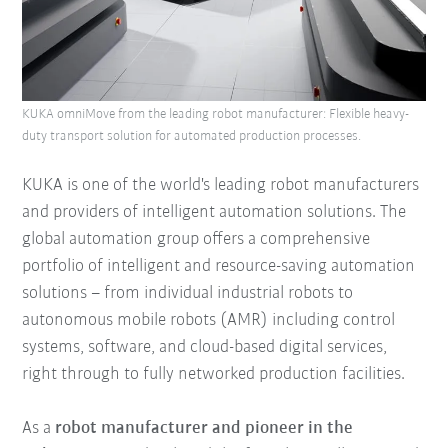
KUKA omniMove from the leading robot manufacturer: Flexible heavy-
duty transport solution for automated production processes.
KUKA is one of the world's leading robot manufacturers
and providers of intelligent automation solutions. The
global automation group offers a comprehensive
portfolio of intelligent and resource-saving automation
solutions – from individual industrial robots to
autonomous mobile robots (AMR) including control
systems, software, and cloud-based digital services,
right through to fully networked production facilities.
As a
robot manufacturer and pioneer in the