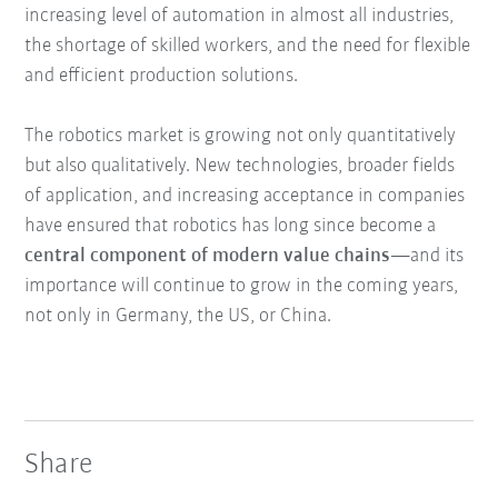
increasing level of automation in almost all industries,
the shortage of skilled workers, and the need for flexible
and efficient production solutions.
The robotics market is growing not only quantitatively
but also qualitatively. New technologies, broader fields
of application, and increasing acceptance in companies
have ensured that robotics has long since become a
central component of modern value chains
—and its
importance will continue to grow in the coming years,
not only in Germany, the US, or China.
Share