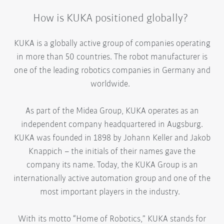
How is KUKA positioned globally?
KUKA is a globally active group of companies operating
in more than 50 countries. The robot manufacturer is
one of the leading robotics companies in Germany and
worldwide.
As part of the Midea Group, KUKA operates as an
independent company headquartered in Augsburg.
KUKA was founded in 1898 by Johann Keller and Jakob
Knappich – the initials of their names gave the
company its name. Today, the KUKA Group is an
internationally active automation group and one of the
most important players in the industry.
With its motto “Home of Robotics,” KUKA stands for