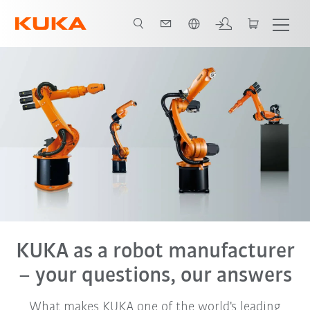
English
KUKA as a robot manufacturer
– your questions, our answers
What makes KUKA one of the world's leading