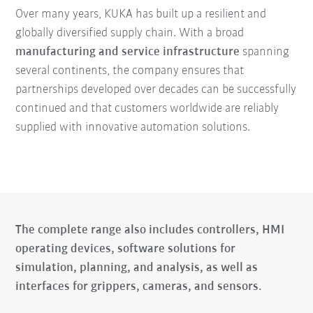
Over many years, KUKA has built up a resilient and
globally diversified supply chain. With a broad
manufacturing and service infrastructure
spanning
several continents, the company ensures that
partnerships developed over decades can be successfully
continued and that customers worldwide are reliably
supplied with innovative automation solutions.
The complete range also includes controllers, HMI
operating devices, software solutions for
simulation, planning, and analysis, as well as
interfaces for grippers, cameras, and sensors.