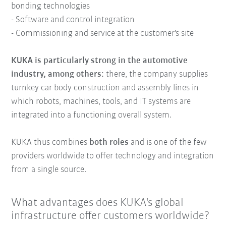
bonding technologies
- Software and control integration
- Commissioning and service at the customer's site
KUKA is particularly strong in the automotive
industry, among others:
there, the company supplies
turnkey car body construction and assembly lines in
which robots, machines, tools, and IT systems are
integrated into a functioning overall system.
KUKA thus combines
both roles
and is one of the few
providers worldwide to offer technology and integration
from a single source.
What advantages does KUKA's global
infrastructure offer customers worldwide?