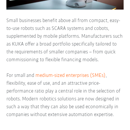
Small businesses benefit above all from compact, easy-
to-use robots such as SCARA systems and cobots,
supplemented by mobile platforms. Manufacturers such
as KUKA offer a broad portfolio specifically tailored to
the requirements of smaller companies – from quick
commissioning to flexible financing models.
For small and
medium-sized enterprises (SMEs)
,
flexibility, ease of use, and an attractive price-
performance ratio play a central role in the selection of
robots. Modern robotics solutions are now designed in
such a way that they can also be used economically in
companies without extensive automation expertise.