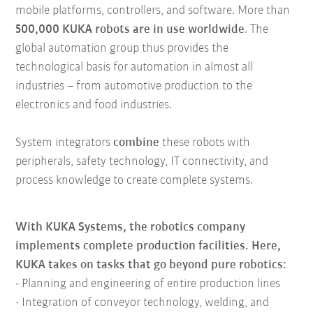
mobile platforms, controllers, and software. More than
500,000 KUKA robots are in use worldwide
. The
global automation group thus provides the
technological basis for automation in almost all
industries – from automotive production to the
electronics and food industries.
System integrators
combine
these robots with
peripherals, safety technology, IT connectivity, and
process knowledge to create complete systems.
With KUKA Systems, the robotics company
implements complete production facilities. Here,
KUKA takes on tasks that go beyond pure robotics:
- Planning and engineering of entire production lines
- Integration of conveyor technology, welding, and