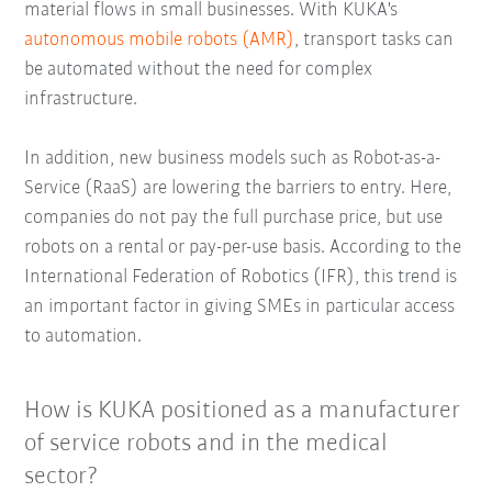
material flows in small businesses. With KUKA's
autonomous mobile robots (AMR)
, transport tasks can
be automated without the need for complex
infrastructure.
In addition, new business models such as Robot-as-a-
Service (RaaS) are lowering the barriers to entry. Here,
companies do not pay the full purchase price, but use
robots on a rental or pay-per-use basis. According to the
International Federation of Robotics (IFR), this trend is
an important factor in giving SMEs in particular access
to automation.
How is KUKA positioned as a manufacturer
of service robots and in the medical
sector?