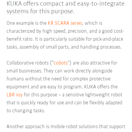
KUKA offers compact and easy-to-integrate
systems for this purpose.
One example is the
KR SCARA series
, which is
characterized by high speed, precision, and a good cost-
benefit ratio. It is particularly suitable for pick-and-place
tasks, assembly of small parts, and handling processes.
Collaborative robots (“
cobots
”) are also attractive for
small businesses. They can work directly alongside
humans without the need for complex protective
equipment and are easy to program. KUKA offers the
LBR iisy
for this purpose – a sensitive lightweight robot
that is quickly ready for use and can be flexibly adapted
to changing tasks.
Another approach is mobile robot solutions that support