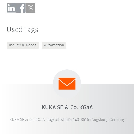
Used Tags
Industrial Robot
Automation
KUKA SE & Co. KGaA
KUKA SE & Co. KGaA, Zugspitzstraße 140, 86165 Augsburg, Germany