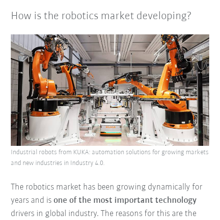
How is the robotics market developing?
Industrial robots from KUKA: automation solutions for growing markets
and new industries in Industry 4.0.
The robotics market has been growing dynamically for
years and is
one of the most important technology
drivers in global industry. The reasons for this are the