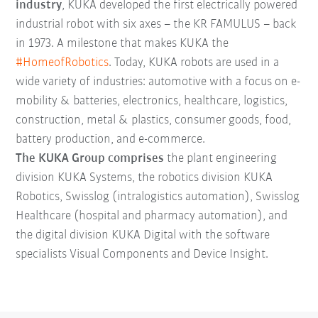
industry
, KUKA developed the first electrically powered
industrial robot with six axes – the KR FAMULUS – back
in 1973. A milestone that makes KUKA the
#HomeofRobotics
. Today, KUKA robots are used in a
wide variety of industries: automotive with a focus on e-
mobility & batteries, electronics, healthcare, logistics,
construction, metal & plastics, consumer goods, food,
battery production, and e-commerce.
The KUKA Group comprises
the plant engineering
division KUKA Systems, the robotics division KUKA
Robotics, Swisslog (intralogistics automation), Swisslog
Healthcare (hospital and pharmacy automation), and
the digital division KUKA Digital with the software
specialists Visual Components and Device Insight.