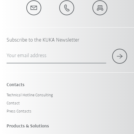
Subscribe to the KUKA Newsletter
Your email address
Contacts
Technical Hotline Consulting
Contact
Press Contacts
Products & Solutions