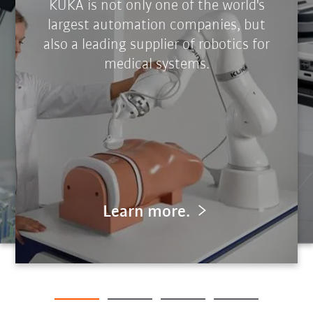
KUKA is not only one of the world's
largest automation companies, but
also a leading supplier of robotics for
medical systems.
Learn more.