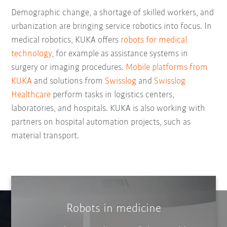
Demographic change, a shortage of skilled workers, and
urbanization are bringing service robotics into focus. In
medical robotics, KUKA offers
robots for medical
technology
, for example as assistance systems in
surgery or imaging procedures.
Mobile platforms from
KUKA
and solutions from
Swisslog
and
Swisslog
Healthcare
perform tasks in logistics centers,
laboratories, and hospitals. KUKA is also working with
partners on hospital automation projects, such as
material transport.
Robots in medicine