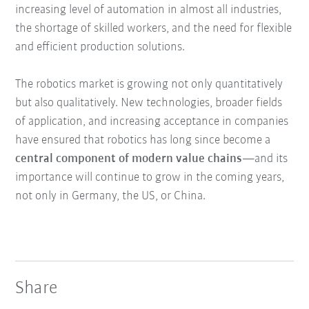
increasing level of automation in almost all industries,
the shortage of skilled workers, and the need for flexible
and efficient production solutions.
The robotics market is growing not only quantitatively
but also qualitatively. New technologies, broader fields
of application, and increasing acceptance in companies
have ensured that robotics has long since become a
central component of modern value chains
—and its
importance will continue to grow in the coming years,
not only in Germany, the US, or China.
Share