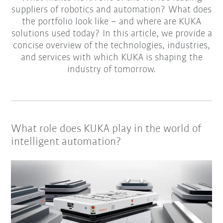
suppliers of robotics and automation? What does
the portfolio look like – and where are KUKA
solutions used today? In this article, we provide a
concise overview of the technologies, industries,
and services with which KUKA is shaping the
industry of tomorrow.
What role does KUKA play in the world of
intelligent automation?