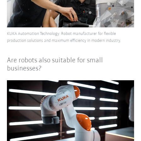
KUKA Automation Technology: Robot manufacturer for flexible
production solutions and maximum efficiency in modern industry.
Are robots also suitable for small
businesses?