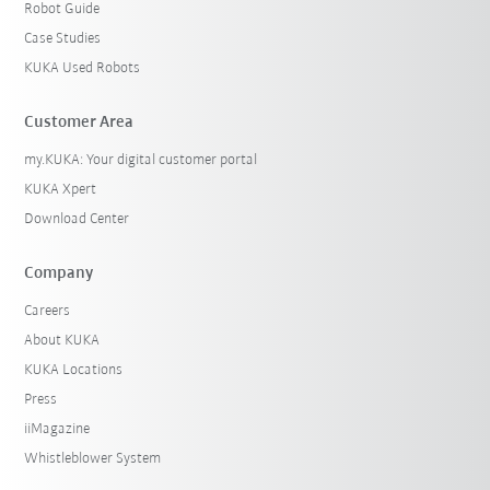
Robot Guide
Case Studies
KUKA Used Robots
Customer Area
my.KUKA: Your digital customer portal
KUKA Xpert
Download Center
Company
Careers
About KUKA
KUKA Locations
Press
iiMagazine
Whistleblower System