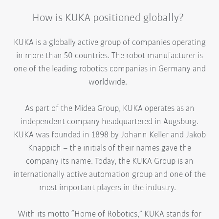
How is KUKA positioned globally?
KUKA is a globally active group of companies operating
in more than 50 countries. The robot manufacturer is
one of the leading robotics companies in Germany and
worldwide.
As part of the Midea Group, KUKA operates as an
independent company headquartered in Augsburg.
KUKA was founded in 1898 by Johann Keller and Jakob
Knappich – the initials of their names gave the
company its name. Today, the KUKA Group is an
internationally active automation group and one of the
most important players in the industry.
With its motto “Home of Robotics,” KUKA stands for