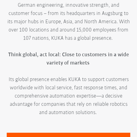
German engineering, innovative strength, and
customer focus – from its headquarters in Augsburg to
its major hubs in Europe, Asia, and North America. With
over 100 locations and around 15,000 employees from
107 nations, KUKA has a global presence.
Think global, act local: Close to customers in a wide
variety of markets
Its global presence enables KUKA to support customers
worldwide with local service, fast response times, and
comprehensive automation expertise—a decisive
advantage for companies that rely on reliable robotics
and automation solutions.