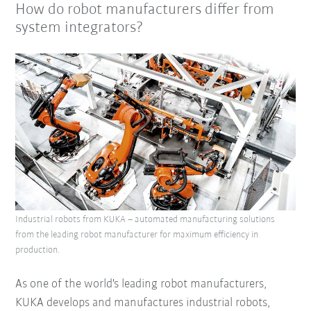
How do robot manufacturers differ from
system integrators?
Industrial robots from KUKA – automated manufacturing solutions
from the leading robot manufacturer for maximum efficiency in
production.
As one of the world's leading robot manufacturers,
KUKA develops and manufactures industrial robots,