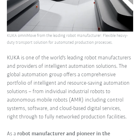
KUKA omniMove from the leading robot manufacturer: Flexible heavy-
duty transport solution for automated production processes.
KUKA is one of the world's leading robot manufacturers
and providers of intelligent automation solutions. The
global automation group offers a comprehensive
portfolio of intelligent and resource-saving automation
solutions – from individual industrial robots to
autonomous mobile robots (AMR) including control
systems, software, and cloud-based digital services,
right through to fully networked production facilities.
As a
robot manufacturer and pioneer in the