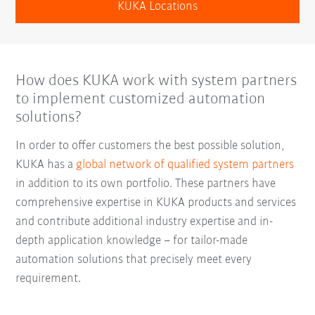
KUKA Locations
How does KUKA work with system partners
to implement customized automation
solutions?
In order to offer customers the best possible solution,
KUKA has a
global network of qualified system partners
in addition to its own portfolio. These partners have
comprehensive expertise in KUKA products and services
and contribute additional industry expertise and in-
depth application knowledge – for tailor-made
automation solutions that precisely meet every
requirement.