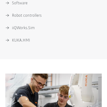
Software
Robot controllers
iiQWorks.Sim
KUKA.HMI