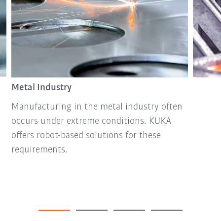
Metal Industry
Manufacturing in the metal industry often
occurs under extreme conditions. KUKA
offers robot-based solutions for these
requirements.