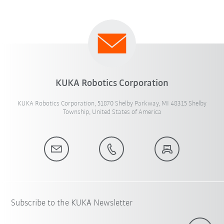
KUKA Robotics Corporation
KUKA Robotics Corporation, 51870 Shelby Parkway, MI 48315 Shelby
Township, United States of America
Subscribe to the KUKA Newsletter