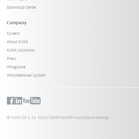
Download Center
Company
Careers
About KUKA
KUKA Locations
Press
iiMagazine
Whistleblower System
© KUKA SE & Co. KGaA 2026
Imprint
Privacy
Cookie settings