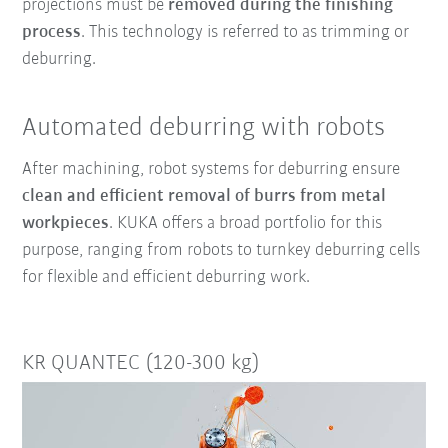
projections must be
removed during the finishing
process
. This technology is referred to as trimming or
deburring.
Automated deburring with robots
After machining, robot systems for deburring ensure
clean and efficient removal of burrs from metal
workpieces
. KUKA offers a broad portfolio for this
purpose, ranging from robots to turnkey deburring cells
for flexible and efficient deburring work.
KR QUANTEC (120-300 kg)