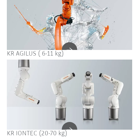
KR AGILUS ( 6-11 kg)
KR IONTEC (20-70 kg)