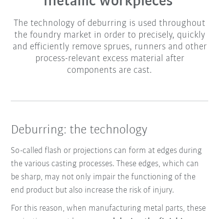
metallic workpieces
The technology of deburring is used throughout
the foundry market in order to precisely, quickly
and efficiently remove sprues, runners and other
process-relevant excess material after
components are cast.
Deburring: the technology
So-called
flash or projections can form at edges during
the various casting processes. These edges, which can
be sharp, may not only impair the functioning of the
end product but also increase the risk of injury.
For this reason, when manufacturing metal parts, these