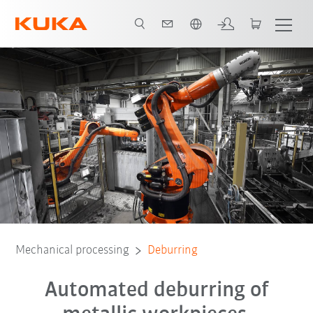
Chinese
Technology
Mechanical processing
Deburring
Automated deburring of