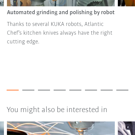
Automated grinding and polishing by robot
Thanks to several KUKA robots, Atlantic
Chef’s kitchen knives always have the right
cutting edge.
You might also be interested in