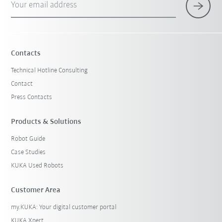
Your email address
Contacts
Technical Hotline Consulting
Contact
Press Contacts
Products & Solutions
Robot Guide
Case Studies
KUKA Used Robots
Customer Area
my.KUKA: Your digital customer portal
KUKA Xpert