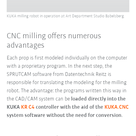
KUKA milling robot in operation at Art Department Studio Babelsberg.
CNC milling offers numerous
advantages
Each prop is first modeled individually on the computer
with a proprietary program. In the next step, the
SPRUTCAM software from Datentechnik Reitz is
responsible for translating the modeling for the milling
robot. The advantage: the programs written this way in
the CAD/CAM system can be
loaded directly into the
KUKA
KR C4
controller with the aid of the
KUKA.CNC
system software without the need for conversion
.