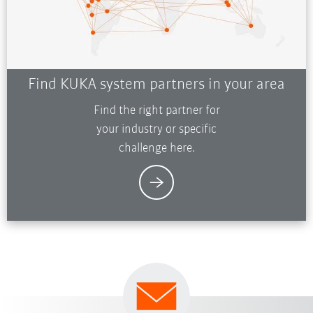
Find KUKA system partners in your area
Find the right partner for
your industry or specific
challenge here.