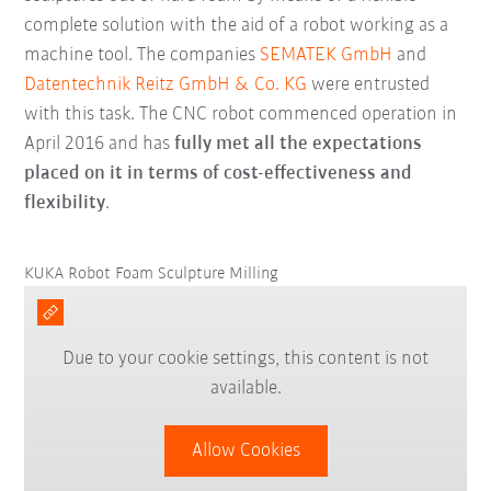
complete solution with the aid of a robot working as a
machine tool. The companies
SEMATEK GmbH
and
Datentechnik Reitz GmbH & Co. KG
were entrusted
with this task. The CNC robot commenced operation in
April 2016 and has
fully met all the expectations
placed on it in terms of cost-effectiveness and
flexibility
.
KUKA Robot Foam Sculpture Milling
Due to your cookie settings, this content is not
available.
Allow Cookies