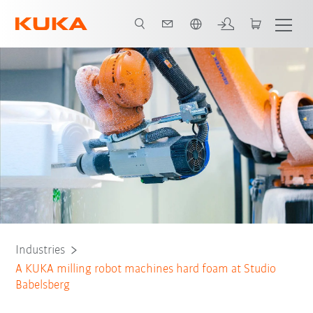
Chinese
All system partners
Industries
A KUKA milling robot machines hard foam at Studio
Babelsberg