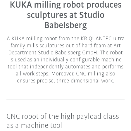
KUKA milling robot produces
sculptures at Studio
Babelsberg
A KUKA milling robot from the KR QUANTEC ultra
family mills sculptures out of hard foam at Art
Department Studio Babelsberg GmbH. The robot
is used as an individually configurable machine
tool that independently automates and performs
all work steps. Moreover, CNC milling also
ensures precise, three-dimensional work.
CNC robot of the high payload class
as a machine tool