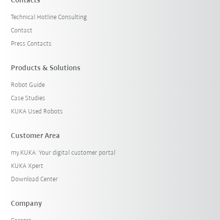
Contacts
Technical Hotline Consulting
Contact
Press Contacts
Products & Solutions
Robot Guide
Case Studies
KUKA Used Robots
Customer Area
my.KUKA: Your digital customer portal
KUKA Xpert
Download Center
Company