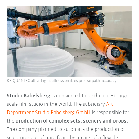
KR QUANTEC ultra: high stiffness enables precise path accuracy.
Studio Babelsberg
is considered to be the oldest large-
scale film studio in the world. The subsidiary
Art
Department Studio Babelsberg GmbH
is responsible for
the
production of complex sets, scenery and props
.
The company planned to automate the production of
sculptures out of hard foam by means of a flexible