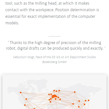
tool, such as the milling head, at which it makes
contact with the workpiece. Position determination is
essential for exact implementation of the computer
models.
Thanks to the high degree of precision of the milling
robot, digital drafts can be produced quickly and exactly.
Sebastian Voigt, head of the 3D lab at Art Department Studio
Babelsberg GmbH