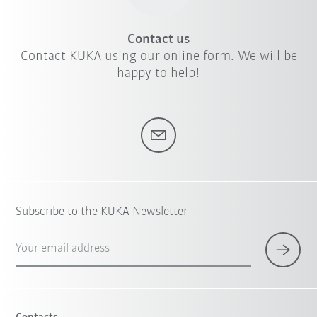
Contact us
Contact KUKA using our online form. We will be
happy to help!
Subscribe to the KUKA Newsletter
Your email address