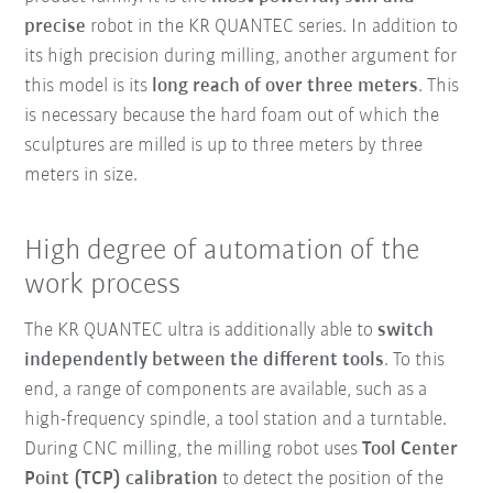
precise
robot in the KR QUANTEC series. In addition to
its high precision during milling, another argument for
this model is its
long reach of over three meters
. This
is necessary because the hard foam out of which the
sculptures are milled is up to three meters by three
meters in size.
High degree of automation of the
work process
The KR QUANTEC ultra is additionally able to
switch
independently between the different tools
. To this
end, a range of components are available, such as a
high-frequency spindle, a tool station and a turntable.
During CNC milling, the milling robot uses
Tool Center
Point (TCP) calibration
to detect the position of the