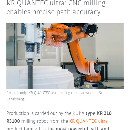
KR QUANTEC ultra: CNC milling
enables precise path accuracy
Artistes only: KR QUANTEC ultra milling robot at work at Studio
Babelsberg.
Production is carried out by the KUKA
type KR 210
R3100
milling robot from the
KR QUANTEC ultra
product family. It is the
most powerful, stiff and