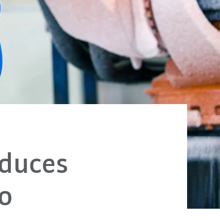
oduces
io