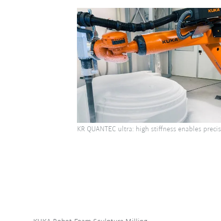
KR QUANTEC ultra: high stiffness enables precis