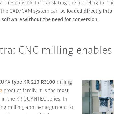
is responsible for translating the modeling for th
in the CAD/CAM system can be
loaded directly int
software without the need for conversion
.
a: CNC milling enables 
e KUKA
type KR 210 R3100
milling
a
product family. It is the
most
 in the KR QUANTEC series. In
ring milling, another argument for