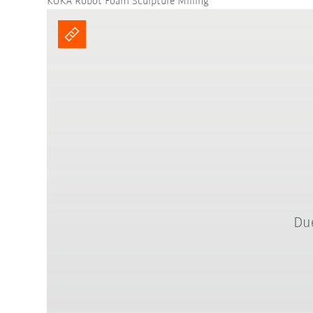
KUKA Robot Foam Sculpture Milling
Due