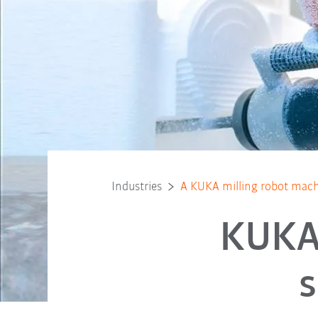
Industries
A KUKA milling robot mach
KUKA 
s