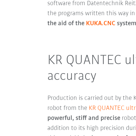
software from Datentechnik Reitz 
the programs written this way 
the aid of the
KUKA.CNC
system 
KR QUANTEC ultr
accuracy
Production is carried out by th
robot from the
KR QUANTEC ultr
powerful, stiff and precise
robot
addition to its high precision du