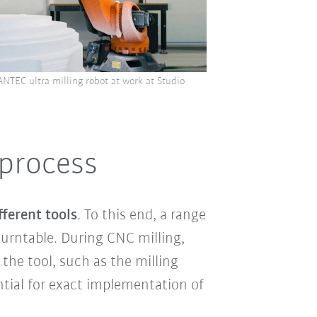
ANTEC ultra milling robot at work at Studio
 process
ferent tools
. To this end, a range
turntable. During CNC milling,
 the tool, such as the milling
ntial for exact implementation of