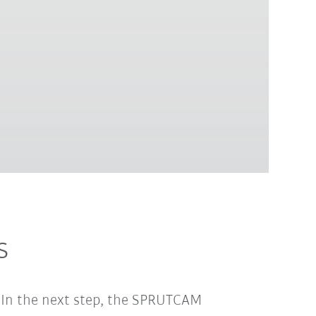
s
. In the next step, the SPRUTCAM