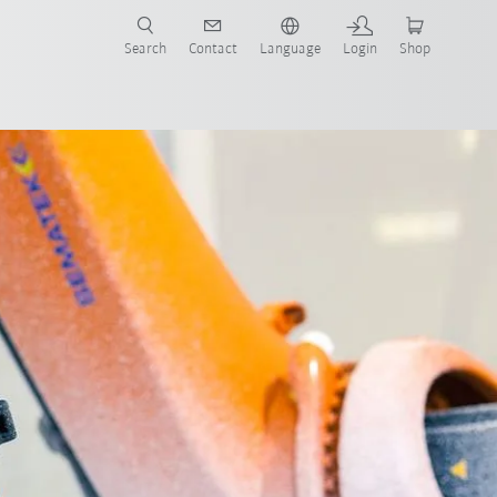
Search
Contact
Language
Login
Shop