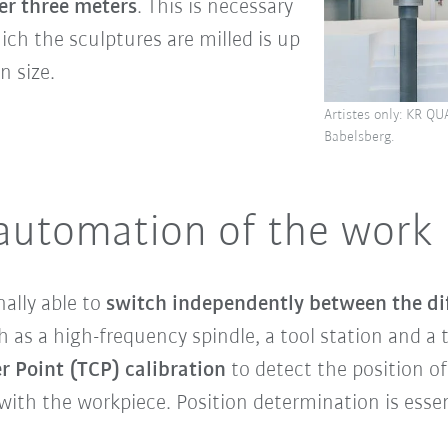
er three meters
. This is necessary
ch the sculptures are milled is up
n size.
Artistes only: KR QU
Babelsberg.
 automation of the work
ally able to
switch independently between the dif
 as a high-frequency spindle, a tool station and a 
r Point (TCP) calibration
to detect the position of
with the workpiece. Position determination is esse