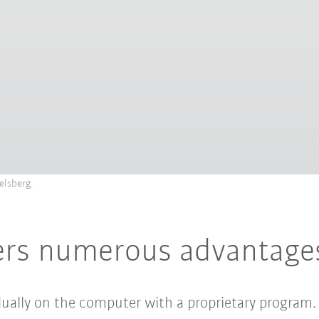
elsberg.
fers numerous advantage
idually on the computer with a proprietary program