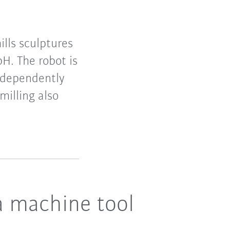
lls sculptures
H. The robot is
independently
illing also
a machine tool