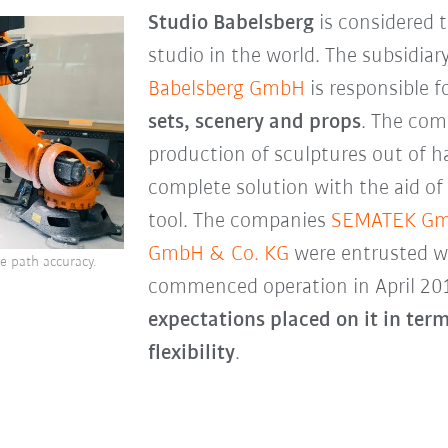
Studio Babelsberg
is considered t
studio in the world. The subsidiar
Babelsberg GmbH
is responsible f
sets, scenery and props
. The com
production of sculptures out of h
complete solution with the aid of
tool. The companies
SEMATEK G
GmbH & Co. KG
were entrusted wi
e path accuracy.
commenced operation in April 20
expectations placed on it in term
flexibility
.