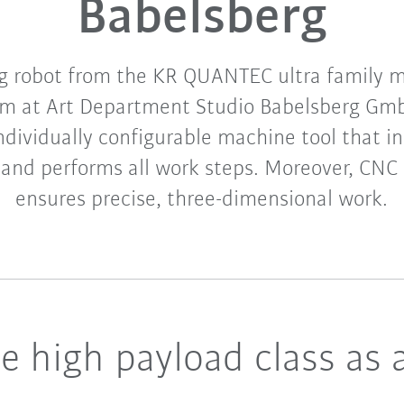
Babelsberg
g robot from the KR QUANTEC ultra family mi
am at Art Department Studio Babelsberg Gmb
ndividually configurable machine tool that 
and performs all work steps. Moreover, CNC m
ensures precise, three-dimensional work.
e high payload class as 