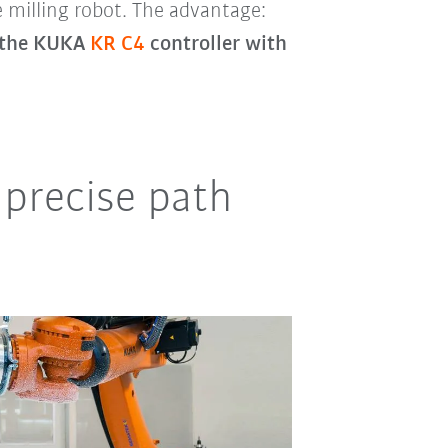
e milling robot. The advantage:
o the KUKA
KR C4
controller with
precise path