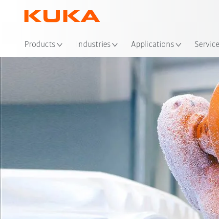
Loc
Products
Industries
Applications
Servic