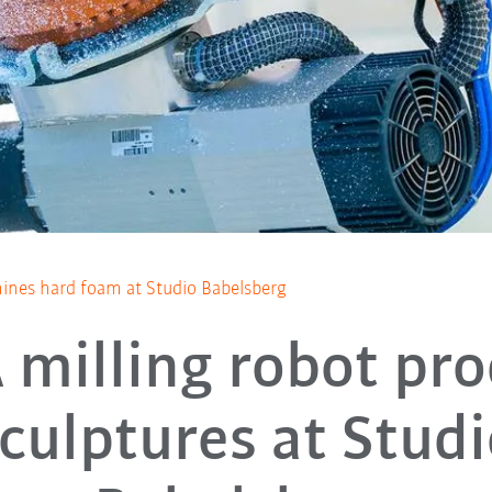
ines hard foam at Studio Babelsberg
milling robot pr
culptures at Stud