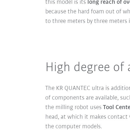
this model is its
long reach of ov
because the hard foam out of whi
to three meters by three meters i
High degree of
The KR QUANTEC ultra is addition
of components are available, such
the milling robot uses
Tool Cente
head, at which it makes contact 
the computer models.