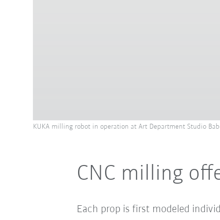
KUKA milling robot in operation at Art Department Studio Bab
CNC milling of
Each prop is first modeled indiv