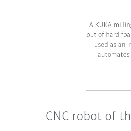
A KUKA millin
out of hard fo
used as an i
automates 
CNC robot of th