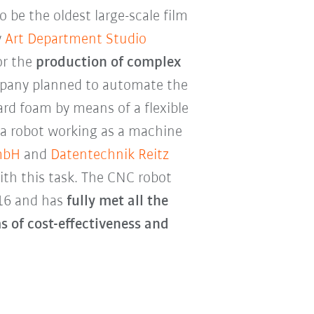
o be the oldest large-scale film
y
Art Department Studio
or the
production of complex
pany planned to automate the
ard foam by means of a flexible
 a robot working as a machine
mbH
and
Datentechnik Reitz
th this task. The CNC robot
16 and has
fully met all the
s of cost-effectiveness and