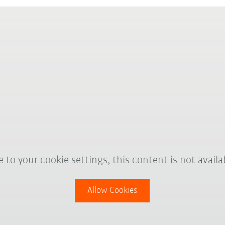
 to your cookie settings, this content is not availa
Allow Cookies