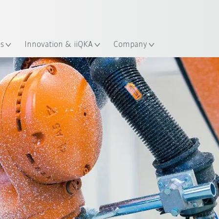
English
ation
es
Innovation & iiQKA
Company
All system partners