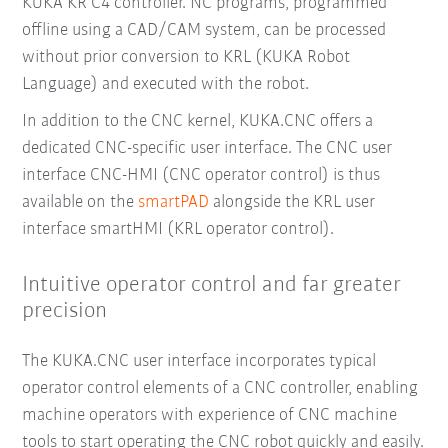
KUKA KR C4 controller. NC programs, programmed
offline using a CAD/CAM system, can be processed
without prior conversion to KRL (KUKA Robot
Language) and executed with the robot.
In addition to the CNC kernel, KUKA.CNC offers a
dedicated CNC-specific user interface. The CNC user
interface CNC-HMI (CNC operator control) is thus
available on the
smartPAD
alongside the KRL user
interface smartHMI (KRL operator control).
Intuitive operator control and far greater
precision
The KUKA.CNC user interface incorporates typical
operator control elements of a CNC controller, enabling
machine operators with experience of CNC machine
tools to start operating the CNC robot quickly and easily.