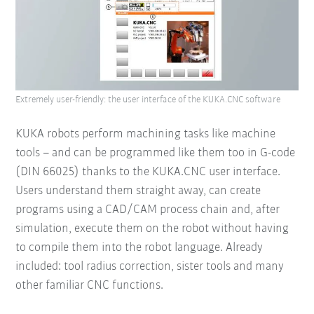
Extremely user-friendly: the user interface of the KUKA.CNC software
KUKA robots perform machining tasks like machine
tools – and can be programmed like them too in G-code
(DIN 66025) thanks to the KUKA.CNC user interface.
Users understand them straight away, can create
programs using a CAD/CAM process chain and, after
simulation, execute them on the robot without having
to compile them into the robot language. Already
included: tool radius correction, sister tools and many
other familiar CNC functions.