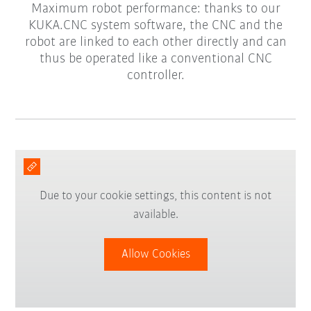
Maximum robot performance: thanks to our
KUKA.CNC system software, the CNC and the
robot are linked to each other directly and can
thus be operated like a conventional CNC
controller.
Due to your cookie settings, this content is not
available.
Allow Cookies