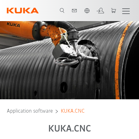
English
Application software
KUKA.CNC
KUKA.CNC