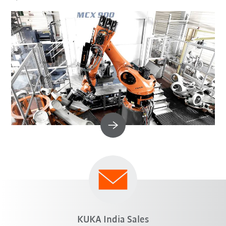
KUKA India Sales