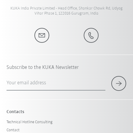
KUKA India Private Limited - Head Office, Shankar Chowk Rd, Udyog
Vihar Phase 1, 122016 Gurugram, India
Subscribe to the KUKA Newsletter
Your email address
Contacts
Technical Hotline Consulting
Contact