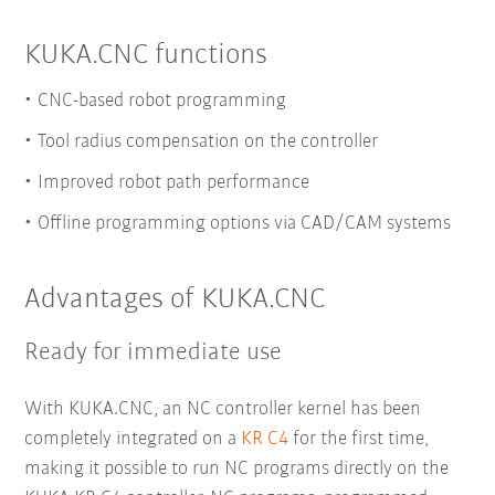
KUKA.CNC functions
CNC-based robot programming
Tool radius compensation on the controller
Improved robot path performance
Offline programming options via CAD/CAM systems
Advantages of KUKA.CNC
Ready for immediate use
With KUKA.CNC, an NC controller kernel has been
completely integrated on a
KR C4
for the first time,
making it possible to run NC programs directly on the