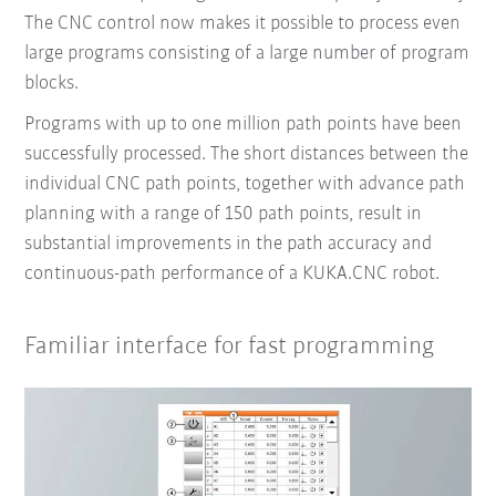
The CNC control now makes it possible to process even
large programs consisting of a large number of program
blocks.
Programs with up to one million path points have been
successfully processed. The short distances between the
individual CNC path points, together with advance path
planning with a range of 150 path points, result in
substantial improvements in the path accuracy and
continuous-path performance of a KUKA.CNC robot.
Familiar interface for fast programming