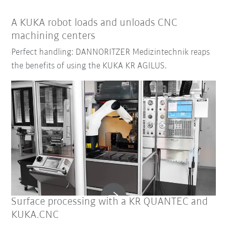
A KUKA robot loads and unloads CNC
machining centers
Perfect handling: DANNORITZER Medizintechnik reaps
the benefits of using the KUKA KR AGILUS.
Surface processing with a KR QUANTEC and
KUKA.CNC