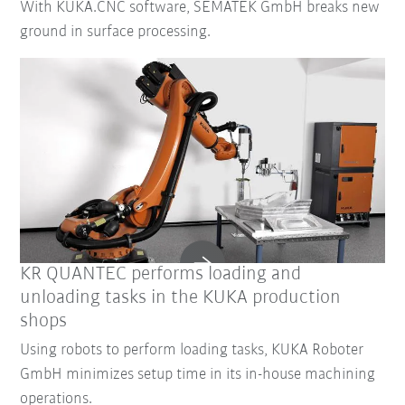
With KUKA.CNC software, SEMATEK GmbH breaks new
ground in surface processing.
KR QUANTEC performs loading and
unloading tasks in the KUKA production
shops
Using robots to perform loading tasks, KUKA Roboter
GmbH minimizes setup time in its in-house machining
operations.