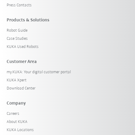
Press Contacts
Products & Solutions
Robot Guide
Case Studies
KUKA Used Robots
Customer Area
my.KUKA: Your digital customer portal
KUKA Xpert
Download Center
Company
Careers
About KUKA
KUKA Locations