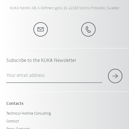
KUKA Nordic AB, A Odhners gata 15, 42130 Västra Frölunda, Sweden
Subscribe to the KUKA Newsletter
Your email address
Contacts
Technical Hotline Consulting
Contact