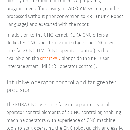
directly on the robot controller. NC programs,
programmed offline using a CAD/CAM system, can be
processed without prior conversion to KRL (KUKA Robot
Language) and executed with the robot.
In addition to the CNC kernel, KUKA.CNC offers a
dedicated CNC-specific user interface. The CNC user
interface CNC-HMI (CNC operator control) is thus
available on the
smartPAD
alongside the KRL user
interface smartHMI (KRL operator control).
Intuitive operator control and far greater
precision
The KUKA.CNC user interface incorporates typical
operator control elements of a CNC controller, enabling
machine operators with experience of CNC machine
tools to start operating the CNC robot quickly and easily.