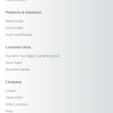
Press Contacts
Products & Solutions
Robot Guide
Case Studies
KUKA Used Robots
Customer Area
my.KUKA: Your digital customer portal
KUKA Xpert
Download Center
Company
Careers
About KUKA
KUKA Locations
Press