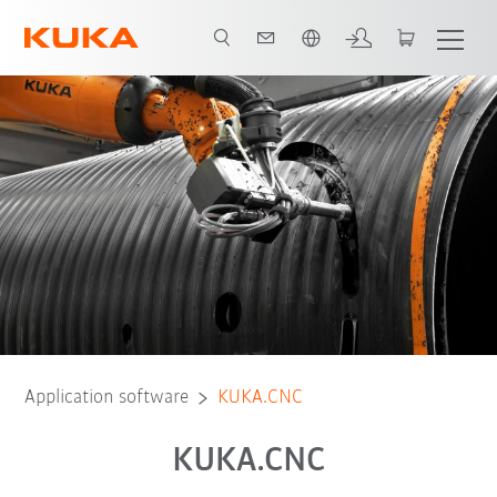
English
Application software
KUKA.CNC
KUKA.CNC