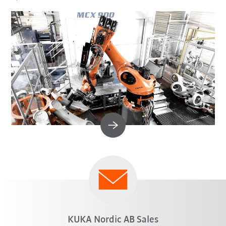
KUKA Nordic AB Sales