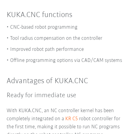
KUKA.CNC functions
CNC-based robot programming
Tool radius compensation on the controller
Improved robot path performance
Offline programming options via CAD/CAM systems
Advantages of KUKA.CNC
Ready for immediate use
With KUKA.CNC, an NC controller kernel has been
completely integrated on a
KR C5
robot controller for
the first time, making it possible to run NC programs