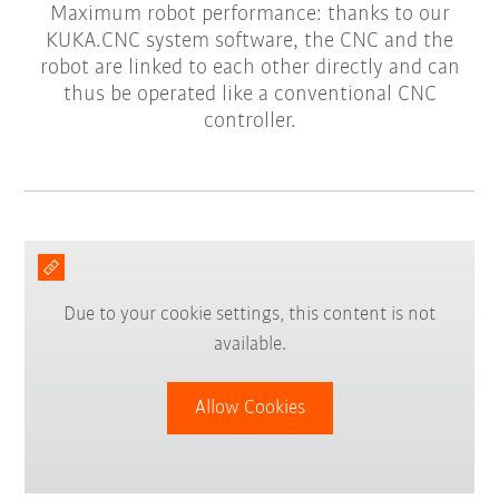
Maximum robot performance: thanks to our
KUKA.CNC system software, the CNC and the
robot are linked to each other directly and can
thus be operated like a conventional CNC
controller.
Due to your cookie settings, this content is not
available.
Allow Cookies