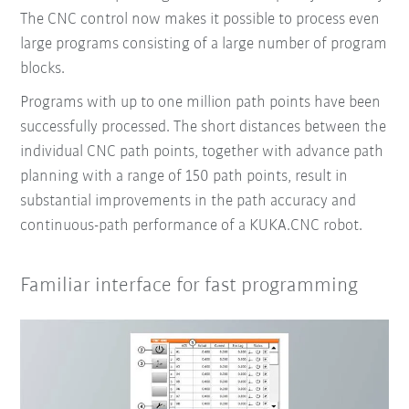
The CNC control now makes it possible to process even
large programs consisting of a large number of program
blocks.
Programs with up to one million path points have been
successfully processed. The short distances between the
individual CNC path points, together with advance path
planning with a range of 150 path points, result in
substantial improvements in the path accuracy and
continuous-path performance of a KUKA.CNC robot.
Familiar interface for fast programming