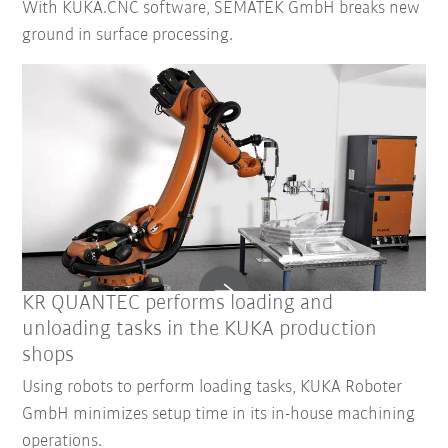
With KUKA.CNC software, SEMATEK GmbH breaks new
ground in surface processing.
KR QUANTEC performs loading and
unloading tasks in the KUKA production
shops
Using robots to perform loading tasks, KUKA Roboter
GmbH minimizes setup time in its in-house machining
operations.