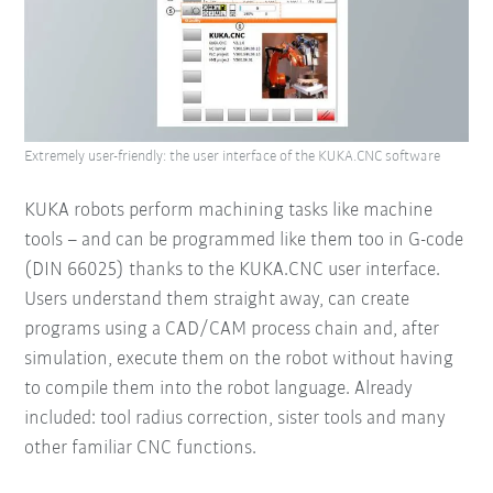
Extremely user-friendly: the user interface of the KUKA.CNC software
KUKA robots perform machining tasks like machine
tools – and can be programmed like them too in G-code
(DIN 66025) thanks to the KUKA.CNC user interface.
Users understand them straight away, can create
programs using a CAD/CAM process chain and, after
simulation, execute them on the robot without having
to compile them into the robot language. Already
included: tool radius correction, sister tools and many
other familiar CNC functions.