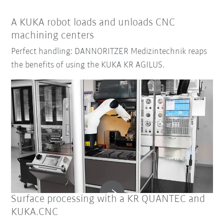
A KUKA robot loads and unloads CNC
machining centers
Perfect handling: DANNORITZER Medizintechnik reaps
the benefits of using the KUKA KR AGILUS.
Surface processing with a KR QUANTEC and
KUKA.CNC