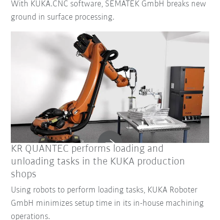
With KUKA.CNC software, SEMATEK GmbH breaks new
ground in surface processing.
KR QUANTEC performs loading and
unloading tasks in the KUKA production
shops
Using robots to perform loading tasks, KUKA Roboter
GmbH minimizes setup time in its in-house machining
operations.