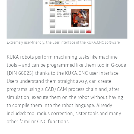
Extremely user-friendly: the user interface of the KUKA.CNC software
KUKA robots perform machining tasks like machine
tools – and can be programmed like them too in G-code
(DIN 66025) thanks to the KUKA.CNC user interface.
Users understand them straight away, can create
programs using a CAD/CAM process chain and, after
simulation, execute them on the robot without having
to compile them into the robot language. Already
included: tool radius correction, sister tools and many
other familiar CNC functions.