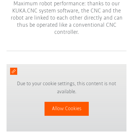
Maximum robot performance: thanks to our
KUKA.CNC system software, the CNC and the
robot are linked to each other directly and can
thus be operated like a conventional CNC
controller.
Due to your cookie settings, this content is not
available.
Allow Cookies