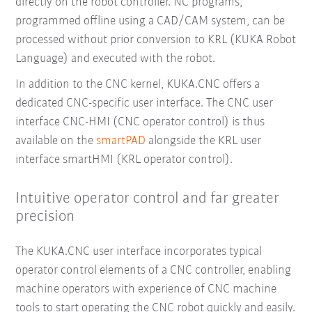
directly on the robot controller. NC programs,
programmed offline using a CAD/CAM system, can be
processed without prior conversion to KRL (KUKA Robot
Language) and executed with the robot.
In addition to the CNC kernel, KUKA.CNC offers a
dedicated CNC-specific user interface. The CNC user
interface CNC-HMI (CNC operator control) is thus
available on the
smartPAD
alongside the KRL user
interface smartHMI (KRL operator control).
Intuitive operator control and far greater
precision
The KUKA.CNC user interface incorporates typical
operator control elements of a CNC controller, enabling
machine operators with experience of CNC machine
tools to start operating the CNC robot quickly and easily.