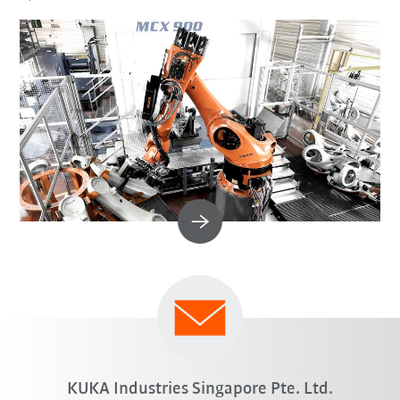
KUKA Industries Singapore Pte. Ltd.