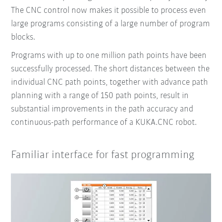
The CNC control now makes it possible to process even
large programs consisting of a large number of program
blocks.
Programs with up to one million path points have been
successfully processed. The short distances between the
individual CNC path points, together with advance path
planning with a range of 150 path points, result in
substantial improvements in the path accuracy and
continuous-path performance of a KUKA.CNC robot.
Familiar interface for fast programming