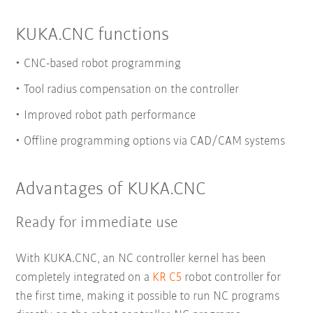
KUKA.CNC functions
CNC-based robot programming
Tool radius compensation on the controller
Improved robot path performance
Offline programming options via CAD/CAM systems
Advantages of KUKA.CNC
Ready for immediate use
With KUKA.CNC, an NC controller kernel has been
completely integrated on a
KR C5
robot controller for
the first time, making it possible to run NC programs