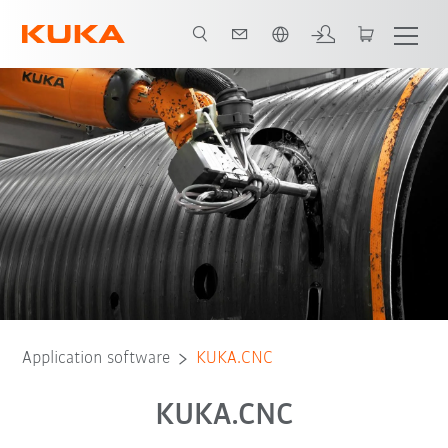
Chinese
Application software
KUKA.CNC
KUKA.CNC