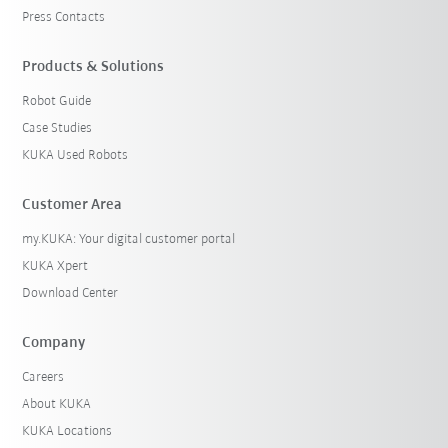
Press Contacts
Products & Solutions
Robot Guide
Case Studies
KUKA Used Robots
Customer Area
my.KUKA: Your digital customer portal
KUKA Xpert
Download Center
Company
Careers
About KUKA
KUKA Locations