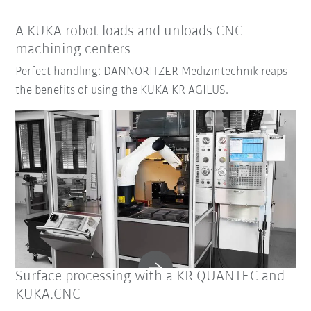
A KUKA robot loads and unloads CNC
machining centers
Perfect handling: DANNORITZER Medizintechnik reaps
the benefits of using the KUKA KR AGILUS.
Surface processing with a KR QUANTEC and
KUKA.CNC