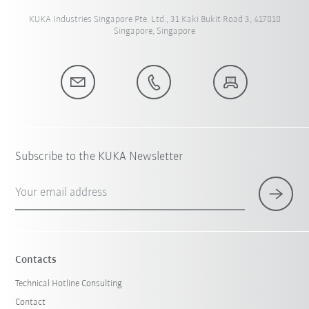
KUKA Industries Singapore Pte. Ltd., 31 Kaki Bukit Road 3, 417818
Singapore, Singapore
Subscribe to the KUKA Newsletter
Your email address
Contacts
Technical Hotline Consulting
Contact