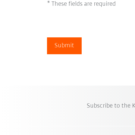
* These fields are required
Submit
Subscribe to the