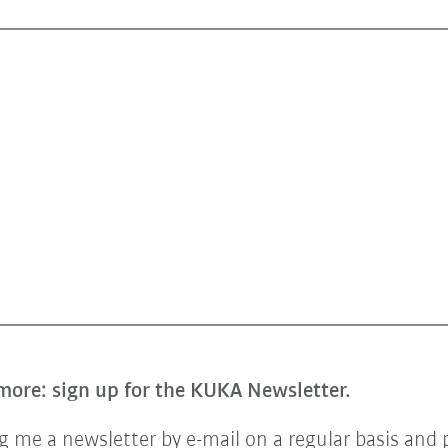
more: sign up for the KUKA Newsletter.
 me a newsletter by e-mail on a regular basis and 