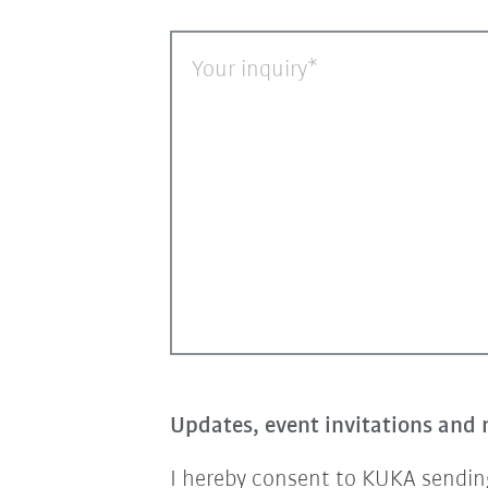
Your inquiry
Updates, event invitations and 
I hereby consent to KUKA sending