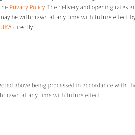
 the
Privacy Policy
. The delivery and opening rates ar
 may be withdrawn at any time with future effect by
KUKA
directly.
lected above being processed in accordance with t
hdrawn at any time with future effect.