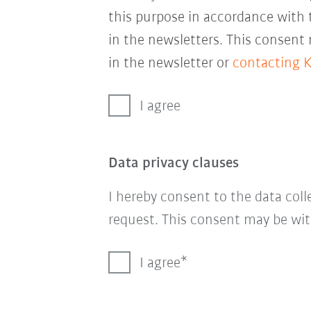
this purpose in accordance with
in the newsletters. This consent
in the newsletter or
contacting 
I agree
Data privacy clauses
I hereby consent to the data col
request. This consent may be wit
I agree