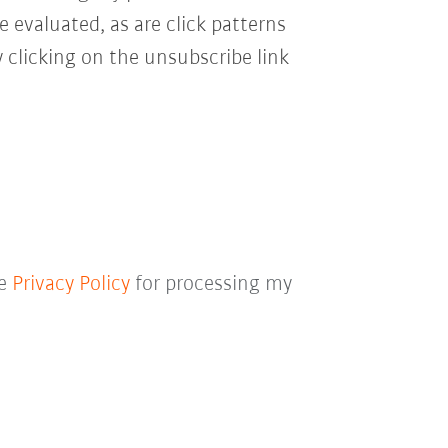
e evaluated, as are click patterns
 clicking on the unsubscribe link
he
Privacy Policy
for processing my