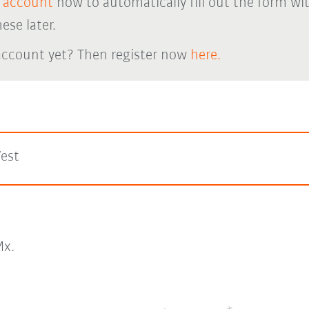
 account
now to automatically fill out the form wi
ese later.
account yet? Then register now
here.
est
x.