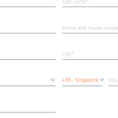
Last name
Street and house numb
City
+65 - Singapore
Pho