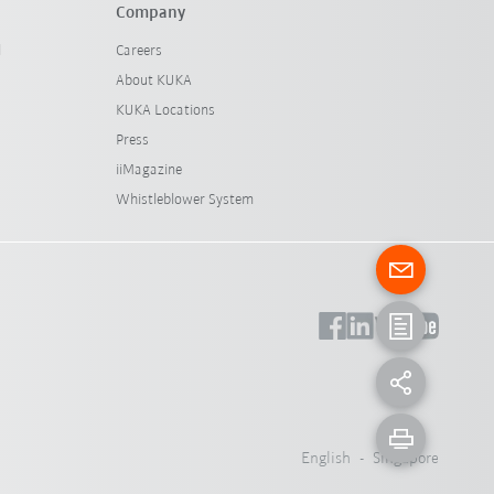
Company
l
Careers
About KUKA
KUKA Locations
Press
iiMagazine
Whistleblower System
English - Singapore