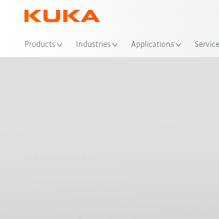
Loc
Products
Industries
Applications
Servic