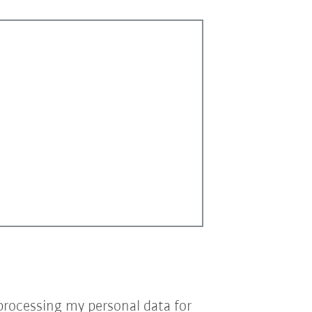
processing my personal data for