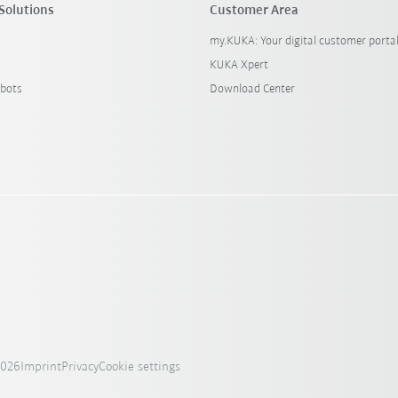
Solutions
Customer Area
my.KUKA: Your digital customer porta
KUKA Xpert
bots
Download Center
2026
Imprint
Privacy
Cookie settings