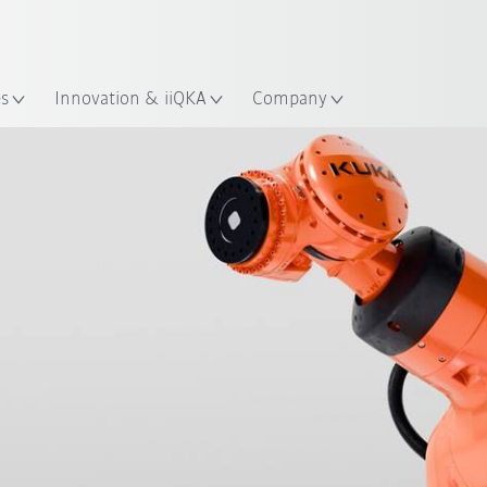
Chinese
ation
es
Innovation & iiQKA
Company