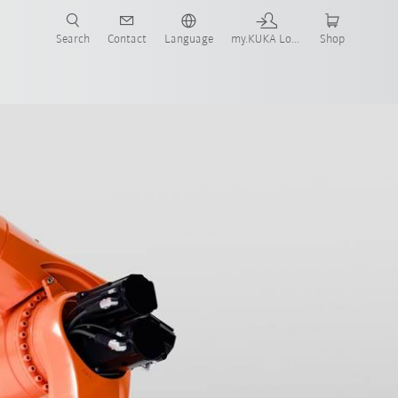
Search
Contact
Language
my.KUKA Login
Shop