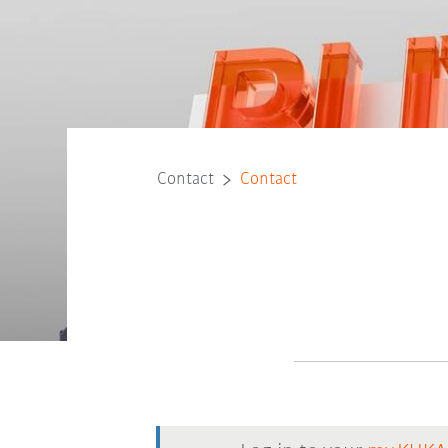
Contact
Contact