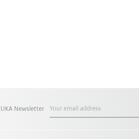
Your email address
 KUKA Newsletter