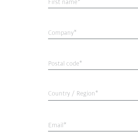
First name
Company
Postal code
Country / Region*
Email