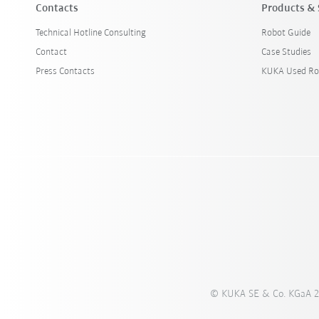
Contacts
Products & 
Technical Hotline Consulting
Robot Guide
Contact
Case Studies
Press Contacts
KUKA Used Ro
© KUKA SE & Co. KGaA 