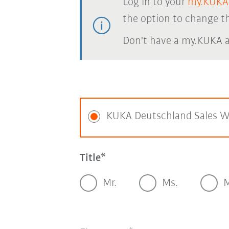
Log in to your
my.KUKA
the option to change th
Don't have a my.KUKA 
KUKA Deutschland Sales W
Title
Mr.
Ms.
M