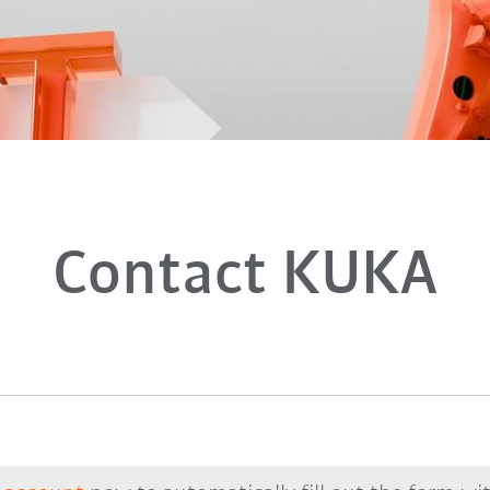
Contact KUKA