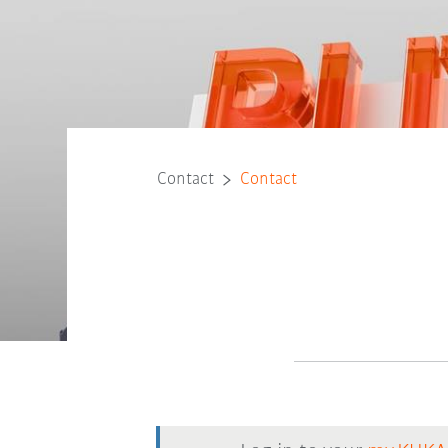
Contact
Contact