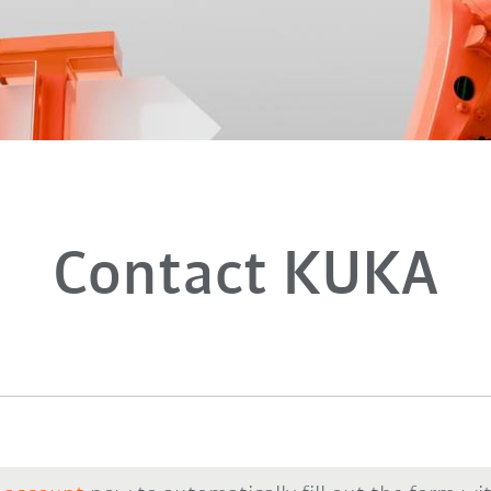
Contact KUKA