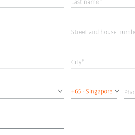
Last name
Street and house numb
City
+65 - Singapore
Pho