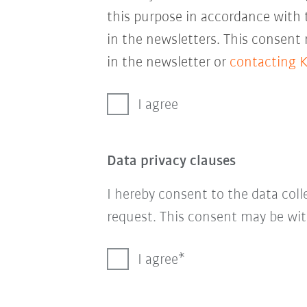
this purpose in accordance with
in the newsletters. This consent
in the newsletter or
contacting 
I agree
Data privacy clauses
I hereby consent to the data col
request. This consent may be wit
I agree