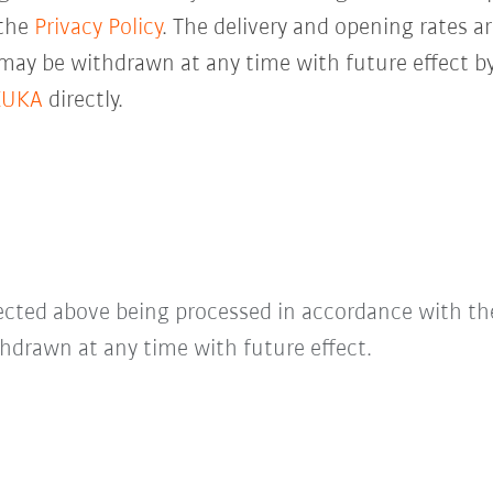
 the
Privacy Policy
. The delivery and opening rates ar
 may be withdrawn at any time with future effect by
KUKA
directly.
lected above being processed in accordance with t
hdrawn at any time with future effect.