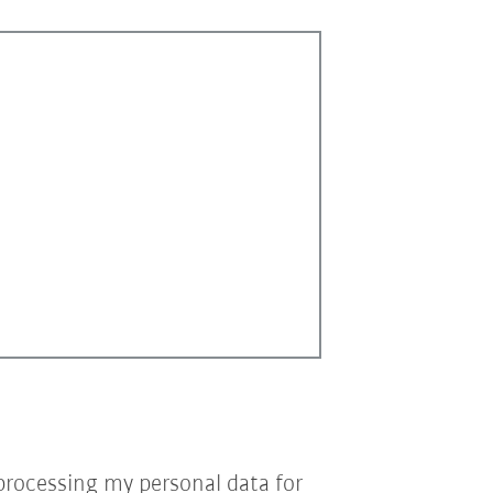
processing my personal data for