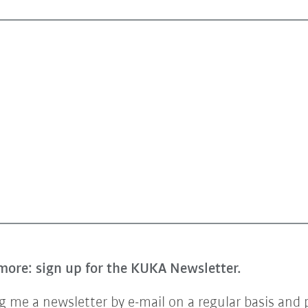
more: sign up for the KUKA Newsletter.
 me a newsletter by e-mail on a regular basis and 