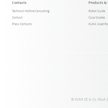
Contacts
Products & 
Technical Hotline Consulting
Robot Guide
Contact
Case Studies
Press Contacts
KUKA Used Ro
© KUKA SE & Co. KGaA 