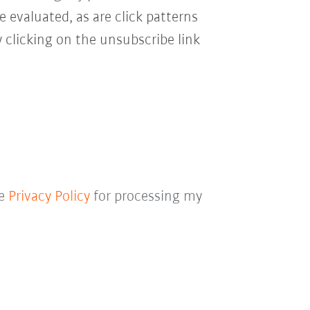
e evaluated, as are click patterns
 clicking on the unsubscribe link
he
Privacy Policy
for processing my