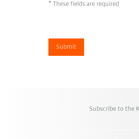
* These fields are required
Submit
Subscribe to the