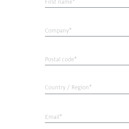
First name
Company
Postal code
Country / Region*
Email