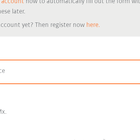
 account
now to automatically fill out the form wi
ese later.
account yet? Then register now
here.
ce
x.