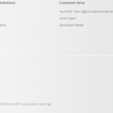
Solutions
Customer Area
my.KUKA: Your digital customer porta
KUKA Xpert
bots
Download Center
2026
Imprint
Privacy
Cookie settings