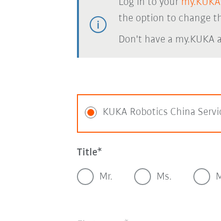
Log in to your
my.KUKA
the option to change th
Don't have a my.KUKA 
KUKA Robotics China Servi
Title
Mr.
Ms.
M