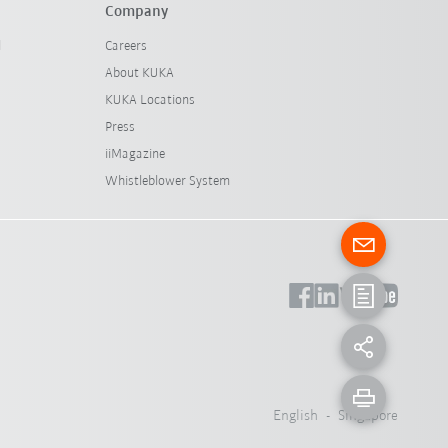
Company
l
Careers
About KUKA
KUKA Locations
Press
iiMagazine
Whistleblower System
English - Singapore