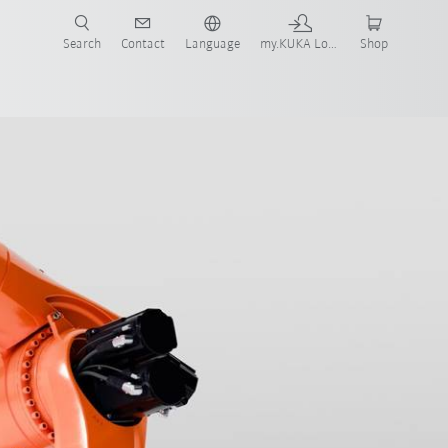
Search
Contact
Language
my.KUKA Login
Shop