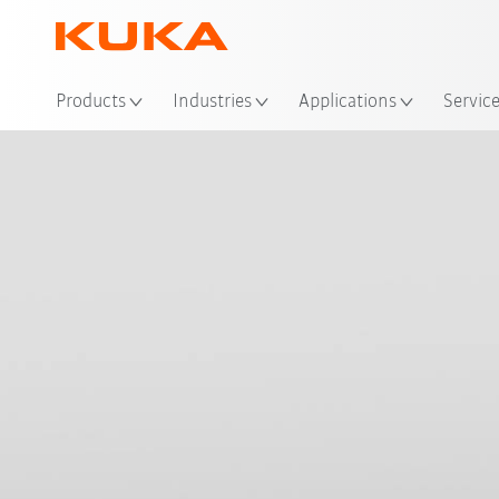
Loc
Products
Industries
Applications
Servic