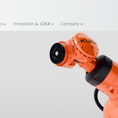
Chinese
ation
es
Innovation & iiQKA
Company