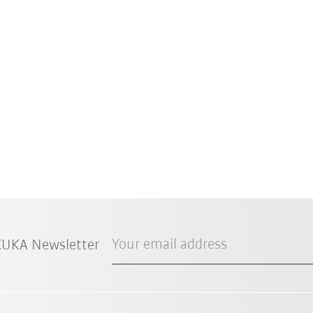
Your email address
 KUKA Newsletter