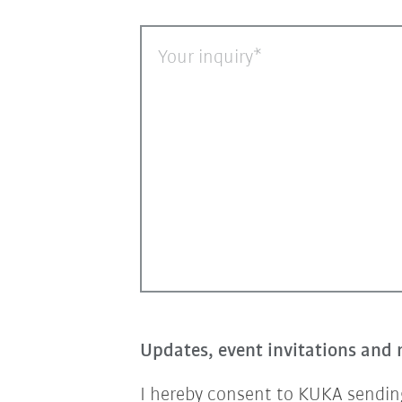
Your inquiry
Updates, event invitations and 
I hereby consent to KUKA sending