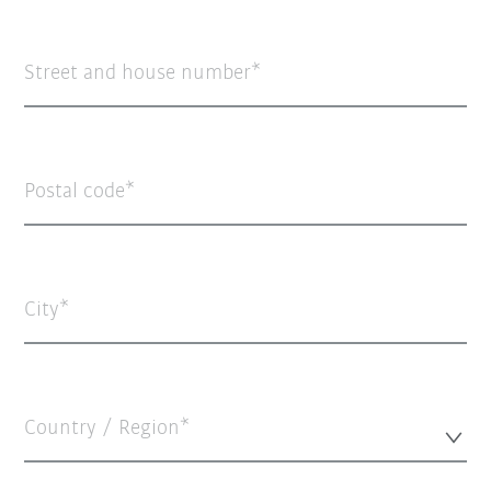
Street and house number
Postal code
City
Country / Region*