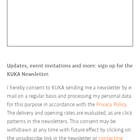
Updates, event invitations and more: sign up for the
KUKA Newsletter.
I hereby consent to KUKA sending me a newsletter by e-
mail on a regular basis and processing my personal data
for this purpose in accordance with the
Privacy Policy
.
The delivery and opening rates are evaluated, as are click
patterns in the newsletters. This consent may be
withdrawn at any time with future effect by clicking on
the unsubscribe link in the newsletter or
contacting