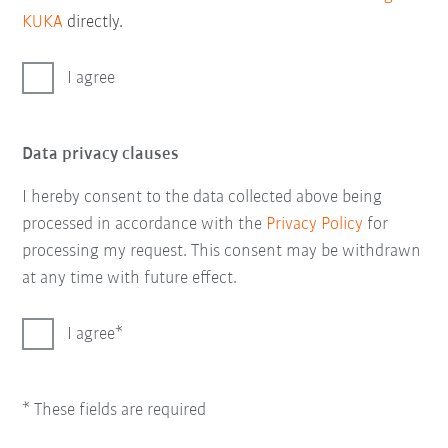
KUKA
directly.
I agree
Data privacy clauses
I hereby consent to the data collected above being
processed in accordance with the
Privacy Policy
for
processing my request. This consent may be withdrawn
at any time with future effect.
I agree
* These fields are required