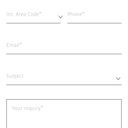
Int. Area Code*
Phone
Email
Subject
Your inquiry