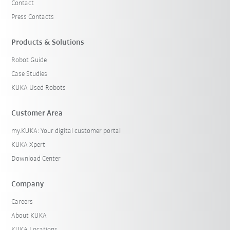
Contact
Press Contacts
Products & Solutions
Robot Guide
Case Studies
KUKA Used Robots
Customer Area
my.KUKA: Your digital customer portal
KUKA Xpert
Download Center
Company
Careers
About KUKA
KUKA Locations