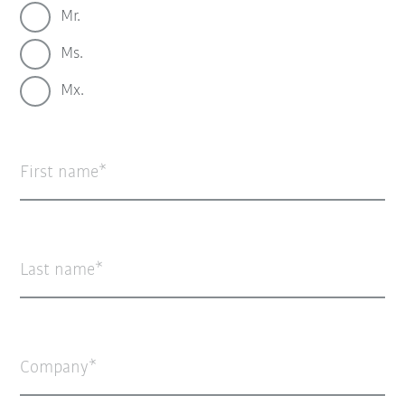
Mr.
Ms.
Mx.
First name
Last name
Company