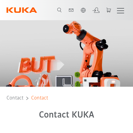
English
Contact
Contact
Contact KUKA