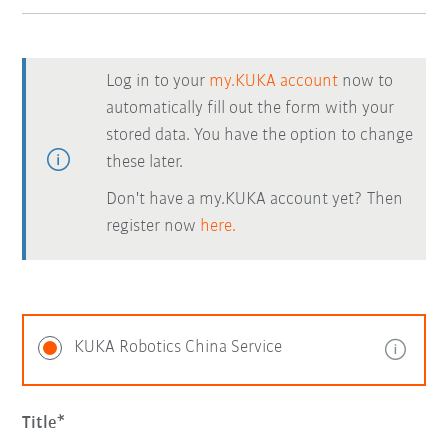
Log in to your
my.KUKA account
now to
automatically fill out the form with your
stored data. You have the option to change
these later.
Don't have a my.KUKA account yet? Then
register now
here.
KUKA Robotics China Service
Title