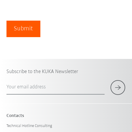
Submit
Subscribe to the KUKA Newsletter
Your email address
Contacts
Technical Hotline Consulting