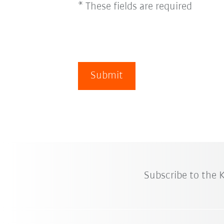
* These fields are required
Submit
Subscribe to the