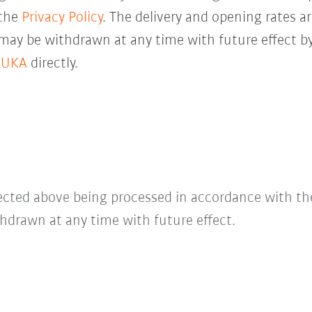
 the
Privacy Policy
. The delivery and opening rates ar
 may be withdrawn at any time with future effect by
KUKA
directly.
lected above being processed in accordance with t
hdrawn at any time with future effect.