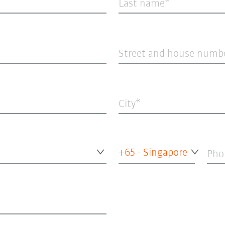
Last name
Street and house numb
City
+65 - Singapore
Pho