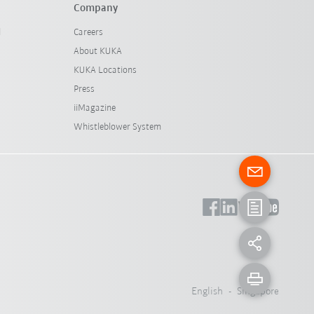
Company
l
Careers
About KUKA
KUKA Locations
Press
iiMagazine
Whistleblower System
English - Singapore