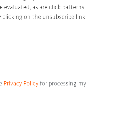
e evaluated, as are click patterns
 clicking on the unsubscribe link
he
Privacy Policy
for processing my