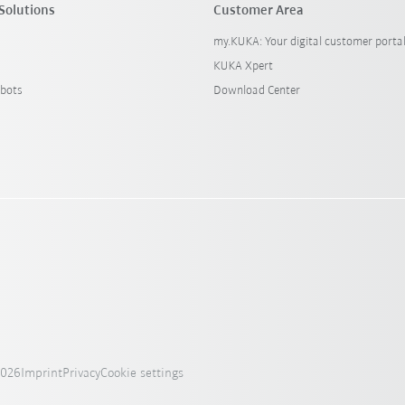
Solutions
Customer Area
my.KUKA: Your digital customer porta
KUKA Xpert
bots
Download Center
2026
Imprint
Privacy
Cookie settings