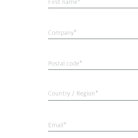
First name
Company
Postal code
Country / Region*
Email