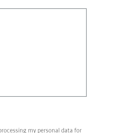
processing my personal data for