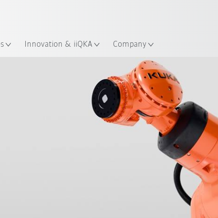
Chinese
ation
es
Innovation & iiQKA
Company