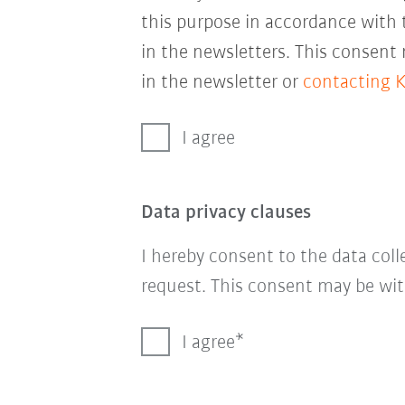
this purpose in accordance with
in the newsletters. This consent
in the newsletter or
contacting 
I agree
Data privacy clauses
I hereby consent to the data col
request. This consent may be wit
I agree