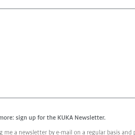
more: sign up for the KUKA Newsletter.
 me a newsletter by e-mail on a regular basis and 