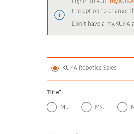
Log in to your
my.KUKA
the option to change th
Don't have a my.KUKA 
KUKA Robotics Sales
Title
Mr.
Ms.
M