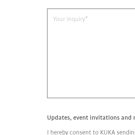
Your inquiry
Updates, event invitations and 
I hereby consent to KUKA sending