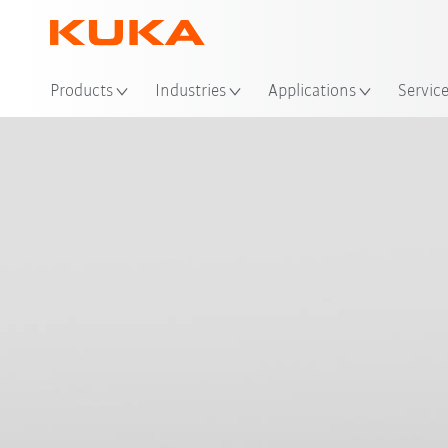
Loc
Products
Industries
Applications
Servic