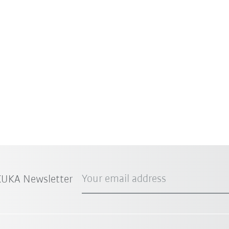
Your email address
 KUKA Newsletter