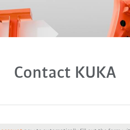
Contact KUKA