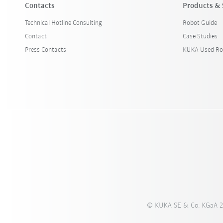
Contacts
Products & 
Technical Hotline Consulting
Robot Guide
Contact
Case Studies
Press Contacts
KUKA Used Ro
© KUKA SE & Co. KGaA 