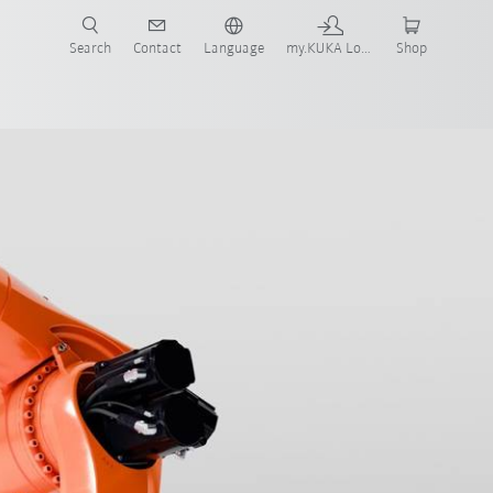
Search
Contact
Language
my.KUKA Login
Shop