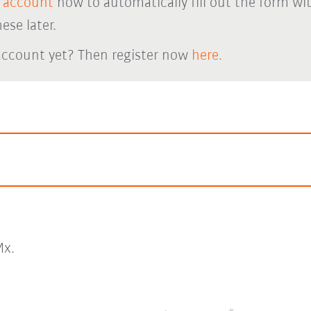
 account
now to automatically fill out the form wi
ese later.
account yet? Then register now
here.
x.