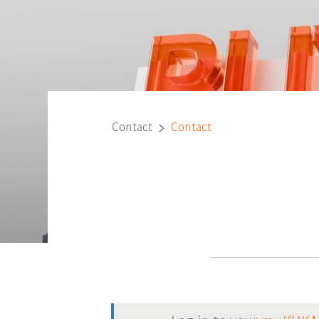
Contact
Contact