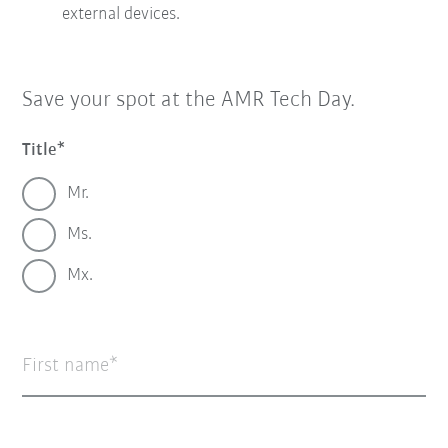
external devices.
Save your spot at the AMR Tech Day.
Title
Mr.
Ms.
Mx.
First name