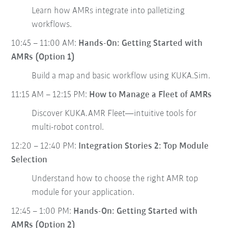
Learn how AMRs integrate into palletizing
workflows.
10:45 – 11:00 AM:
Hands-On: Getting Started with
AMRs (Option 1)
Build a map and basic workflow using KUKA.Sim.
11:15 AM – 12:15 PM:
How to Manage a Fleet of AMRs
Discover KUKA.AMR Fleet—intuitive tools for
multi-robot control.
12:20 – 12:40 PM:
Integration Stories 2: Top Module
Selection
Understand how to choose the right AMR top
module for your application.
12:45 – 1:00 PM:
Hands-On: Getting Started with
AMRs (Option 2)