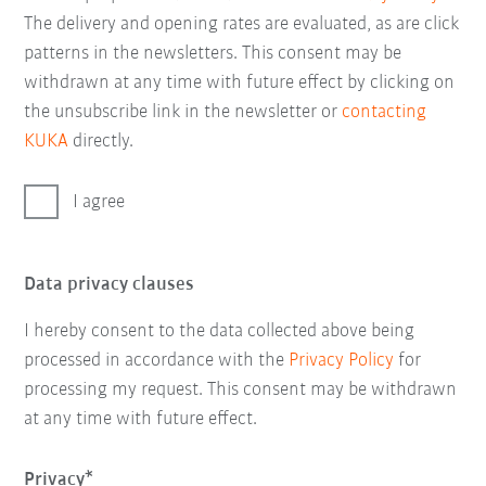
The delivery and opening rates are evaluated, as are click
patterns in the newsletters. This consent may be
withdrawn at any time with future effect by clicking on
the unsubscribe link in the newsletter or
contacting
KUKA
directly.
I agree
Data privacy clauses
I hereby consent to the data collected above being
processed in accordance with the
Privacy Policy
for
processing my request. This consent may be withdrawn
at any time with future effect.
Privacy