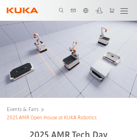
Chinese
Register
Events & Fairs
2025 AMR Open House at KUKA Robotics
2025 AMR Tech Day