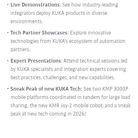
Live Demonstrations
: See how industry-leading
integrators deploy KUKA products in diverse
environments.
Tech Partner Showcases
: Explore innovative
technologies from KUKA’s ecosystem of automation
partners.
Expert Presentations
: Attend technical sessions led
by KUKA specialists and integration experts covering
best practices, challenges, and new capabilities.
Sneak Peak of new KUKA Tech:
See two KMP 3000P
mobile platforms coordinated in tandem for large load
sharing, the new KMR iisy-2 mobile cobot, and a sneak
peak at new tech coming in 2026!