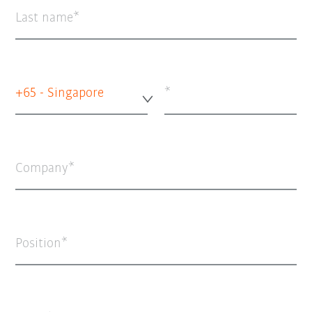
Last name
+65 - Singapore
Company
Position