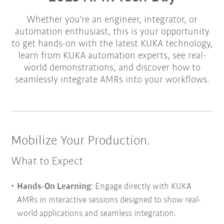
Whether you're an engineer, integrator, or
automation enthusiast, this is your opportunity
to get hands-on with the latest KUKA technology,
learn from KUKA automation experts, see real-
world demonstrations, and discover how to
seamlessly integrate AMRs into your workflows.
Mobilize Your Production.
What to Expect
Hands-On Learning
: Engage directly with KUKA
AMRs in interactive sessions designed to show real-
world applications and seamless integration.