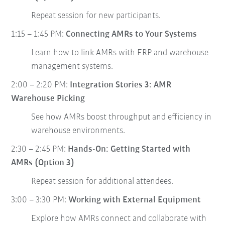
Repeat session for new participants.
1:15 – 1:45 PM:
Connecting AMRs to Your Systems
Learn how to link AMRs with ERP and warehouse
management systems.
2:00 – 2:20 PM:
Integration Stories 3: AMR
Warehouse Picking
See how AMRs boost throughput and efficiency in
warehouse environments.
2:30 – 2:45 PM:
Hands-On: Getting Started with
AMRs (Option 3)
Repeat session for additional attendees.
3:00 – 3:30 PM:
Working with External Equipment
Explore how AMRs connect and collaborate with