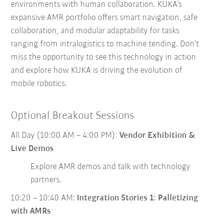
environments with human collaboration. KUKA’s
expansive AMR portfolio offers smart navigation, safe
collaboration, and modular adaptability for tasks
ranging from intralogistics to machine tending. Don’t
miss the opportunity to see this technology in action
and explore how KUKA is driving the evolution of
mobile robotics.
Optional Breakout Sessions
All Day (10:00 AM – 4:00 PM):
Vendor Exhibition &
Live Demos
Explore AMR demos and talk with technology
partners.
10:20 – 10:40 AM:
Integration Stories 1: Palletizing
with AMRs