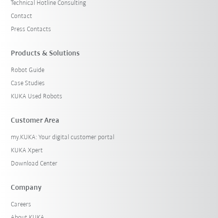
Technical Hotline Consulting
Contact
Press Contacts
Products & Solutions
Robot Guide
Case Studies
KUKA Used Robots
Customer Area
my.KUKA: Your digital customer portal
KUKA Xpert
Download Center
Company
Careers
About KUKA