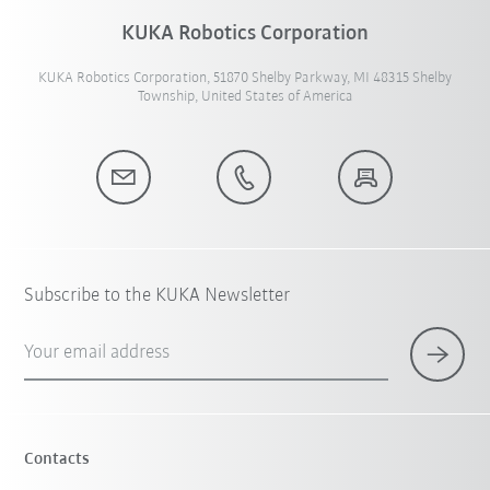
KUKA Robotics Corporation
KUKA Robotics Corporation, 51870 Shelby Parkway, MI 48315 Shelby
Township, United States of America
Subscribe to the KUKA Newsletter
Your email address
Contacts