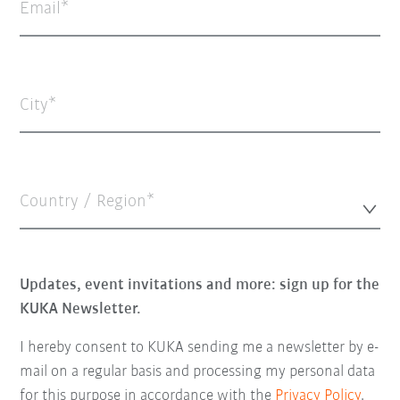
Email
City
Country / Region*
Updates, event invitations and more: sign up for the
KUKA Newsletter.
I hereby consent to KUKA sending me a newsletter by e-
mail on a regular basis and processing my personal data
for this purpose in accordance with the
Privacy Policy
.