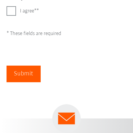
I agree*
* These fields are required
Submit