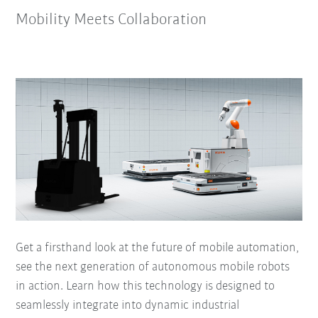
Mobility Meets Collaboration
Get a firsthand look at the future of mobile automation,
see the next generation of autonomous mobile robots
in action. Learn how this technology is designed to
seamlessly integrate into dynamic industrial