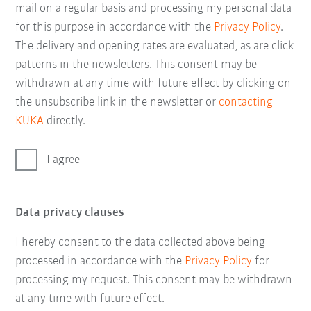
mail on a regular basis and processing my personal data
for this purpose in accordance with the
Privacy Policy
.
The delivery and opening rates are evaluated, as are click
patterns in the newsletters. This consent may be
withdrawn at any time with future effect by clicking on
the unsubscribe link in the newsletter or
contacting
KUKA
directly.
I agree
Data privacy clauses
I hereby consent to the data collected above being
processed in accordance with the
Privacy Policy
for
processing my request. This consent may be withdrawn
at any time with future effect.