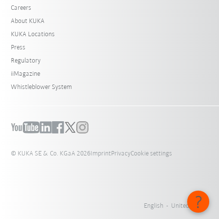
Careers
About KUKA
KUKA Locations
Press
Regulatory
iiMagazine
Whistleblower System
© KUKA SE & Co. KGaA 2026
Imprint
Privacy
Cookie settings
English - United States