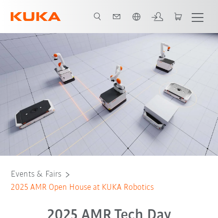
English
Register
Events & Fairs
2025 AMR Open House at KUKA Robotics
2025 AMR Tech Day