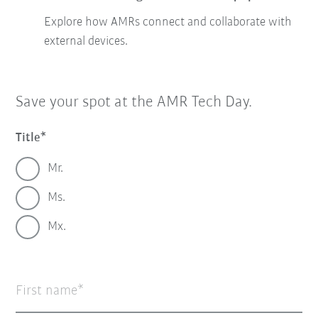
Explore how AMRs connect and collaborate with
external devices.
Save your spot at the AMR Tech Day.
Title
Mr.
Ms.
Mx.
First name