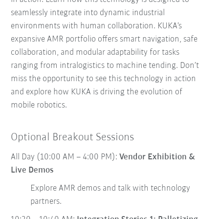
seamlessly integrate into dynamic industrial
environments with human collaboration. KUKA’s
expansive AMR portfolio offers smart navigation, safe
collaboration, and modular adaptability for tasks
ranging from intralogistics to machine tending. Don’t
miss the opportunity to see this technology in action
and explore how KUKA is driving the evolution of
mobile robotics.
Optional Breakout Sessions
All Day (10:00 AM – 4:00 PM):
Vendor Exhibition &
Live Demos
Explore AMR demos and talk with technology
partners.