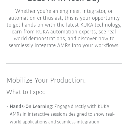
Whether you're an engineer, integrator, or
automation enthusiast, this is your opportunity
to get hands-on with the latest KUKA technology,
learn from KUKA automation experts, see real-
world demonstrations, and discover how to
seamlessly integrate AMRs into your workflows.
Mobilize Your Production.
What to Expect
Hands-On Learning
: Engage directly with KUKA
AMRs in interactive sessions designed to show real-
world applications and seamless integration.