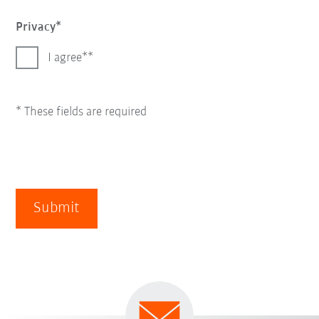
Privacy
I agree*
* These fields are required
Submit