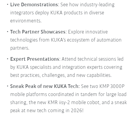
Live Demonstrations
: See how industry-leading
integrators deploy KUKA products in diverse
environments.
Tech Partner Showcases
: Explore innovative
technologies from KUKA’s ecosystem of automation
partners.
Expert Presentations
: Attend technical sessions led
by KUKA specialists and integration experts covering
best practices, challenges, and new capabilities.
Sneak Peak of new KUKA Tech:
See two KMP 3000P
mobile platforms coordinated in tandem for large load
sharing, the new KMR iisy-2 mobile cobot, and a sneak
peak at new tech coming in 2026!