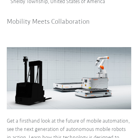
Shelby Township, United States of America
Mobility Meets Collaboration
Get a firsthand look at the future of mobile automation,
see the next generation of autonomous mobile robots
in action. Learn how this technology is designed to