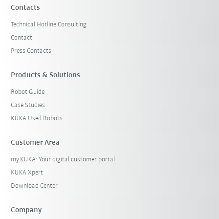
Contacts
Technical Hotline Consulting
Contact
Press Contacts
Products & Solutions
Robot Guide
Case Studies
KUKA Used Robots
Customer Area
my.KUKA: Your digital customer portal
KUKA Xpert
Download Center
Company