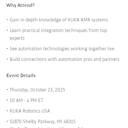
Why Attend?
Gain in-depth knowledge of KUKA AMR systems
Learn practical integration techniques from top
experts
See automation technologies working together live
Build connections with automation pros and partners
Event Details
Thursday, October 23, 2025
10 AM - 4 PM ET
KUKA Robotics USA
51870 Shelby Parkway, MI 48315