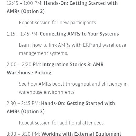
12:45 – 1:00 PM:
Hands-On: Getting Started with
AMRs (Option 2)
Repeat session for new participants.
1:15 – 1:45 PM:
Connecting AMRs to Your Systems
Learn how to link AMRs with ERP and warehouse
management systems.
2:00 – 2:20 PM:
Integration Stories 3: AMR
Warehouse Picking
See how AMRs boost throughput and efficiency in
warehouse environments.
2:30 – 2:45 PM:
Hands-On: Getting Started with
AMRs (Option 3)
Repeat session for additional attendees.
3:00 – 3:30 PM:
Working with External Equipment