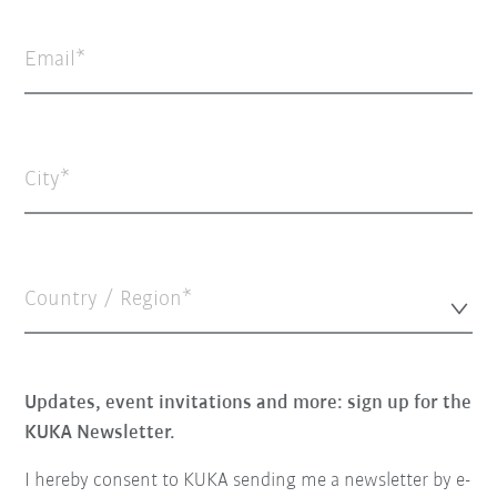
Email
City
Country / Region*
Updates, event invitations and more: sign up for the
KUKA Newsletter.
I hereby consent to KUKA sending me a newsletter by e-