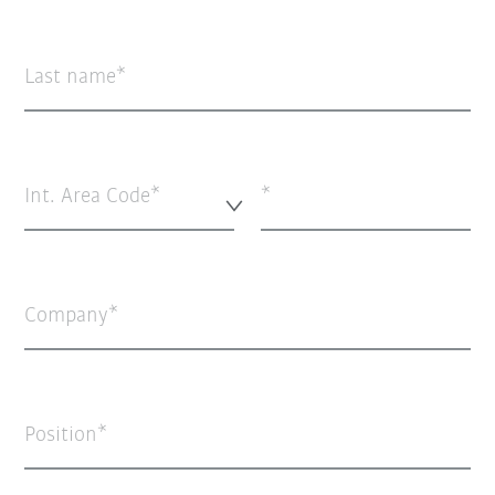
Last name
Int. Area Code*
Company
Position