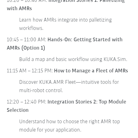
10:20 – 10:40 AM:
Integration Stories 1: Palletizing
with AMRs
Learn how AMRs integrate into palletizing
workflows.
10:45 – 11:00 AM:
Hands-On: Getting Started with
AMRs (Option 1)
Build a map and basic workflow using KUKA.Sim.
11:15 AM – 12:15 PM:
How to Manage a Fleet of AMRs
Discover KUKA.AMR Fleet—intuitive tools for
multi-robot control.
12:20 – 12:40 PM:
Integration Stories 2: Top Module
Selection
Understand how to choose the right AMR top
module for your application.