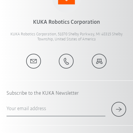
KUKA Robotics Corporation
KUKA Robotics Corporation, 51870 Shelby Parkway, MI 48315 Shelby
Township, United States of America
Subscribe to the KUKA Newsletter
Your email address