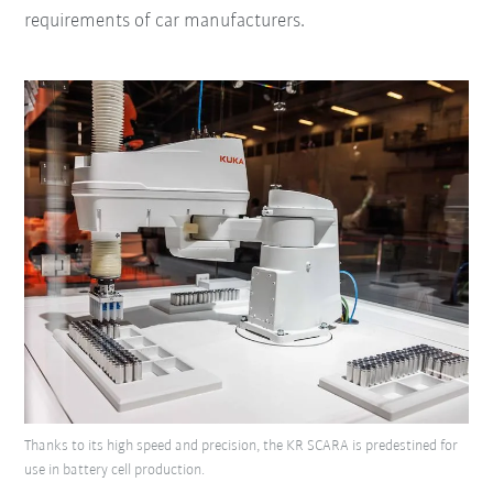
requirements of car manufacturers.
Thanks to its high speed and precision, the KR SCARA is predestined for
use in battery cell production.