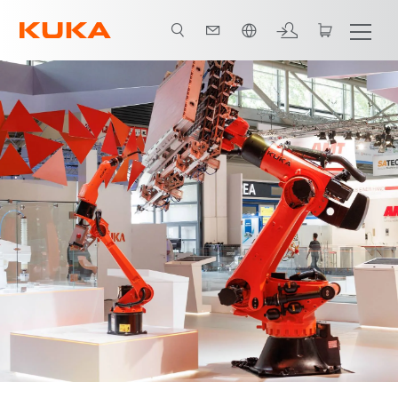
Chinese