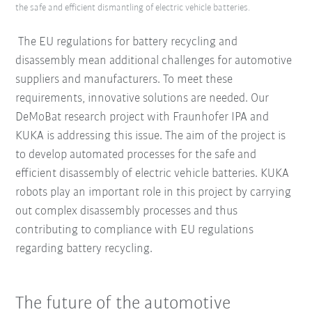
the safe and efficient dismantling of electric vehicle batteries.
The EU regulations for battery recycling and
disassembly mean additional challenges for automotive
suppliers and manufacturers. To meet these
requirements, innovative solutions are needed. Our
DeMoBat research project with Fraunhofer IPA and
KUKA is addressing this issue. The aim of the project is
to develop automated processes for the safe and
efficient disassembly of electric vehicle batteries. KUKA
robots play an important role in this project by carrying
out complex disassembly processes and thus
contributing to compliance with EU regulations
regarding battery recycling.
The future of the automotive