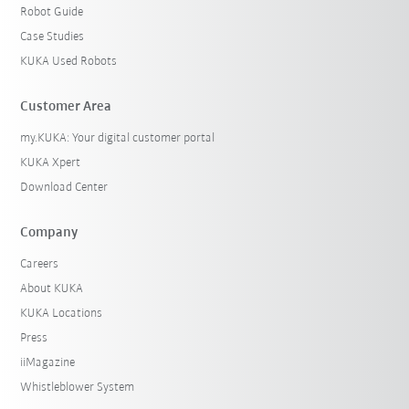
Robot Guide
Case Studies
KUKA Used Robots
Customer Area
my.KUKA: Your digital customer portal
KUKA Xpert
Download Center
Company
Careers
About KUKA
KUKA Locations
Press
iiMagazine
Whistleblower System