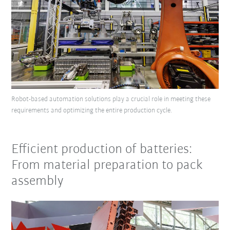
Robot-based automation solutions play a crucial role in meeting these
requirements and optimizing the entire production cycle.
Efficient production of batteries:
From material preparation to pack
assembly