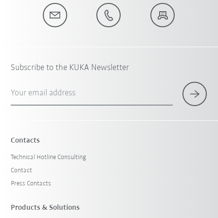
Subscribe to the KUKA Newsletter
Your email address
Contacts
Technical Hotline Consulting
Contact
Press Contacts
Products & Solutions