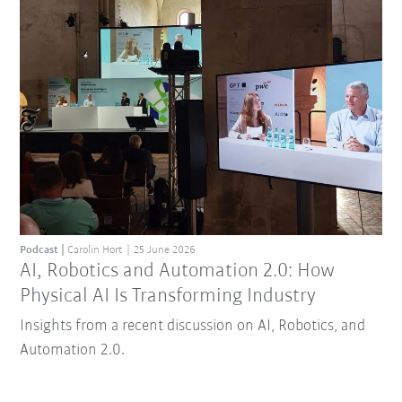
Podcast
Carolin Hort
25 June 2026
AI, Robotics and Automation 2.0: How
Physical AI Is Transforming Industry
Insights from a recent discussion on AI, Robotics, and
Automation 2.0.