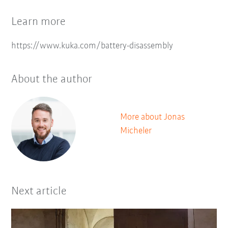
Learn more
https://www.kuka.com/battery-disassembly
About the author
More about Jonas
Micheler
Next article