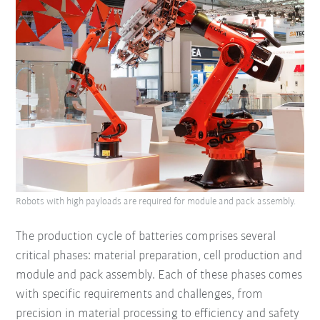
Robots with high payloads are required for module and pack assembly.
The production cycle of batteries comprises several
critical phases: material preparation, cell production and
module and pack assembly. Each of these phases comes
with specific requirements and challenges, from
precision in material processing to efficiency and safety