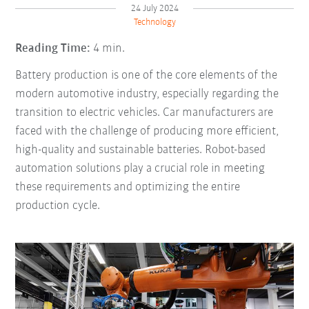
24 July 2024
Technology
Reading Time:
4 min.
Battery production is one of the core elements of the
modern automotive industry, especially regarding the
transition to electric vehicles. Car manufacturers are
faced with the challenge of producing more efficient,
high-quality and sustainable batteries. Robot-based
automation solutions play a crucial role in meeting
these requirements and optimizing the entire
production cycle.