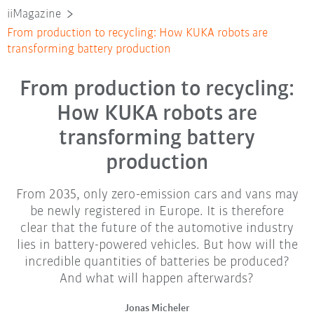
iiMagazine
From production to recycling: How KUKA robots are
transforming battery production
From production to recycling:
How KUKA robots are
transforming battery
production
From 2035, only zero-emission cars and vans may
be newly registered in Europe. It is therefore
clear that the future of the automotive industry
lies in battery-powered vehicles. But how will the
incredible quantities of batteries be produced?
And what will happen afterwards?
Jonas Micheler