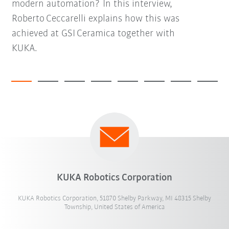
modern automation? In this interview,
Roberto Ceccarelli explains how this was
achieved at GSI Ceramica together with
KUKA.
KUKA Robotics Corporation
KUKA Robotics Corporation, 51870 Shelby Parkway, MI 48315 Shelby
Township, United States of America