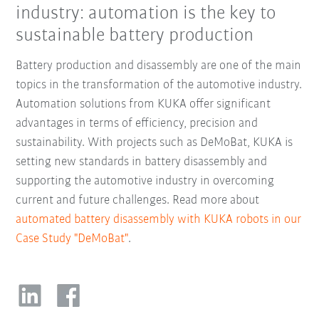
industry: automation is the key to
sustainable battery production
Battery production and disassembly are one of the main
topics in the transformation of the automotive industry.
Automation solutions from KUKA offer significant
advantages in terms of efficiency, precision and
sustainability. With projects such as DeMoBat, KUKA is
setting new standards in battery disassembly and
supporting the automotive industry in overcoming
current and future challenges. Read more about
automated battery disassembly with KUKA robots in our
Case Study "DeMoBat"
.