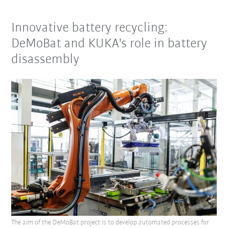
Innovative battery recycling:
DeMoBat and KUKA's role in battery
disassembly
The aim of the DeMoBat project is to develop automated processes for