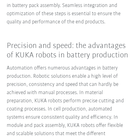
in battery pack assembly. Seamless integration and
optimization of these steps is essential to ensure the
quality and performance of the end products.
Precision and speed: the advantages
of KUKA robots in battery production
Automation offers numerous advantages in battery
production. Robotic solutions enable a high level of
precision, consistency and speed that can hardly be
achieved with manual processes. In material
preparation, KUKA robots perform precise cutting and
coating processes. In cell production, automated
systems ensure consistent quality and efficiency. In
module and pack assembly, KUKA robots offer flexible
and scalable solutions that meet the different