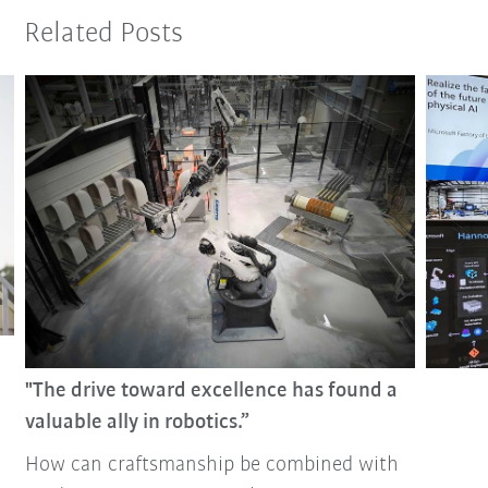
Related Posts
"The drive toward excellence has found a
valuable ally in robotics.”
How can craftsmanship be combined with