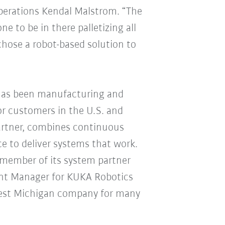
Operations Kendal Malstrom. “The
e to be in there palletizing all
chose a robot-based solution to
has been manufacturing and
or customers in the U.S. and
artner, combines continuous
ce to deliver systems that work.
 member of its system partner
ount Manager for KUKA Robotics
est Michigan company for many