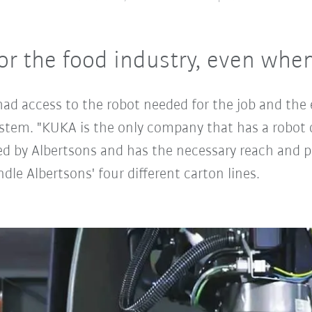
for the food industry, even when 
d access to the robot needed for the job and the e
system. "KUKA is the only company that has a robot 
ed by Albertsons and has the necessary reach and pa
dle Albertsons' four different carton lines.