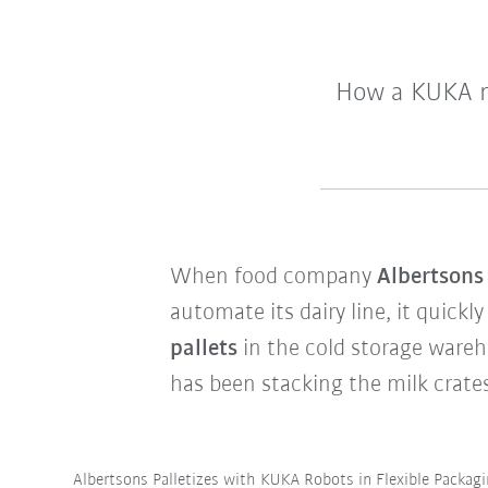
How a KUKA ro
When food company
Albertson
automate its dairy line, it quickl
pallets
in the cold storage wareh
has been stacking the milk crate
Albertsons Palletizes with KUKA Robots in Flexible Packag