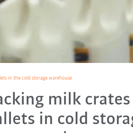
lets in the cold storage warehouse
acking milk crates
llets in cold stor