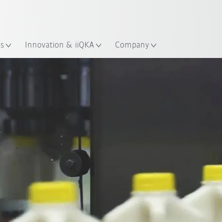
Chinese
ation
es
Innovation & iiQKA
Company
All system partners