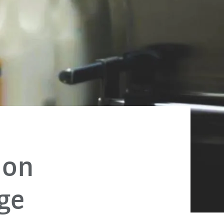
 on
age