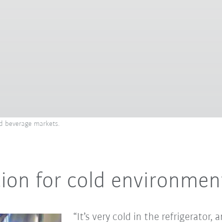
and beverage markets.
ution for cold environmen
“It’s very cold in the refrigerator,