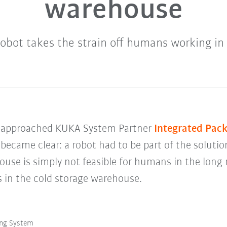
warehouse
bot takes the strain off humans working in 
s
approached KUKA System Partner
Integrated Pac
y became clear: a robot had to be part of the solutio
ouse is simply not feasible for humans in the long
s in the cold storage warehouse.
ing System