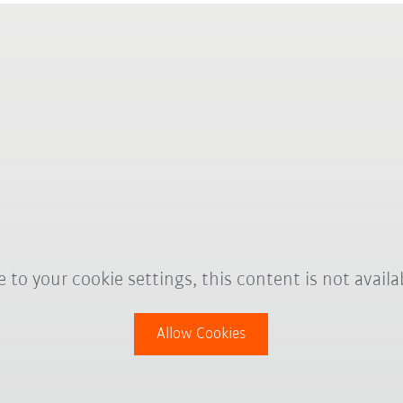
 to your cookie settings, this content is not availa
Allow Cookies