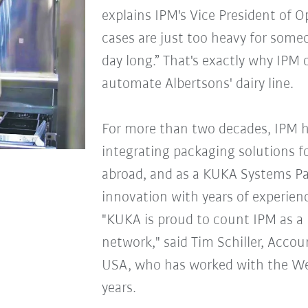
explains IPM's Vice President of 
cases are just too heavy for someon
day long.” That's exactly why IPM 
automate Albertsons' dairy line.
For more than two decades, IPM 
integrating packaging solutions f
abroad, and as a KUKA Systems P
innovation with years of experien
"KUKA is proud to count IPM as a
network," said Tim Schiller, Acc
USA, who has worked with the W
years.