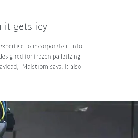
it gets icy
xpertise to incorporate it into
designed for frozen palletizing
yload," Malstrom says. It also