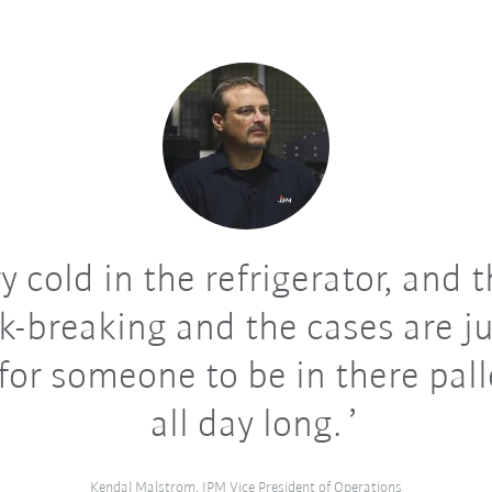
ry cold in the refrigerator, and 
ck-breaking and the cases are ju
for someone to be in there pall
all day long.
Kendal Malstrom, IPM Vice President of Operations