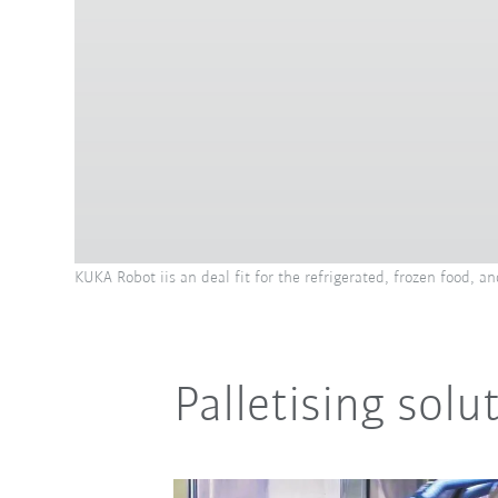
KUKA Robot iis an deal fit for the refrigerated, frozen food, 
Palletising sol