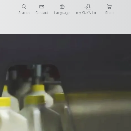
Search
Contact
Language
my.KUKA Login
Shop