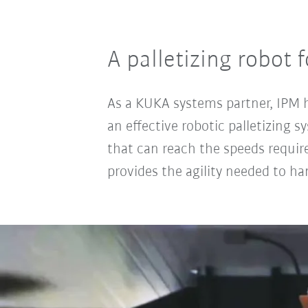
A palletizing robot 
As a KUKA systems partner, IPM ha
an effective robotic palletizing 
that can reach the speeds requir
provides the agility needed to han