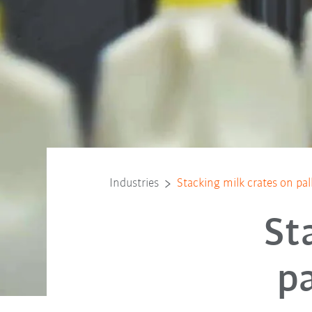
Industries
Stacking milk crates on pal
St
pa