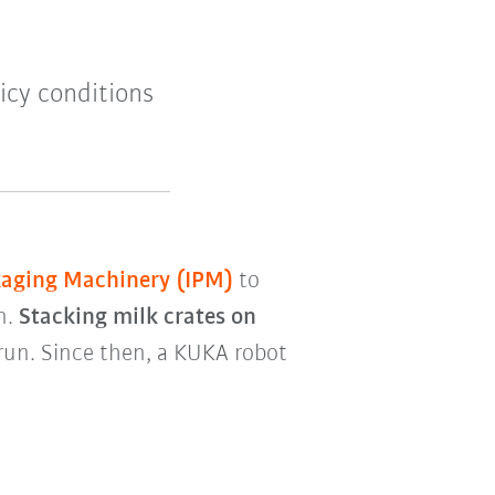
icy conditions
kaging Machinery (IPM)
to
n.
Stacking milk crates on
 run. Since then, a KUKA robot