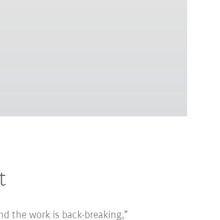
t
 and the work is back-breaking,”