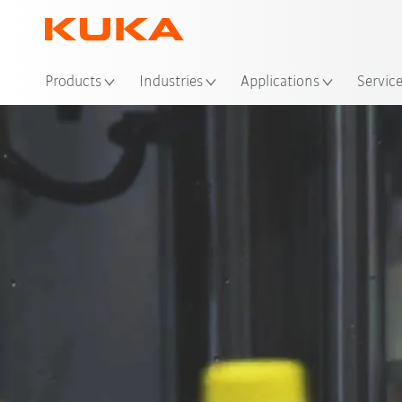
Loc
Products
Industries
Applications
Servic