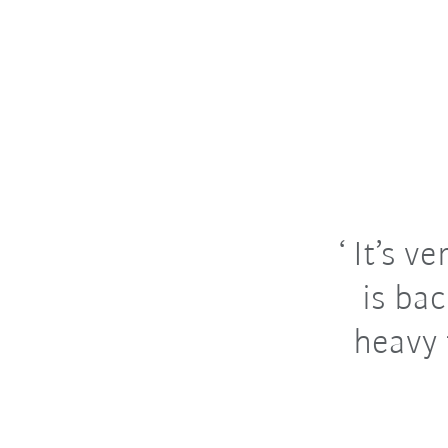
It’s ve
is ba
heavy 