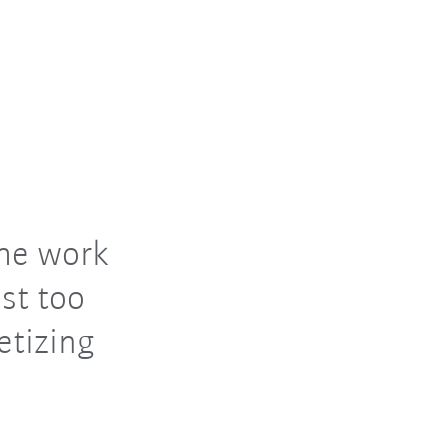
the work
st too
etizing