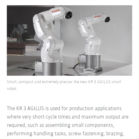
Small, compact and extremely precise: the new KR 3 AGILUS small
robot.
The KR 3 AGILUS is used for production applications
where very short cycle times and maximum output are
required, such as assembling small components,
performing handling tasks, screw fastening, brazing,