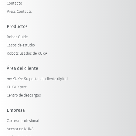
Contacto
Press Contacts
Productos
Robot Guide
Casos de estudio
Robots usados de KUKA
Área del cliente
my.KUKA: Su portal de cliente digital
KUKA Xpert
Centro de descargas
Empresa
Carrera profesional
Acerca de KUKA