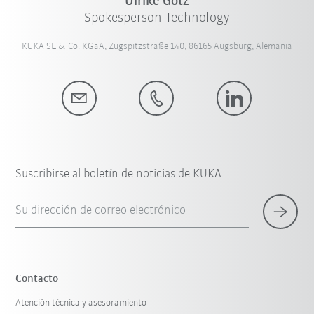
Ulrike Götz
Spokesperson Technology
KUKA SE & Co. KGaA, Zugspitzstraße 140, 86165 Augsburg, Alemania
Suscribirse al boletín de noticias de KUKA
Su dirección de correo electrónico
Contacto
Atención técnica y asesoramiento