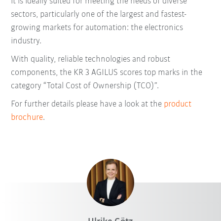
it is ideally suited for meeting the needs of diverse
sectors, particularly one of the largest and fastest-
growing markets for automation: the electronics
industry.
With quality, reliable technologies and robust
components, the KR 3 AGILUS scores top marks in the
category “Total Cost of Ownership (TCO)”.
For further details please have a look at the
product
brochure
.