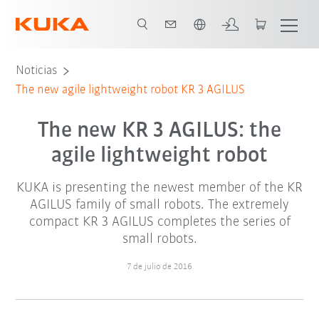
Español / Spanish
Noticias
The new agile lightweight robot KR 3 AGILUS
The new KR 3 AGILUS: the
agile lightweight robot
KUKA is presenting the newest member of the KR
AGILUS family of small robots. The extremely
compact KR 3 AGILUS completes the series of
small robots.
7 de julio de 2016