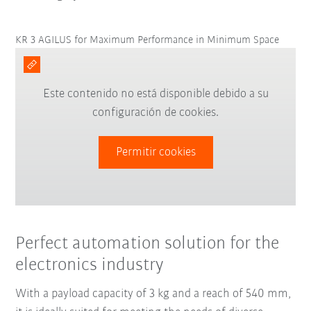
KR 3 AGILUS for Maximum Performance in Minimum Space
Este contenido no está disponible debido a su
configuración de cookies.
Permitir cookies
Perfect automation solution for the
electronics industry
With a payload capacity of 3 kg and a reach of 540 mm,