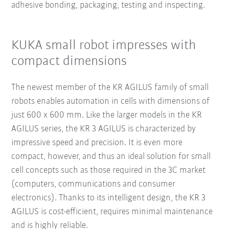
adhesive bonding, packaging, testing and inspecting.
KUKA small robot impresses with
compact dimensions
The newest member of the KR AGILUS family of small
robots enables automation in cells with dimensions of
just 600 x 600 mm. Like the larger models in the KR
AGILUS series, the KR 3 AGILUS is characterized by
impressive speed and precision. It is even more
compact, however, and thus an ideal solution for small
cell concepts such as those required in the 3C market
(computers, communications and consumer
electronics). Thanks to its intelligent design, the KR 3
AGILUS is cost-efficient, requires minimal maintenance
and is highly reliable.