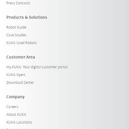
Press Contacts
Products & Solutions
Robot Guide
Case Studies
KUKA Used Robots
Customer Area
my.KUKA: Your digital customer portal
KUKA Xpert
Download Center
Company
Careers
About KUKA
KUKA Locations