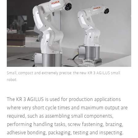
Small, compact and extremely precise: the new KR 3 AGILUS small
robot.
The KR 3 AGILUS is used for production applications
where very short cycle times and maximum output are
required, such as assembling small components,
performing handling tasks, screw fastening, brazing,
adhesive bonding, packaging, testing and inspecting.