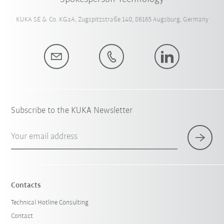
KUKA SE & Co. KGaA, Zugspitzstraße 140, 86165 Augsburg, Germany
Subscribe to the KUKA Newsletter
Your email address
Contacts
Technical Hotline Consulting
Contact