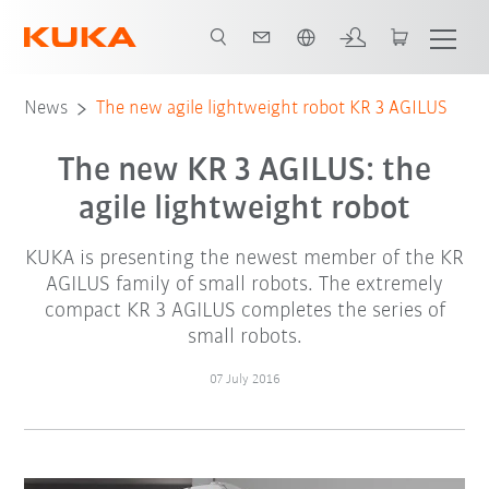
English
News
The new agile lightweight robot KR 3 AGILUS
The new KR 3 AGILUS: the
agile lightweight robot
KUKA is presenting the newest member of the KR
AGILUS family of small robots. The extremely
compact KR 3 AGILUS completes the series of
small robots.
07 July 2016