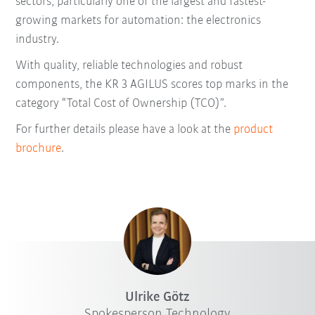
sectors, particularly one of the largest and fastest-
growing markets for automation: the electronics
industry.
With quality, reliable technologies and robust
components, the KR 3 AGILUS scores top marks in the
category “Total Cost of Ownership (TCO)”.
For further details please have a look at the
product
brochure
.
Ulrike Götz
Spokesperson Technology