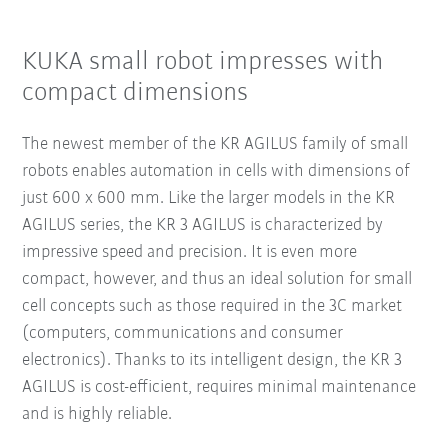
KUKA small robot impresses with
compact dimensions
The newest member of the KR AGILUS family of small
robots enables automation in cells with dimensions of
just 600 x 600 mm. Like the larger models in the KR
AGILUS series, the KR 3 AGILUS is characterized by
impressive speed and precision. It is even more
compact, however, and thus an ideal solution for small
cell concepts such as those required in the 3C market
(computers, communications and consumer
electronics). Thanks to its intelligent design, the KR 3
AGILUS is cost-efficient, requires minimal maintenance
and is highly reliable.