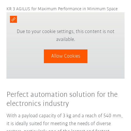
KR 3 AGILUS for Maximum Performance in Minimum Space
Due to your cookie settings, this content is not
available.
Allow Cookies
Perfect automation solution for the
electronics industry
With a payload capacity of 3 kg and a reach of 540 mm,
it is ideally suited for meeting the needs of diverse