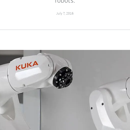
robots.
July 7, 2016