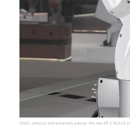
Small, compact and extremely precise: the new KR 3 AGILUS sm