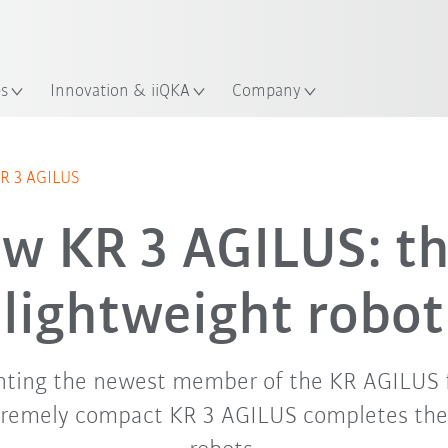
French
ation
es
Innovation & iiQKA
Company
KR 3 AGILUS
w KR 3 AGILUS: th
lightweight robot
nting the newest member of the KR AGILUS f
tremely compact KR 3 AGILUS completes the 