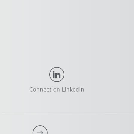
Connect on LinkedIn