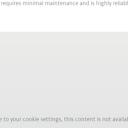
, requires minimal maintenance and is highly reliabl
 to your cookie settings, this content is not availa