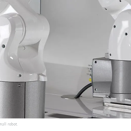
all robot.