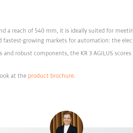
nd a reach of 540 mm, it is ideally suited for meeti
nd fastest-growing markets for automation: the elec
ies and robust components, the KR 3 AGILUS scores 
look at the
product brochure
.