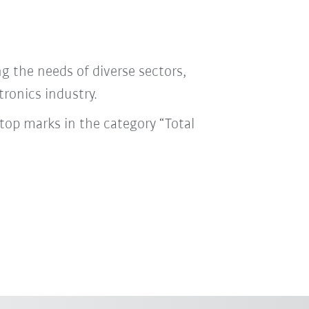
ng the needs of diverse sectors,
tronics industry.
top marks in the category “Total