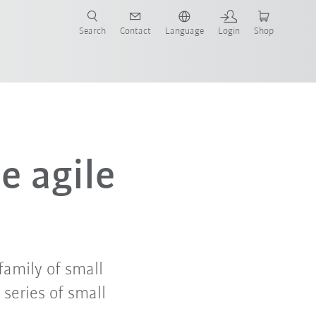
Search
Contact
Language
Login
Shop
e agile
amily of small
series of small