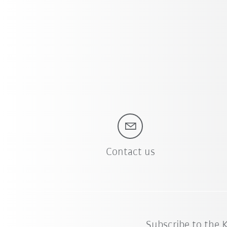
Contact us
Subscribe to the