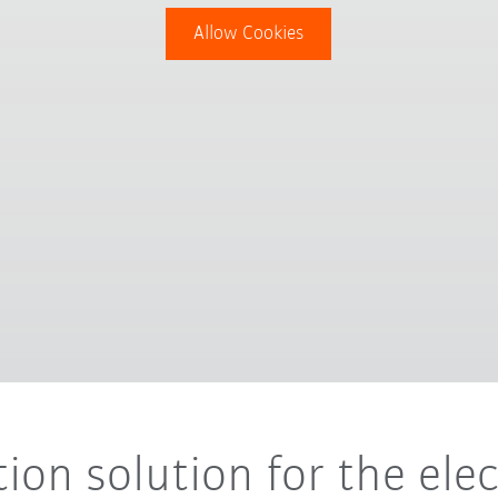
Allow Cookies
ion solution for the ele