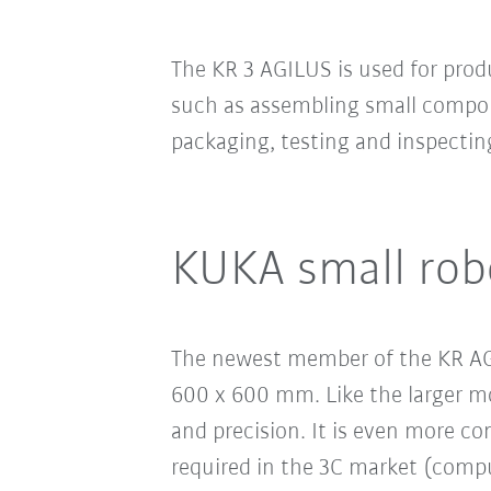
The KR 3 AGILUS is used for prod
such as assembling small compon
packaging, testing and inspectin
KUKA small rob
The newest member of the KR AGI
600 x 600 mm. Like the larger mo
and precision. It is even more co
required in the 3C market (compu