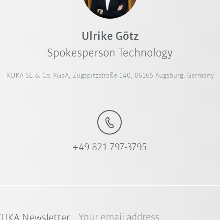
Ulrike Götz
Spokesperson Technology
KUKA SE & Co. KGaA, Zugspitzstraße 140, 86165 Augsburg, Germany
+49 821 797-3795
Your email address
 KUKA Newsletter