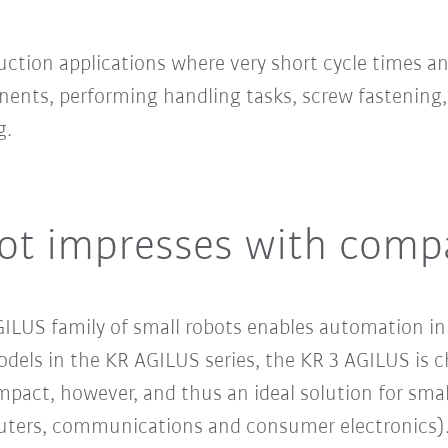
uction applications where very short cycle times 
ents, performing handling tasks, screw fastening,
g.
ot impresses with comp
LUS family of small robots enables automation in 
dels in the KR AGILUS series, the KR 3 AGILUS is c
mpact, however, and thus an ideal solution for smal
ters, communications and consumer electronics). T