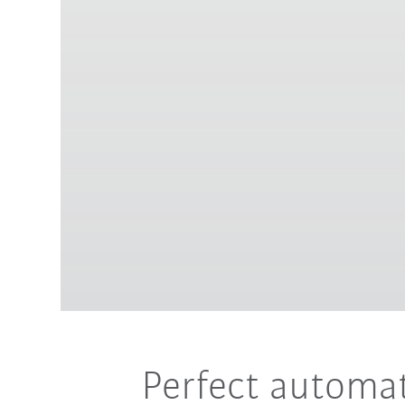
Perfect automat