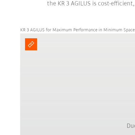
the KR 3 AGILUS is cost-efficient
KR 3 AGILUS for Maximum Performance in Minimum Space
Due