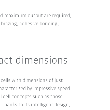
and maximum output are required,
 brazing, adhesive bonding,
act dimensions
cells with dimensions of just
haracterized by impressive speed
l cell concepts such as those
hanks to its intelligent design,