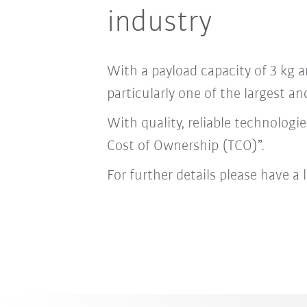
industry
With a payload capacity of 3 kg a
particularly one of the largest a
With quality, reliable technolog
Cost of Ownership (TCO)”.
For further details please have a 