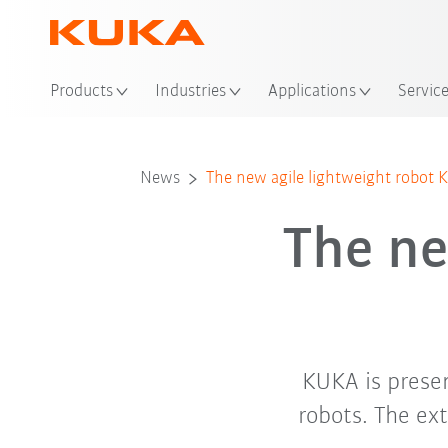
Loc
Products
Industries
Applications
Servic
News
The new agile lightweight robot 
The ne
KUKA is prese
robots. The ex