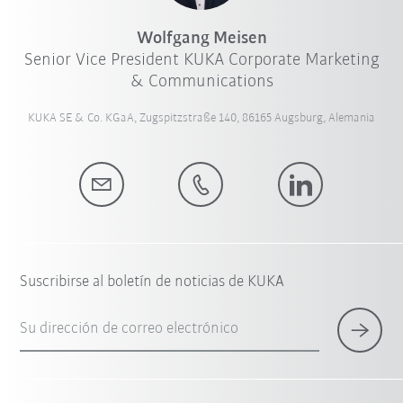
Wolfgang Meisen
Senior Vice President KUKA Corporate Marketing
& Communications
KUKA SE & Co. KGaA, Zugspitzstraße 140, 86165 Augsburg, Alemania
Suscribirse al boletín de noticias de KUKA
Su dirección de correo electrónico