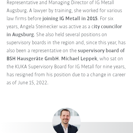
Representative and Managing Director of IG Metall
Augsburg. A lawyer by training, she worked for various
law firms before
joining IG Metall in 2015
. For six
years, Angela Steinecker was active as a c
ity councilor
in Augsburg
. She also held several positions on
supervisory boards in the region and, since this year, has
also been a representative on the
supervisory board of
BSH Hausgeräte GmbH
.
Michael Leppek
, who sat on
the KUKA Supervisory Board for IG Metall for nine years,
has resigned from his position due to a change in career
as of June 15, 2022.