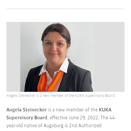
Angela Steinecker is a new member of the KUKA Supervisory Board.
Angela Steinecker
is a new member of the
KUKA
Supervisory Board
, effective June 29, 2022. The 44-
year-old native of Augsburg is 2nd Authorized