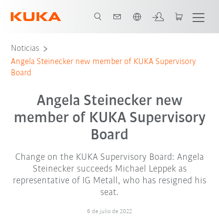
Español / Spanish
Noticias
Angela Steinecker new member of KUKA Supervisory
Board
Angela Steinecker new
member of KUKA Supervisory
Board
Change on the KUKA Supervisory Board: Angela
Steinecker succeeds Michael Leppek as
representative of IG Metall, who has resigned his
seat.
6 de julio de 2022