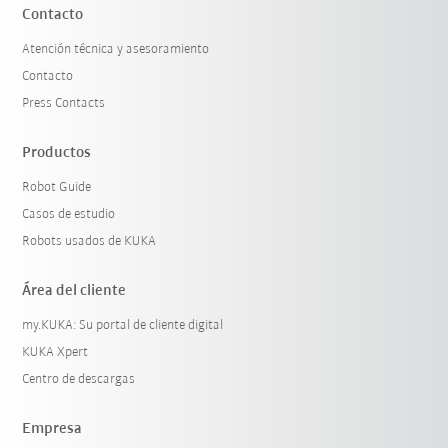
Contacto
Atención técnica y asesoramiento
Contacto
Press Contacts
Productos
Robot Guide
Casos de estudio
Robots usados de KUKA
Área del cliente
my.KUKA: Su portal de cliente digital
KUKA Xpert
Centro de descargas
Empresa