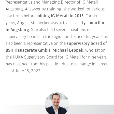
Representative and Managing Director of IG Metall
Augsburg. A lawyer by training, she worked for various
law firms before
joining IG Metall in 2015
. For six
years, Angela Steinecker was active as a c
ity councilor
in Augsburg
. She also held several positions on
supervisory boards in the region and, since this year, has
also been a representative on the
supervisory board of
BSH Hausgeräte GmbH
.
Michael Leppek
, who sat on
the KUKA Supervisory Board for IG Metall for nine years,
has resigned from his position due to a change in career
as of June 15, 2022.