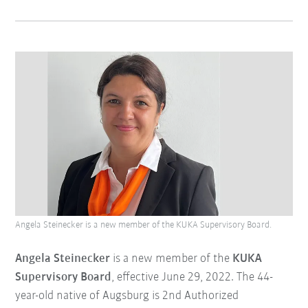
Angela Steinecker is a new member of the KUKA Supervisory Board.
Angela Steinecker
is a new member of the
KUKA
Supervisory Board
, effective June 29, 2022. The 44-
year-old native of Augsburg is 2nd Authorized