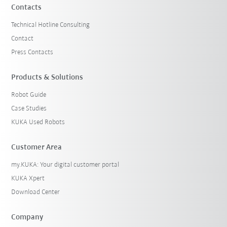
Contacts
Technical Hotline Consulting
Contact
Press Contacts
Products & Solutions
Robot Guide
Case Studies
KUKA Used Robots
Customer Area
my.KUKA: Your digital customer portal
KUKA Xpert
Download Center
Company