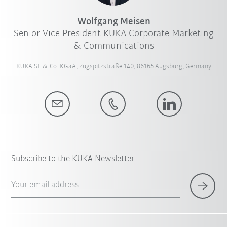
Wolfgang Meisen
Senior Vice President KUKA Corporate Marketing
& Communications
KUKA SE & Co. KGaA, Zugspitzstraße 140, 86165 Augsburg, Germany
Subscribe to the KUKA Newsletter
Your email address