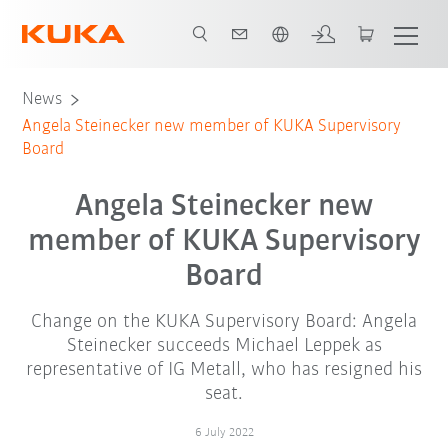
Chinese
News
Angela Steinecker new member of KUKA Supervisory
Board
Angela Steinecker new
member of KUKA Supervisory
Board
Change on the KUKA Supervisory Board: Angela
Steinecker succeeds Michael Leppek as
representative of IG Metall, who has resigned his
seat.
6 July 2022