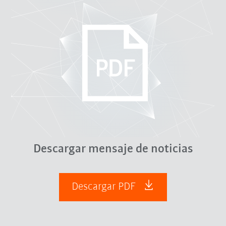
Descargar mensaje de noticias
Descargar PDF