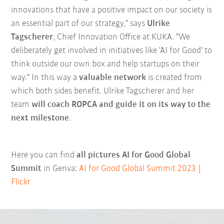
innovations that have a positive impact on our society is
an essential part of our strategy," says
Ulrike
Tagscherer
, Chief Innovation Office at KUKA. "We
deliberately get involved in initiatives like 'AI for Good' to
think outside our own box and help startups on their
way." In this way a
valuable network
is created from
which both sides benefit. Ulrike Tagscherer and her
team
will coach ROPCA and guide it on its way to the
next milestone
.
Here you can find
all pictures AI for Good Global
Summit
in Genva:
AI for Good Global Summit 2023 |
Flickr