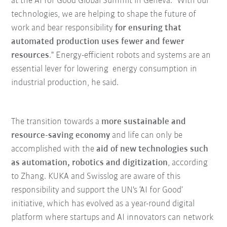
at the AI for Good Global Summit in Geneva. "With our
technologies, we are helping to shape the future of
work and bear responsibility
for ensuring that
automated production uses fewer and fewer
resources
." Energy-efficient robots and systems are an
essential lever for lowering energy consumption in
industrial production, he said.
The transition towards a
more sustainable and
resource-saving economy
and life can only be
accomplished with the
aid of new technologies such
as automation, robotics and digitization
, according
to Zhang. KUKA and Swisslog are aware of this
responsibility and support the UN's ‘AI for Good’
initiative, which has evolved as a year-round digital
platform where startups and AI innovators can network