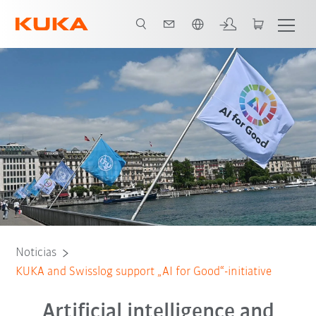
Español / Spanish
Noticias
KUKA and Swisslog support „AI for Good“-initiative
Artificial intelligence and