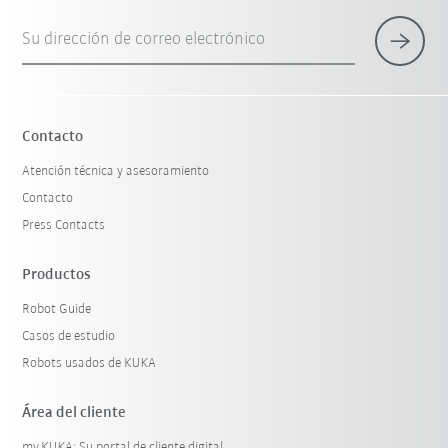
Su dirección de correo electrónico
Contacto
Atención técnica y asesoramiento
Contacto
Press Contacts
Productos
Robot Guide
Casos de estudio
Robots usados de KUKA
Área del cliente
my.KUKA: Su portal de cliente digital