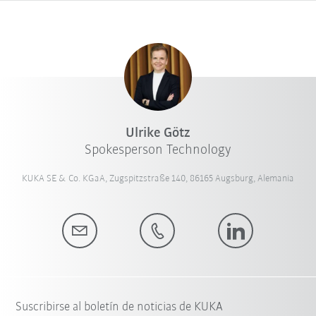
Ulrike Götz
Spokesperson Technology
KUKA SE & Co. KGaA, Zugspitzstraße 140, 86165 Augsburg, Alemania
Suscribirse al boletín de noticias de KUKA