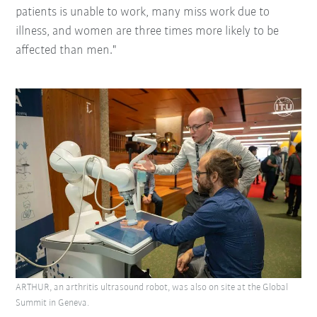
patients is unable to work, many miss work due to
illness, and women are three times more likely to be
affected than men."
ARTHUR, an arthritis ultrasound robot, was also on site at the Global
Summit in Geneva.