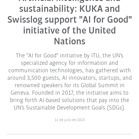
sustainability: KUKA and
Swisslog support "AI for Good"
initiative of the United
Nations
The "AI for Good" initiative by ITU, the UN's
specialized agency for information and
communication technologies, has gathered with
around 3,500 guests, AI innovators, startups, and
renowned speakers for its Global Summit in
Geneva. Founded in 2017, the initiative aims to
bring forth AI-based solutions that pay into the
UN's Sustainable Development Goals (SDGs).
11 de julio de 2023