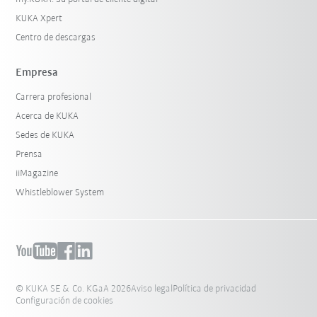
KUKA Xpert
Centro de descargas
Empresa
Carrera profesional
Acerca de KUKA
Sedes de KUKA
Prensa
iiMagazine
Whistleblower System
© KUKA SE & Co. KGaA 2026
Aviso legal
Política de privacidad
Configuración de cookies