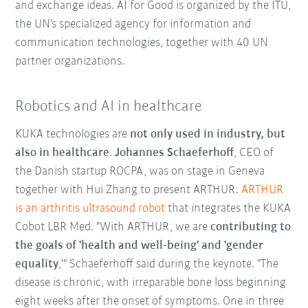
and exchange ideas. AI for Good is organized by the ITU,
the UN's specialized agency for information and
communication technologies, together with 40 UN
partner organizations.
Robotics and AI in healthcare
KUKA technologies are
not only used in industry, but
also in healthcare
.
Johannes Schaeferhoff
, CEO of
the Danish startup ROCPA, was on stage in Geneva
together with Hui Zhang to present ARTHUR.
ARTHUR
is an arthritis ultrasound robot
that integrates the KUKA
Cobot LBR Med. "With ARTHUR, we are
contributing to
the goals of 'health and well-being' and 'gender
equality
,'" Schaeferhoff said during the keynote. "The
disease is chronic, with irreparable bone loss beginning
eight weeks after the onset of symptoms. One in three