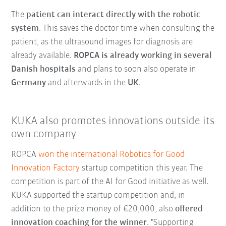
The
patient can interact directly with the robotic
system
. This saves the doctor time when consulting the
patient, as the ultrasound images for diagnosis are
already available.
ROPCA is already working in several
Danish hospitals
and plans to soon also operate in
Germany
and afterwards in the
UK
.
KUKA also promotes innovations outside its
own company
ROPCA
won the international Robotics for Good
Innovation Factory
startup competition this year. The
competition is part of the AI for Good initiative as well.
KUKA supported the startup competition and, in
addition to the prize money of €20,000, also
offered
innovation coaching for the winner
. "Supporting