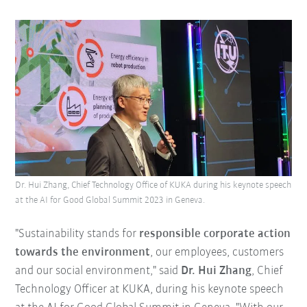
Dr. Hui Zhang, Chief Technology Office of KUKA during his keynote speech
at the AI for Good Global Summit 2023 in Geneva.
"Sustainability stands for
responsible corporate action
towards the environment
, our employees, customers
and our social environment," said
Dr. Hui Zhang
, Chief
Technology Officer at KUKA, during his keynote speech