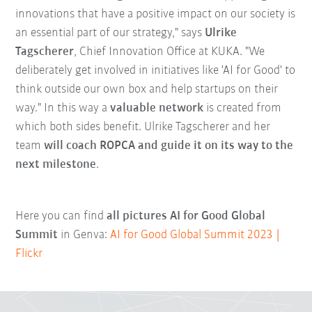
innovations that have a positive impact on our society is
an essential part of our strategy," says
Ulrike
Tagscherer
, Chief Innovation Office at KUKA. "We
deliberately get involved in initiatives like 'AI for Good' to
think outside our own box and help startups on their
way." In this way a
valuable network
is created from
which both sides benefit. Ulrike Tagscherer and her
team
will coach ROPCA and guide it on its way to the
next milestone
.
Here you can find
all pictures AI for Good Global
Summit
in Genva:
AI for Good Global Summit 2023 |
Flickr