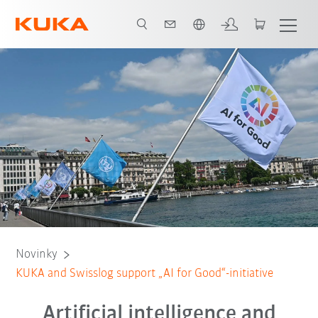
Čeština / Czech
Novinky
KUKA and Swisslog support „AI for Good“-initiative
Artificial intelligence and