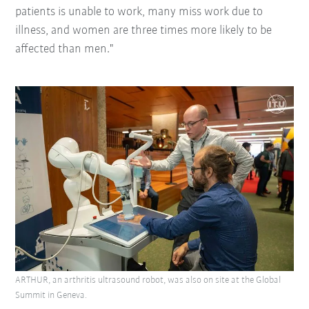
patients is unable to work, many miss work due to
illness, and women are three times more likely to be
affected than men."
ARTHUR, an arthritis ultrasound robot, was also on site at the Global
Summit in Geneva.