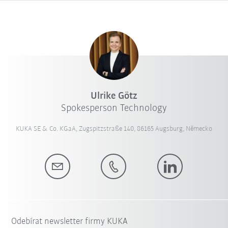
Ulrike Götz
Spokesperson Technology
KUKA SE & Co. KGaA, Zugspitzstraße 140, 86165 Augsburg, Německo
Odebírat newsletter firmy KUKA