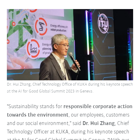
Dr. Hui Zhang, Chief Technology Office of KUKA during his keynote speech
at the AI for Good Global Summit 2023 in Geneva.
"Sustainability stands for
responsible corporate action
towards the environment
, our employees, customers
and our social environment," said
Dr. Hui Zhang
, Chief
Technology Officer at KUKA, during his keynote speech