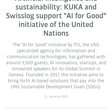
sustainability: KUKA and
Swisslog support "AI for Good"
initiative of the United
Nations
The "AI for Good" initiative by ITU, the UN's
specialized agency for information and
communication technologies, has gathered with
around 3,500 guests, AI innovators, startups, and
renowned speakers for its Global Summit in
Geneva. Founded in 2017, the initiative aims to
bring forth AI-based solutions that pay into the
UN's Sustainable Development Goals (SDGs).
11. července 2023