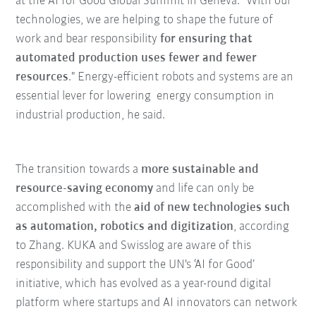
at the AI for Good Global Summit in Geneva. "With our
technologies, we are helping to shape the future of
work and bear responsibility
for ensuring that
automated production uses fewer and fewer
resources
." Energy-efficient robots and systems are an
essential lever for lowering energy consumption in
industrial production, he said.
The transition towards a
more sustainable and
resource-saving economy
and life can only be
accomplished with the
aid of new technologies such
as automation, robotics and digitization
, according
to Zhang. KUKA and Swisslog are aware of this
responsibility and support the UN's ‘AI for Good’
initiative, which has evolved as a year-round digital
platform where startups and AI innovators can network