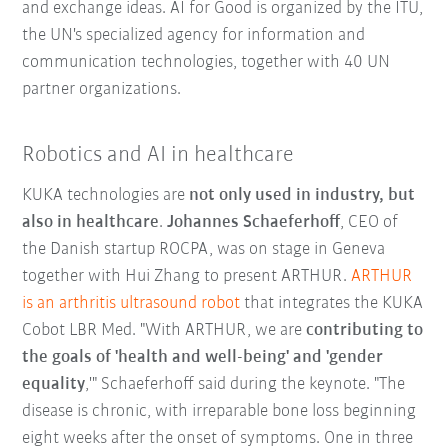
and exchange ideas. AI for Good is organized by the ITU,
the UN's specialized agency for information and
communication technologies, together with 40 UN
partner organizations.
Robotics and AI in healthcare
KUKA technologies are
not only used in industry, but
also in healthcare
.
Johannes Schaeferhoff
, CEO of
the Danish startup ROCPA, was on stage in Geneva
together with Hui Zhang to present ARTHUR.
ARTHUR
is an arthritis ultrasound robot
that integrates the KUKA
Cobot LBR Med. "With ARTHUR, we are
contributing to
the goals of 'health and well-being' and 'gender
equality
,'" Schaeferhoff said during the keynote. "The
disease is chronic, with irreparable bone loss beginning
eight weeks after the onset of symptoms. One in three