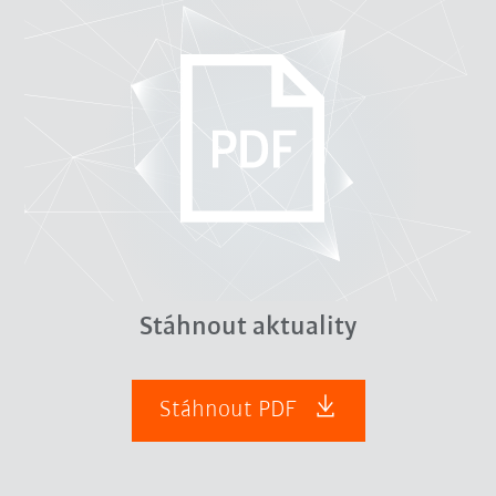
Stáhnout aktuality
Stáhnout PDF