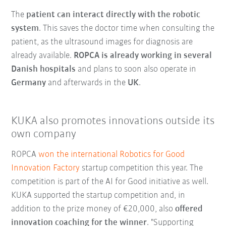
The
patient can interact directly with the robotic
system
. This saves the doctor time when consulting the
patient, as the ultrasound images for diagnosis are
already available.
ROPCA is already working in several
Danish hospitals
and plans to soon also operate in
Germany
and afterwards in the
UK
.
KUKA also promotes innovations outside its
own company
ROPCA
won the international Robotics for Good
Innovation Factory
startup competition this year. The
competition is part of the AI for Good initiative as well.
KUKA supported the startup competition and, in
addition to the prize money of €20,000, also
offered
innovation coaching for the winner
. "Supporting