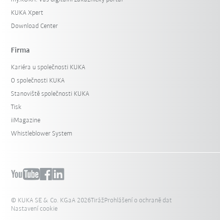
KUKA Xpert
Download Center
Firma
Kariéra u společnosti KUKA
O společnosti KUKA
Stanoviště společnosti KUKA
Tisk
iiMagazine
Whistleblower System
© KUKA SE & Co. KGaA 2026
Tiráž
Prohlášení o ochraně dat
Nastavení cookie