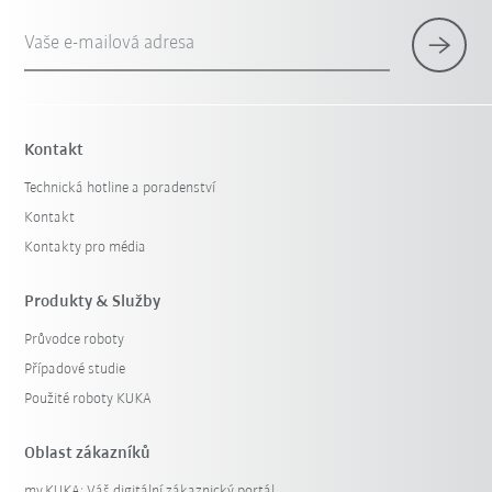
Vaše e-mailová adresa
Kontakt
Technická hotline a poradenství
Kontakt
Kontakty pro média
Produkty & Služby
Průvodce roboty
Případové studie
Použité roboty KUKA
Oblast zákazníků
my.KUKA: Váš digitální zákaznický portál