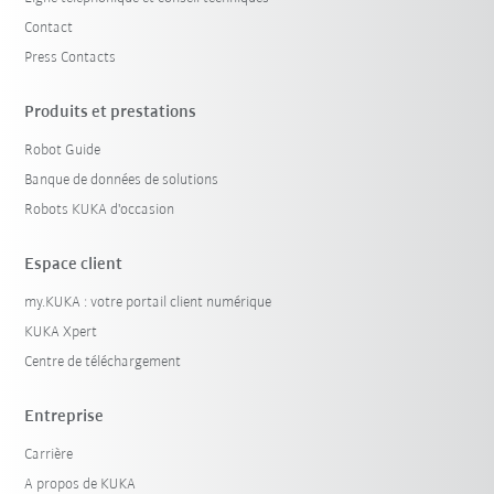
Contact
Press Contacts
Produits et prestations
Robot Guide
Banque de données de solutions
Robots KUKA d'occasion
Espace client
my.KUKA : votre portail client numérique
KUKA Xpert
Centre de téléchargement
Entreprise
Carrière
A propos de KUKA