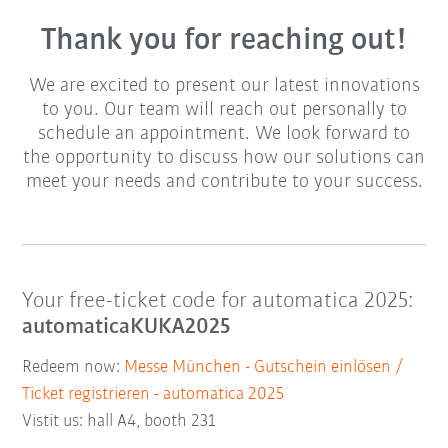
Thank you for reaching out!
We are excited to present our latest innovations
to you. Our team will reach out personally to
schedule an appointment. We look forward to
the opportunity to discuss how our solutions can
meet your needs and contribute to your success.
Your free-ticket code for automatica 2025:
automaticaKUKA2025
Redeem now:
Messe München - Gutschein einlösen /
Ticket registrieren - automatica 2025
Vistit us: hall A4, booth 231