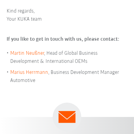
Kind regards,
Your KUKA team
If you like to get in touch with us, please contact:
Martin Neußner
, Head of Global Business
Development & International OEMs
Marius Herrmann
, Business Development Manager
Automotive