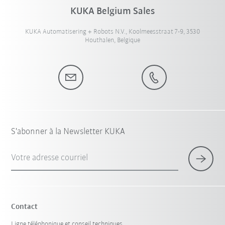
KUKA Belgium Sales
KUKA Automatisering + Robots N.V., Koolmeesstraat 7-9, 3530
Houthalen, Belgique
S'abonner à la Newsletter KUKA
Votre adresse courriel
Contact
Ligne téléphonique et conseil techniques