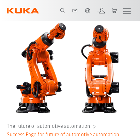
Néerlandais / Dutch
The future of automotive automation
Success Page for future of automotive automation