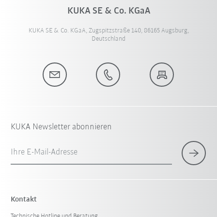
KUKA SE & Co. KGaA
KUKA SE & Co. KGaA, Zugspitzstraße 140, 86165 Augsburg,
Deutschland
KUKA Newsletter abonnieren
Ihre E-Mail-Adresse
Kontakt
Technische Hotline und Beratung