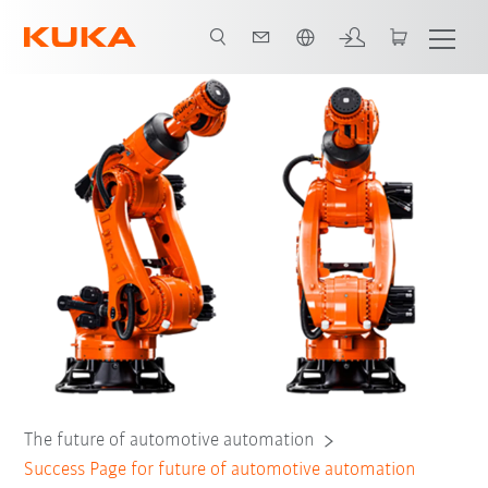
Englisch / English
The future of automotive automation
Success Page for future of automotive automation