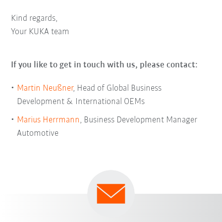
Kind regards,
Your KUKA team
If you like to get in touch with us, please contact:
Martin Neußner
, Head of Global Business
Development & International OEMs
Marius Herrmann
, Business Development Manager
Automotive