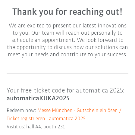
Thank you for reaching out!
We are excited to present our latest innovations
to you. Our team will reach out personally to
schedule an appointment. We look forward to
the opportunity to discuss how our solutions can
meet your needs and contribute to your success.
Your free-ticket code for automatica 2025:
automaticaKUKA2025
Redeem now:
Messe München - Gutschein einlösen /
Ticket registrieren - automatica 2025
Vistit us: hall A4, booth 231