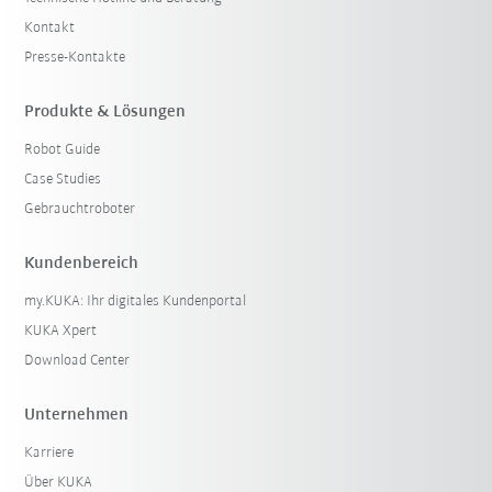
Kontakt
Presse-Kontakte
Produkte & Lösungen
Robot Guide
Case Studies
Gebrauchtroboter
Kundenbereich
my.KUKA: Ihr digitales Kundenportal
KUKA Xpert
Download Center
Unternehmen
Karriere
Über KUKA