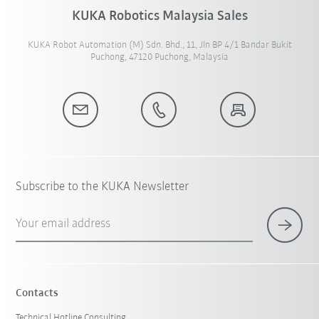
KUKA Robotics Malaysia Sales
KUKA Robot Automation (M) Sdn. Bhd., 11, Jln BP 4/1 Bandar Bukit
Puchong, 47120 Puchong, Malaysia
Subscribe to the KUKA Newsletter
Your email address
Contacts
Technical Hotline Consulting