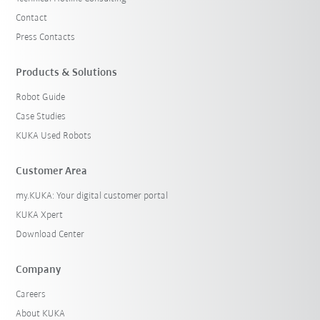
Contact
Press Contacts
Products & Solutions
Robot Guide
Case Studies
KUKA Used Robots
Customer Area
my.KUKA: Your digital customer portal
KUKA Xpert
Download Center
Company
Careers
About KUKA