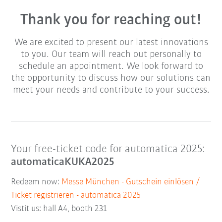
Thank you for reaching out!
We are excited to present our latest innovations
to you. Our team will reach out personally to
schedule an appointment. We look forward to
the opportunity to discuss how our solutions can
meet your needs and contribute to your success.
Your free-ticket code for automatica 2025:
automaticaKUKA2025
Redeem now:
Messe München - Gutschein einlösen /
Ticket registrieren - automatica 2025
Vistit us: hall A4, booth 231