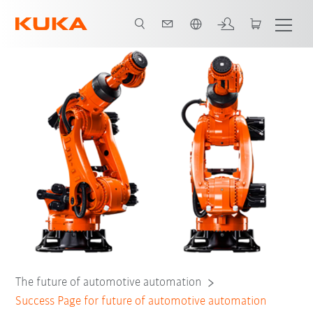
Chinese
The future of automotive automation
Success Page for future of automotive automation