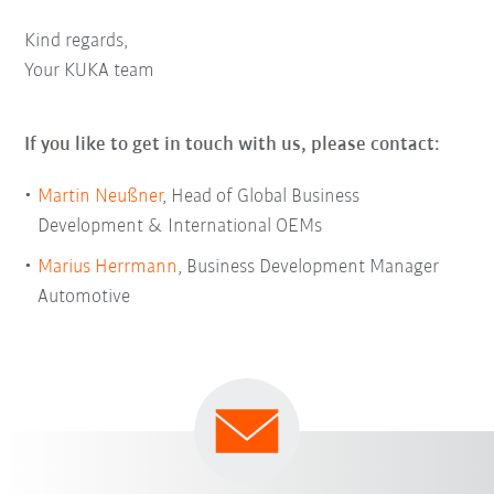
Kind regards,
Your KUKA team
If you like to get in touch with us, please contact:
Martin Neußner
, Head of Global Business
Development & International OEMs
Marius Herrmann
, Business Development Manager
Automotive