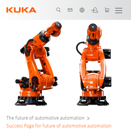
English
The future of automotive automation
Success Page for future of automotive automation