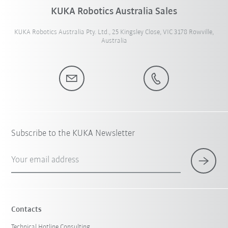
KUKA Robotics Australia Sales
KUKA Robotics Australia Pty. Ltd., 25 Kingsley Close, VIC 3178 Rowville,
Australia
Subscribe to the KUKA Newsletter
Your email address
Contacts
Technical Hotline Consulting