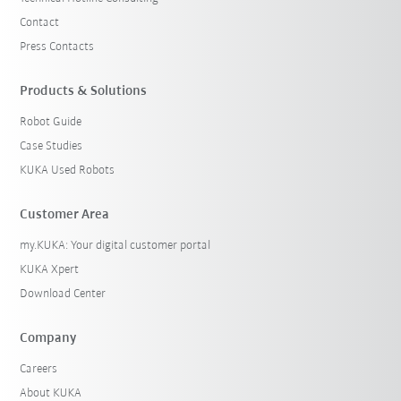
Contact
Press Contacts
Products & Solutions
Robot Guide
Case Studies
KUKA Used Robots
Customer Area
my.KUKA: Your digital customer portal
KUKA Xpert
Download Center
Company
Careers
About KUKA