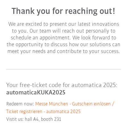
Thank you for reaching out!
We are excited to present our latest innovations
to you. Our team will reach out personally to
schedule an appointment. We look forward to
the opportunity to discuss how our solutions can
meet your needs and contribute to your success.
Your free-ticket code for automatica 2025:
automaticaKUKA2025
Redeem now:
Messe München - Gutschein einlösen /
Ticket registrieren - automatica 2025
Vistit us: hall A4, booth 231