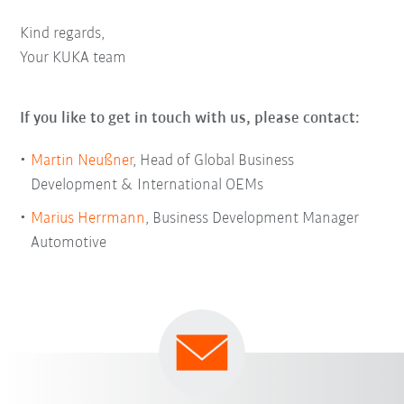
Kind regards,
Your KUKA team
If you like to get in touch with us, please contact:
Martin Neußner
, Head of Global Business
Development & International OEMs
Marius Herrmann
, Business Development Manager
Automotive