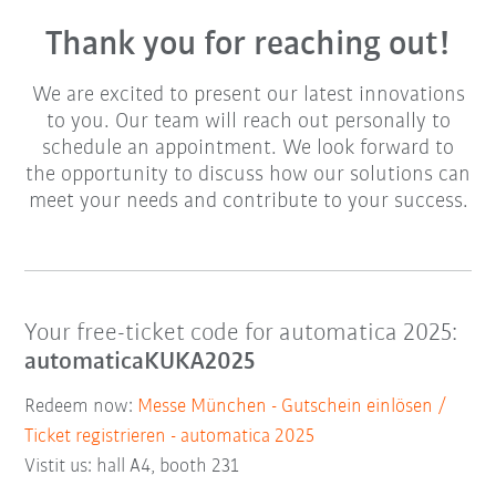
Thank you for reaching out!
We are excited to present our latest innovations
to you. Our team will reach out personally to
schedule an appointment. We look forward to
the opportunity to discuss how our solutions can
meet your needs and contribute to your success.
Your free-ticket code for automatica 2025:
automaticaKUKA2025
Redeem now:
Messe München - Gutschein einlösen /
Ticket registrieren - automatica 2025
Vistit us: hall A4, booth 231