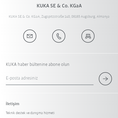
KUKA SE & Co. KGaA
KUKA SE & Co. KGaA, Zugspitzstraße 140, 86165 Augsburg, Almanya
KUKA haber bültenine abone olun
E-posta adresiniz
İletişim
Teknik destek ve danışma hizmeti