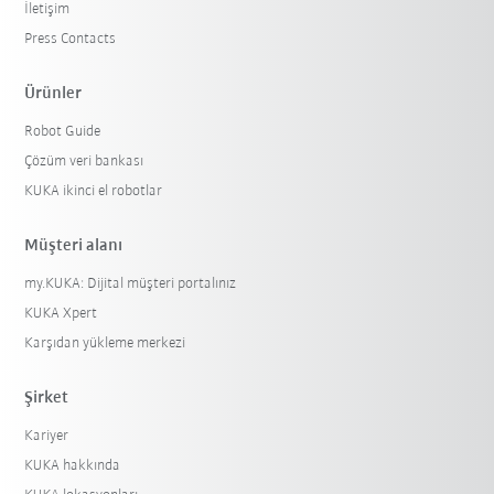
İletişim
Press Contacts
Ürünler
Robot Guide
Çözüm veri bankası
KUKA ikinci el robotlar
Müşteri alanı
my.KUKA: Dijital müşteri portalınız
KUKA Xpert
Karşıdan yükleme merkezi
Şirket
Kariyer
KUKA hakkında