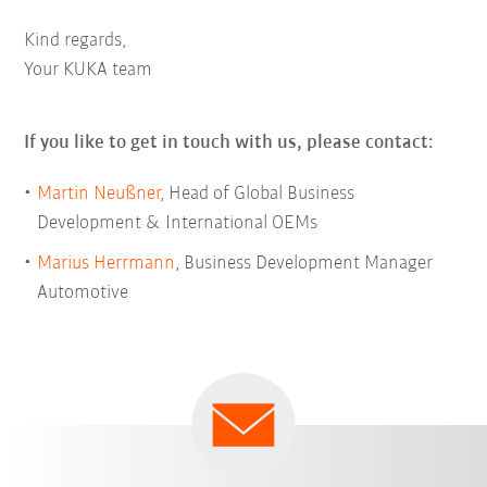
Kind regards,
Your KUKA team
If you like to get in touch with us, please contact:
Martin Neußner
, Head of Global Business
Development & International OEMs
Marius Herrmann
, Business Development Manager
Automotive