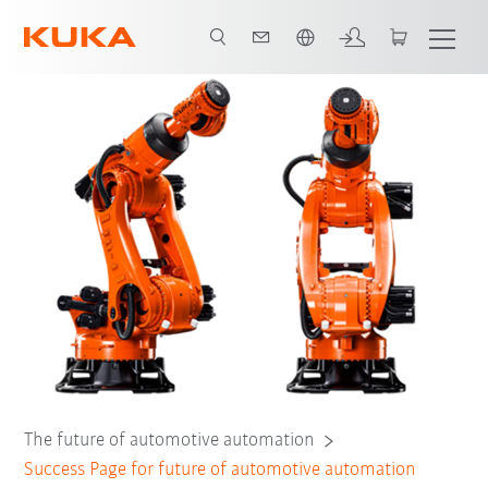
Türkçe / Turkish
The future of automotive automation
Success Page for future of automotive automation