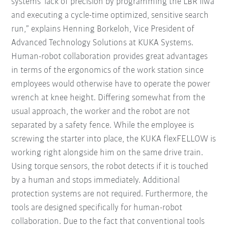
systems' lack of precision by programming the LBR iiwa
and executing a cycle-time optimized, sensitive search
run,” explains Henning Borkeloh, Vice President of
Advanced Technology Solutions at KUKA Systems.
Human-robot collaboration provides great advantages
in terms of the ergonomics of the work station since
employees would otherwise have to operate the power
wrench at knee height. Differing somewhat from the
usual approach, the worker and the robot are not
separated by a safety fence. While the employee is
screwing the starter into place, the KUKA flexFELLOW is
working right alongside him on the same drive train.
Using torque sensors, the robot detects if it is touched
by a human and stops immediately. Additional
protection systems are not required. Furthermore, the
tools are designed specifically for human-robot
collaboration. Due to the fact that conventional tools