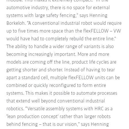
module. This makes it extremely compact. “In the
automotive industry, there is no space for external
systems with large safety fencing,” says Henning
Borkeloh. “A conventional industrial robot would require
up to five times more space than the flexFELLOW – VW
would have had to completely rebuild the entire line.”
The ability to handle a wider range of variants is also
becoming increasingly important. More and more
models are coming off the line, product life cycles are
getting shorter and shorter. Instead of having to tear
apart a standard cell, multiple flexFELLOW units can be
combined or quickly reconfigured to form entire
systems. This makes it possible to automate processes
that extend well beyond conventional industrial
robotics. “Versatile assembly systems with HRC as a
‘lean production concept’ rather than larger robots
behind fencing – that is our vision,” says Henning