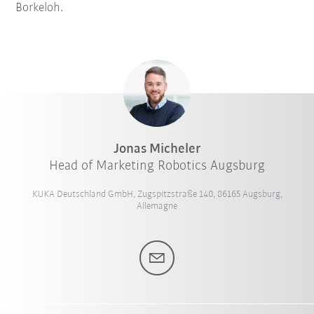
Borkeloh.
Jonas Micheler
Head of Marketing Robotics Augsburg
KUKA Deutschland GmbH, Zugspitzstraße 140, 86165 Augsburg,
Allemagne