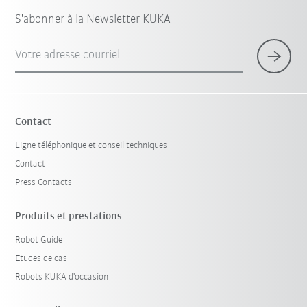
S'abonner à la Newsletter KUKA
Votre adresse courriel
Contact
Ligne téléphonique et conseil techniques
Contact
Press Contacts
Produits et prestations
Robot Guide
Etudes de cas
Robots KUKA d'occasion