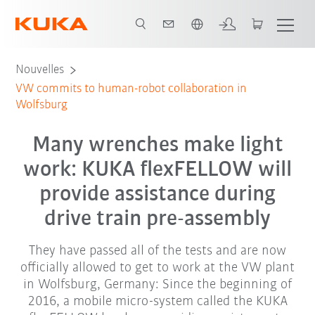
Français / French
Nouvelles
VW commits to human-robot collaboration in
Wolfsburg
Many wrenches make light
work: KUKA flexFELLOW will
provide assistance during
drive train pre-assembly
They have passed all of the tests and are now
officially allowed to get to work at the VW plant
in Wolfsburg, Germany: Since the beginning of
2016, a mobile micro-system called the KUKA