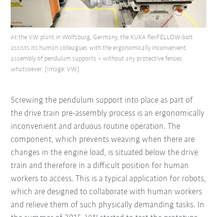
At the VW plant in Wolfsburg, Germany, the KUKA flexFELLOW-bolt
assists its human colleagues with the ergonomically inconvenient
assembly of pendulum supports – without any protective fences
whatsoever. (Image: VW)
Screwing the pendulum support into place as part of
the drive train pre-assembly process is an ergonomically
inconvenient and arduous routine operation. The
component, which prevents weaving when there are
changes in the engine load, is situated below the drive
train and therefore in a difficult position for human
workers to access. This is a typical application for robots,
which are designed to collaborate with human workers
and relieve them of such physically demanding tasks. In