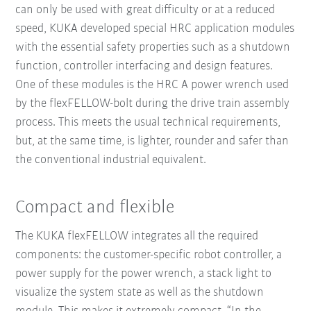
can only be used with great difficulty or at a reduced
speed, KUKA developed special HRC application modules
with the essential safety properties such as a shutdown
function, controller interfacing and design features.
One of these modules is the HRC A power wrench used
by the flexFELLOW-bolt during the drive train assembly
process. This meets the usual technical requirements,
but, at the same time, is lighter, rounder and safer than
the conventional industrial equivalent.
Compact and flexible
The KUKA flexFELLOW integrates all the required
components: the customer-specific robot controller, a
power supply for the power wrench, a stack light to
visualize the system state as well as the shutdown