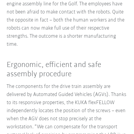
engine assembly line for the Golf. The employees have
not been afraid to make contact with the robots. Quite
the opposite in fact – both the human workers and the
robots can now make full use of their respective
strengths. The outcome is a shorter manufacturing
time.
Ergonomic, efficient and safe
assembly procedure
The components for the drive train assembly are
delivered by Automated Guided Vehicles (AGVs). Thanks
to its responsive properties, the KUKA flexFELLOW
independently locates the position of the screws – even
when the AGV does not stop precisely at the
workstation. “We can compensate for the transport