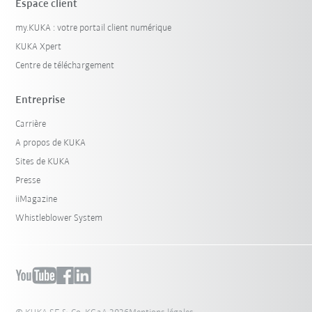
Espace client
my.KUKA : votre portail client numérique
KUKA Xpert
Centre de téléchargement
Entreprise
Carrière
A propos de KUKA
Sites de KUKA
Presse
iiMagazine
Whistleblower System