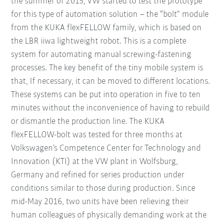
the summer of 2015, VW started to test the prototype
for this type of automation solution – the “bolt” module
from the KUKA flexFELLOW family, which is based on
the LBR iiwa lightweight robot. This is a complete
system for automating manual screwing-fastening
processes. The key benefit of the tiny mobile system is
that, If necessary, it can be moved to different locations.
These systems can be put into operation in five to ten
minutes without the inconvenience of having to rebuild
or dismantle the production line. The KUKA
flexFELLOW-bolt was tested for three months at
Volkswagen’s Competence Center for Technology and
Innovation (KTI) at the VW plant in Wolfsburg,
Germany and refined for series production under
conditions similar to those during production. Since
mid-May 2016, two units have been relieving their
human colleagues of physically demanding work at the