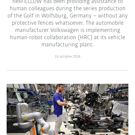
flexFELLOW has been providing assistance to
human colleagues during the series production
of the Golf in Wolfsburg, Germany – without any
protective fences whatsoever. The automobile
manufacturer Volkswagen is implementing
human-robot collaboration (HRC) at its vehicle
manufacturing plant.
10 octobre 2016