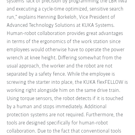
systems' lack of precision by programming the LBR iiwa
and executing a cycle-time optimized, sensitive search
run,” explains Henning Borkeloh, Vice President of
Advanced Technology Solutions at KUKA Systems.
Human-robot collaboration provides great advantages
in terms of the ergonomics of the work station since
employees would otherwise have to operate the power
wrench at knee height. Differing somewhat from the
usual approach, the worker and the robot are not
separated by a safety fence. While the employee is
screwing the starter into place, the KUKA flexFELLOW is
working right alongside him on the same drive train.
Using torque sensors, the robot detects if it is touched
by a human and stops immediately. Additional
protection systems are not required. Furthermore, the
tools are designed specifically for human-robot
collaboration. Due to the fact that conventional tools