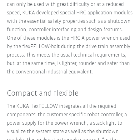
can only be used with great difficulty or at a reduced
speed, KUKA developed special HRC application modules
with the essential safety properties such as a shutdown
function, controller interfacing and design features.
One of these modules is the HRC A power wrench used
by the flexFELLOW-bolt during the drive train assembly
process. This meets the usual technical requirements,
but, at the same time, is lighter, rounder and safer than
the conventional industrial equivalent.
Compact and flexible
The KUKA flexFELLOW integrates all the required
components: the customer-specific robot controller, a
power supply for the power wrench, a stack light to
visualize the system state as well as the shutdown