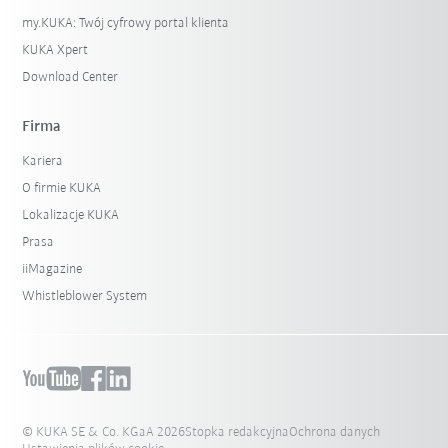
my.KUKA: Twój cyfrowy portal klienta
KUKA Xpert
Download Center
Firma
Kariera
O firmie KUKA
Lokalizacje KUKA
Prasa
iiMagazine
Whistleblower System
© KUKA SE & Co. KGaA 2026
Stopka redakcyjna
Ochrona danych