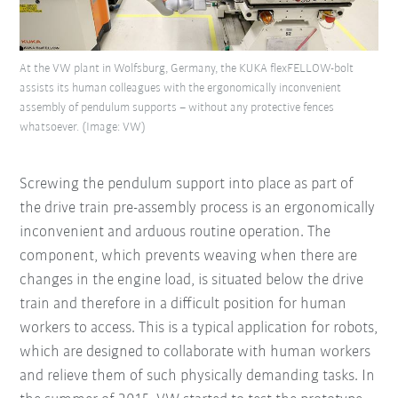
At the VW plant in Wolfsburg, Germany, the KUKA flexFELLOW-bolt
assists its human colleagues with the ergonomically inconvenient
assembly of pendulum supports – without any protective fences
whatsoever. (Image: VW)
Screwing the pendulum support into place as part of
the drive train pre-assembly process is an ergonomically
inconvenient and arduous routine operation. The
component, which prevents weaving when there are
changes in the engine load, is situated below the drive
train and therefore in a difficult position for human
workers to access. This is a typical application for robots,
which are designed to collaborate with human workers
and relieve them of such physically demanding tasks. In