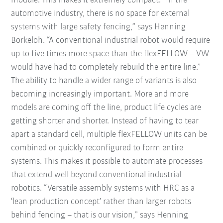
module. This makes it extremely compact. “In the
automotive industry, there is no space for external
systems with large safety fencing,” says Henning
Borkeloh. “A conventional industrial robot would require
up to five times more space than the flexFELLOW – VW
would have had to completely rebuild the entire line.”
The ability to handle a wider range of variants is also
becoming increasingly important. More and more
models are coming off the line, product life cycles are
getting shorter and shorter. Instead of having to tear
apart a standard cell, multiple flexFELLOW units can be
combined or quickly reconfigured to form entire
systems. This makes it possible to automate processes
that extend well beyond conventional industrial
robotics. “Versatile assembly systems with HRC as a
‘lean production concept’ rather than larger robots
behind fencing – that is our vision,” says Henning