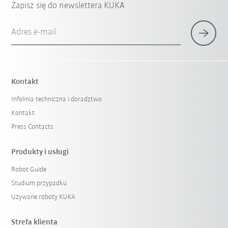
Zapisz się do newslettera KUKA
Adres e-mail
Kontakt
Infolinia techniczna i doradztwo
Kontakt
Press Contacts
Produkty i usługi
Robot Guide
Studium przypadku
Używane roboty KUKA
Strefa klienta