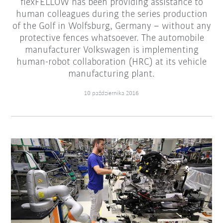
flexFELLOW has been providing assistance to
human colleagues during the series production
of the Golf in Wolfsburg, Germany – without any
protective fences whatsoever. The automobile
manufacturer Volkswagen is implementing
human-robot collaboration (HRC) at its vehicle
manufacturing plant.
10 października 2016