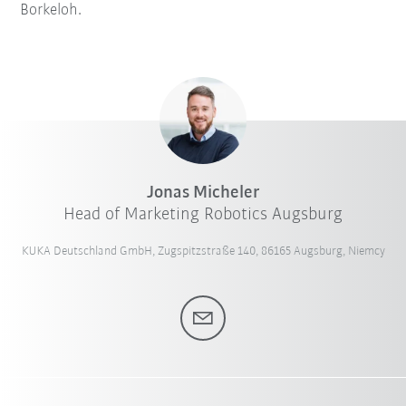
Borkeloh.
Jonas Micheler
Head of Marketing Robotics Augsburg
KUKA Deutschland GmbH, Zugspitzstraße 140, 86165 Augsburg, Niemcy