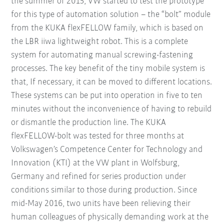
the summer of 2015, VW started to test the prototype
for this type of automation solution – the “bolt” module
from the KUKA flexFELLOW family, which is based on
the LBR iiwa lightweight robot. This is a complete
system for automating manual screwing-fastening
processes. The key benefit of the tiny mobile system is
that, If necessary, it can be moved to different locations.
These systems can be put into operation in five to ten
minutes without the inconvenience of having to rebuild
or dismantle the production line. The KUKA
flexFELLOW-bolt was tested for three months at
Volkswagen’s Competence Center for Technology and
Innovation (KTI) at the VW plant in Wolfsburg,
Germany and refined for series production under
conditions similar to those during production. Since
mid-May 2016, two units have been relieving their
human colleagues of physically demanding work at the