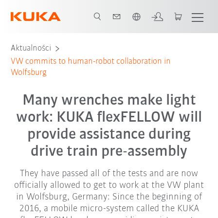
Polski / Polish
Aktualności
VW commits to human-robot collaboration in
Wolfsburg
Many wrenches make light
work: KUKA flexFELLOW will
provide assistance during
drive train pre-assembly
They have passed all of the tests and are now
officially allowed to get to work at the VW plant
in Wolfsburg, Germany: Since the beginning of
2016, a mobile micro-system called the KUKA