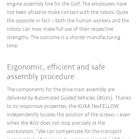
engine assembly line for the Golf. The employees have
not been afraid to make contact with the robots. Quite
the opposite in fact – both the human workers and the
robots can now make full use of their respective
strengths. The outcome is a shorter manufacturing
time.
Ergonomic, efficient and safe
assembly procedure
The components for the drive train assembly are
delivered by Automated Guided Vehicles (AGVs). Thanks
to its responsive properties, the KUKA flexFELLOW
independently locates the position of the screws – even
when the AGV does not stop precisely at the
workstation. “We can compensate for the transport