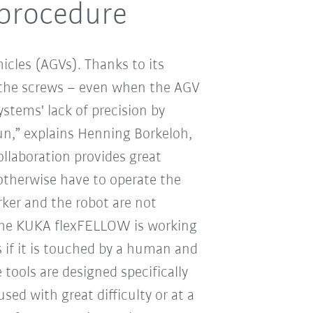
 procedure
icles (AGVs). Thanks to its
 the screws – even when the AGV
stems' lack of precision by
un,” explains Henning Borkeloh,
laboration provides great
otherwise have to operate the
ker and the robot are not
, the KUKA flexFELLOW is working
s if it is touched by a human and
tools are designed specifically
ed with great difficulty or at a