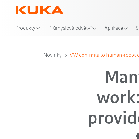
Mís
Produkty
Průmyslová odvětví
Aplikace
S
Novinky
VW commits to human-robot co
Many
work
provid