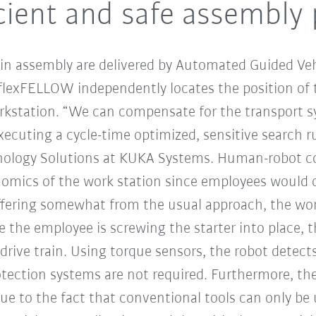
cient and safe assembly
in assembly are delivered by Automated Guided Veh
 flexFELLOW independently locates the position of
orkstation. “We can compensate for the transport sy
cuting a cycle-time optimized, sensitive search r
nology Solutions at KUKA Systems. Human-robot col
nomics of the work station since employees would 
ffering somewhat from the usual approach, the wor
le the employee is screwing the starter into place
rive train. Using torque sensors, the robot detect
tection systems are not required. Furthermore, the 
e to the fact that conventional tools can only be us