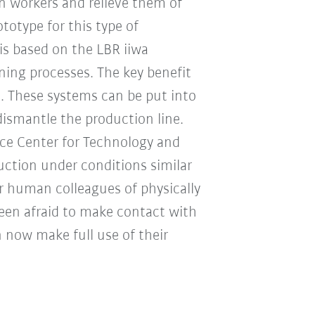
an workers and relieve them of
totype for this type of
s based on the LBR iiwa
ning processes. The key benefit
ns. These systems can be put into
dismantle the production line.
e Center for Technology and
uction under conditions similar
r human colleagues of physically
een afraid to make contact with
 now make full use of their