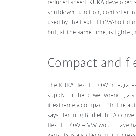
reduced speed, KUKA developed sp
shutdown function, controller i
used by the flexFELLOW-bolt duri
but, at the same time, is lighter
Compact and fle
The KUKA flexFELLOW integrates a
supply for the power wrench, a s
it extremely compact. “In the aut
says Henning Borkeloh. “A conven
flexFELLOW – VW would have had t
variants is also becoming increas