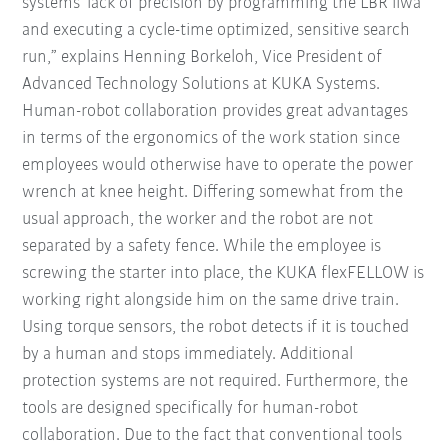
systems' lack of precision by programming the LBR iiwa
and executing a cycle-time optimized, sensitive search
run,” explains Henning Borkeloh, Vice President of
Advanced Technology Solutions at KUKA Systems.
Human-robot collaboration provides great advantages
in terms of the ergonomics of the work station since
employees would otherwise have to operate the power
wrench at knee height. Differing somewhat from the
usual approach, the worker and the robot are not
separated by a safety fence. While the employee is
screwing the starter into place, the KUKA flexFELLOW is
working right alongside him on the same drive train.
Using torque sensors, the robot detects if it is touched
by a human and stops immediately. Additional
protection systems are not required. Furthermore, the
tools are designed specifically for human-robot
collaboration. Due to the fact that conventional tools