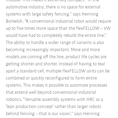
module. This makes it extremely compact. “In the
automotive industry, there is no space for external
systems with large safety fencing,” says Henning
Borkeloh. “A conventional industrial robot would require
up to five times more space than the flexFELLOW – VW
would have had to completely rebuild the entire line.”
The ability to handle a wider range of variants is also
becoming increasingly important. More and more
models are coming off the line, product life cycles are
getting shorter and shorter. Instead of having to tear
apart a standard cell, multiple flexFELLOW units can be
combined or quickly reconfigured to form entire
systems. This makes it possible to automate processes
that extend well beyond conventional industrial
robotics. “Versatile assembly systems with HRC as a
‘lean production concept’ rather than larger robots
behind fencing – that is our vision,” says Henning