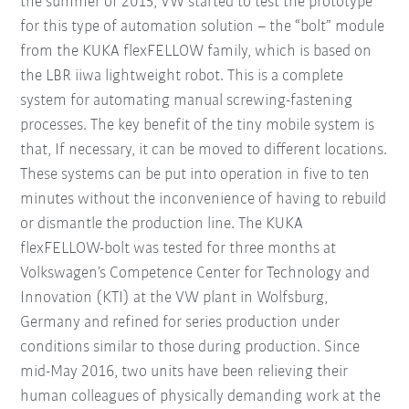
the summer of 2015, VW started to test the prototype
for this type of automation solution – the “bolt” module
from the KUKA flexFELLOW family, which is based on
the LBR iiwa lightweight robot. This is a complete
system for automating manual screwing-fastening
processes. The key benefit of the tiny mobile system is
that, If necessary, it can be moved to different locations.
These systems can be put into operation in five to ten
minutes without the inconvenience of having to rebuild
or dismantle the production line. The KUKA
flexFELLOW-bolt was tested for three months at
Volkswagen’s Competence Center for Technology and
Innovation (KTI) at the VW plant in Wolfsburg,
Germany and refined for series production under
conditions similar to those during production. Since
mid-May 2016, two units have been relieving their
human colleagues of physically demanding work at the