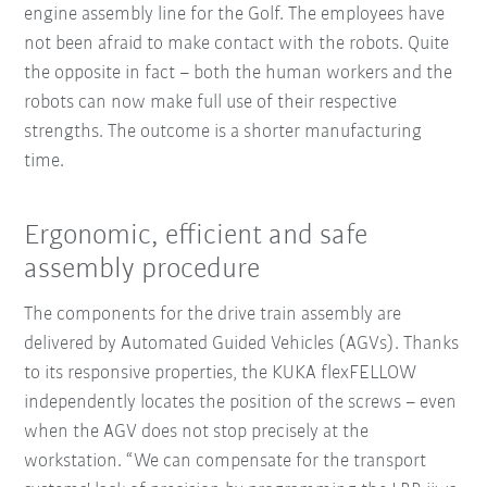
engine assembly line for the Golf. The employees have
not been afraid to make contact with the robots. Quite
the opposite in fact – both the human workers and the
robots can now make full use of their respective
strengths. The outcome is a shorter manufacturing
time.
Ergonomic, efficient and safe
assembly procedure
The components for the drive train assembly are
delivered by Automated Guided Vehicles (AGVs). Thanks
to its responsive properties, the KUKA flexFELLOW
independently locates the position of the screws – even
when the AGV does not stop precisely at the
workstation. “We can compensate for the transport