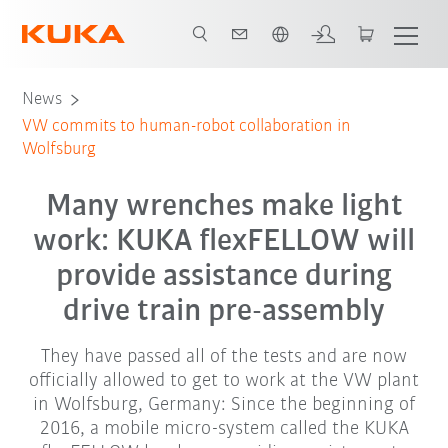
Chinese
News
VW commits to human-robot collaboration in
Wolfsburg
Many wrenches make light
work: KUKA flexFELLOW will
provide assistance during
drive train pre-assembly
They have passed all of the tests and are now
officially allowed to get to work at the VW plant
in Wolfsburg, Germany: Since the beginning of
2016, a mobile micro-system called the KUKA