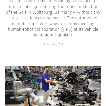
flexFELLOW has been providing assistance to
human colleagues during the series production
of the Golf in Wolfsburg, Germany – without any
protective fences whatsoever. The automobile
manufacturer Volkswagen is implementing
human-robot collaboration (HRC) at its vehicle
manufacturing plant.
10 October, 2016