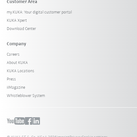
Customer Area
my.KUKA: Your digital customer portal
KUKA Xpert
Download Center
Company
Careers
About KUKA
KUKA Locations
Press
iiMagazine
Whistleblower System