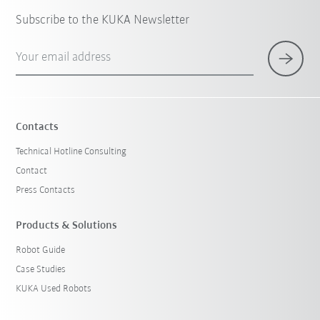
Subscribe to the KUKA Newsletter
Your email address
Contacts
Technical Hotline Consulting
Contact
Press Contacts
Products & Solutions
Robot Guide
Case Studies
KUKA Used Robots