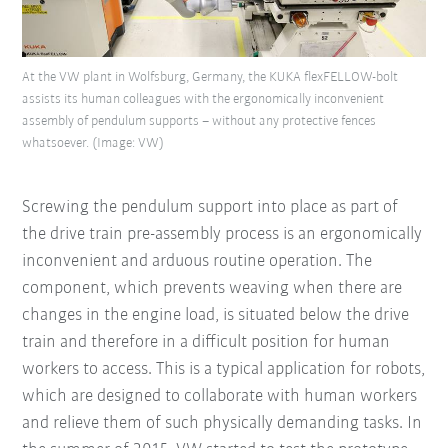
At the VW plant in Wolfsburg, Germany, the KUKA flexFELLOW-bolt
assists its human colleagues with the ergonomically inconvenient
assembly of pendulum supports – without any protective fences
whatsoever. (Image: VW)
Screwing the pendulum support into place as part of
the drive train pre-assembly process is an ergonomically
inconvenient and arduous routine operation. The
component, which prevents weaving when there are
changes in the engine load, is situated below the drive
train and therefore in a difficult position for human
workers to access. This is a typical application for robots,
which are designed to collaborate with human workers
and relieve them of such physically demanding tasks. In