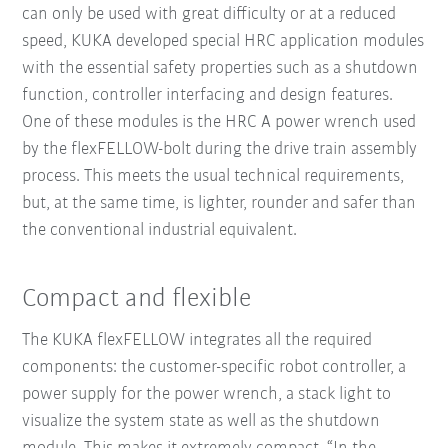
can only be used with great difficulty or at a reduced
speed, KUKA developed special HRC application modules
with the essential safety properties such as a shutdown
function, controller interfacing and design features.
One of these modules is the HRC A power wrench used
by the flexFELLOW-bolt during the drive train assembly
process. This meets the usual technical requirements,
but, at the same time, is lighter, rounder and safer than
the conventional industrial equivalent.
Compact and flexible
The KUKA flexFELLOW integrates all the required
components: the customer-specific robot controller, a
power supply for the power wrench, a stack light to
visualize the system state as well as the shutdown