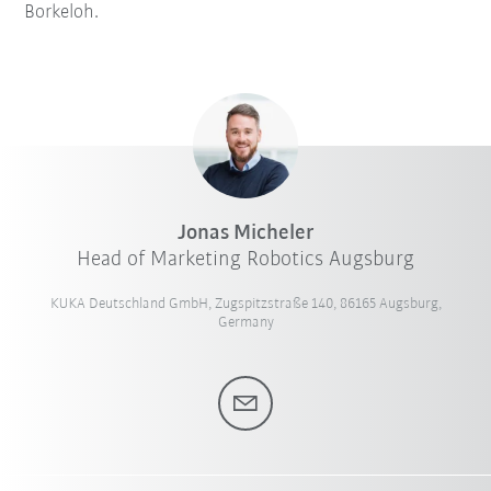
Borkeloh.
Jonas Micheler
Head of Marketing Robotics Augsburg
KUKA Deutschland GmbH, Zugspitzstraße 140, 86165 Augsburg,
Germany